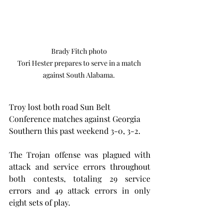
Brady Fitch photo 

Tori Hester prepares to serve in a match 
against South Alabama. 
Troy lost both road Sun Belt 
Conference matches against Georgia 
Southern this past weekend 3-0, 3-2.
The Trojan offense was plagued with 
attack and service errors throughout 
both contests, totaling 29 service 
errors and 49 attack errors in only 
eight sets of play.