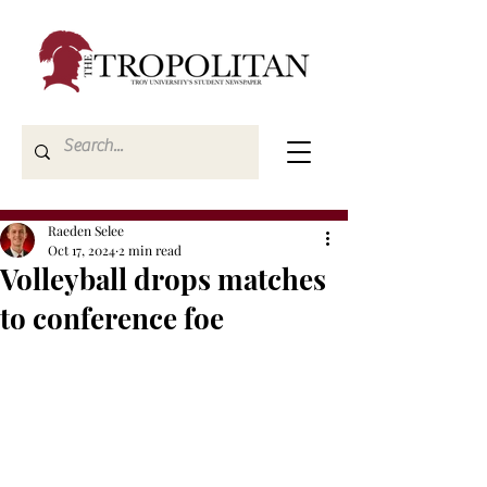
Raeden Selee
Oct 17, 2024
2 min read
Volleyball drops matches
to conference foe