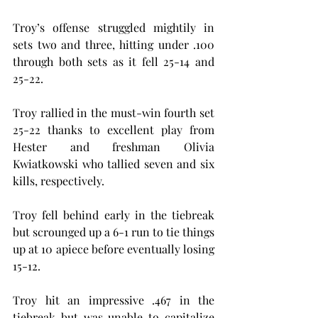
Troy’s offense struggled mightily in 
sets two and three, hitting under .100 
through both sets as it fell 25-14 and 
25-22.
Troy rallied in the must-win fourth set 
25-22 thanks to excellent play from 
Hester and freshman Olivia 
Kwiatkowski who tallied seven and six 
kills, respectively.
Troy fell behind early in the tiebreak 
but scrounged up a 6-1 run to tie things 
up at 10 apiece before eventually losing 
15-12.
Troy hit an impressive .467 in the 
tiebreak but was unable to capitalize 