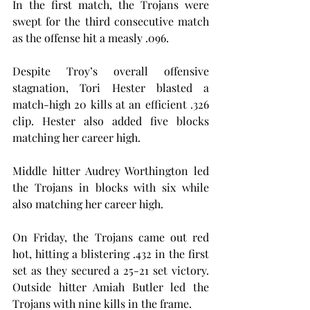
In the first match, the Trojans were 
swept for the third consecutive match 
as the offense hit a measly .096.
Despite Troy’s overall offensive 
stagnation, Tori Hester blasted a 
match-high 20 kills at an efficient .326 
clip. Hester also added five blocks 
matching her career high.
Middle hitter Audrey Worthington led 
the Trojans in blocks with six while 
also matching her career high.
On Friday, the Trojans came out red 
hot, hitting a blistering .432 in the first 
set as they secured a 25-21 set victory. 
Outside hitter Amiah Butler led the 
Trojans with nine kills in the frame.