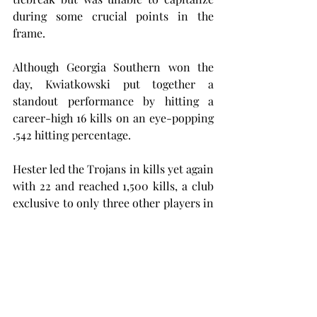
during some crucial points in the 
frame.
Although Georgia Southern won the 
day, Kwiatkowski put together a 
standout performance by hitting a 
career-high 16 kills on an eye-popping 
.542 hitting percentage.
Hester led the Trojans in kills yet again 
with 22 and reached 1,500 kills, a club 
exclusive to only three other players in 
Troy volleyball history. Hester also led 
the team with 13 digs to record her 
sixth double-double of the season.
Amiah Butler showed out with a 
double-double of her own, including 17 