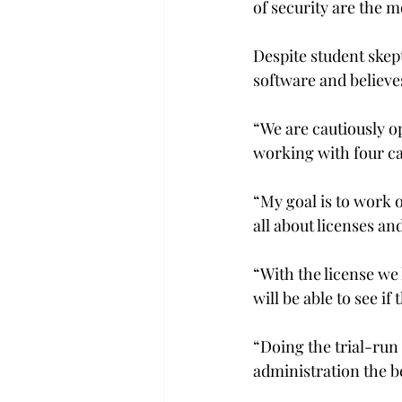
of security are the m
Despite student skept
software and believes
“We are cautiously op
working with four ca
“My goal is to work o
all about licenses a
“With the license we 
will be able to see if 
“Doing the trial-run
administration the be