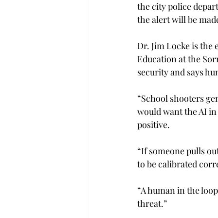
the city police depar
the alert will be made
Dr. Jim Locke is the 
Education at the Sorr
security and says hum
“School shooters gene
would want the AI in 
positive. 
“If someone pulls ou
to be calibrated corr
“A human in the loop 
threat.” 