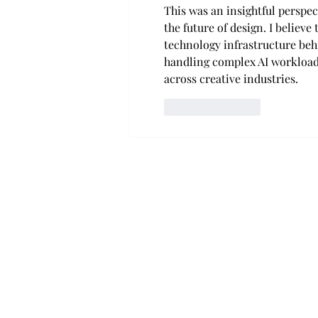
This was an insightful perspe
the future of design. I believe
technology infrastructure behi
handling complex AI workloads
across creative industries.
Like
Reply