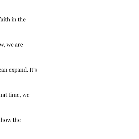
aith in the 
w, we are 
an expand. It’s 
hat time, we 
show the 