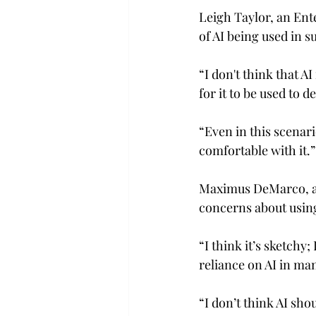
Leigh Taylor, an Ente
of AI being used in su
“I don't think that AI
for it to be used to d
“Even in this scenario
comfortable with it.”
Maximus DeMarco, a 
concerns about using
“I think it’s sketchy
reliance on AI in man
“I don’t think AI sh