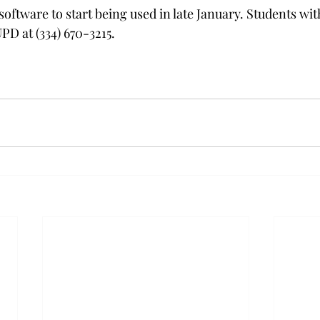
oftware to start being used in late January. Students wi
PD at (334) 670-3215. 