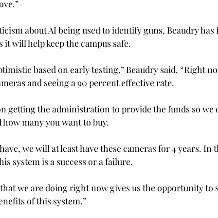
ove.” 
icism about AI being used to identify guns, Beaudry has f
 it will help keep the campus safe. 
timistic based on early testing,” Beaudry said. “Right no
meras and seeing a 90 percent effective rate. 
n getting the administration to provide the funds so we c
nd how many you want to buy. 
have, we will at least have these cameras for 4 years. In t
this system is a success or a failure. 
 that we are doing right now gives us the opportunity to 
nefits of this system.” 