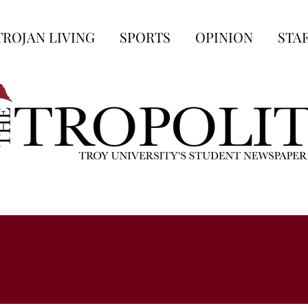
TROJAN LIVING
SPORTS
OPINION
STA