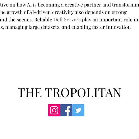
ctive on how AI is becoming a creative partner and transformin
 the growth of AI-driven creativity also depends on strong 
nd the scenes. Reliable 
Dell Servers
 play an important role in
, managing large datasets, and enabling faster innovation 
THE TROPOLITAN