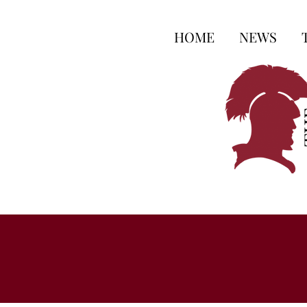
HOME
NEWS