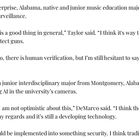
rprise, Alabama, native and junior music education major
rveillance.  
 is a good thing in general,” Taylor said. “I think it's way 
etect guns. 
, there is human verification, but I’m still hesitant to say
 
junior interdisciplinary major from Montgomery, Alaba
 AI in the university’s cameras. 
; I am not optimistic about this,” DeMarco said. “I think t
y regards and it’s still a developing technology. 
ould be implemented into something security. I think trad