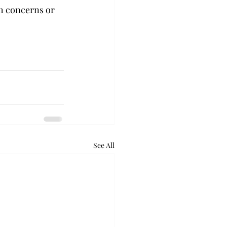
th concerns or 
See All