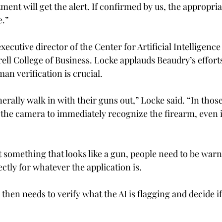
tment will get the alert. If confirmed by us, the appropri
.” 
executive director of the Center for Artificial Intelligenc
ell College of Business. 
Locke applauds Beaudry’s efforts 
an verification is crucial. 
rally walk in with their guns out,” Locke said. “In those
the camera to immediately recognize the firearm, even if i
t something that looks like a gun, people need to be warn
ectly for whatever the application is. 
then needs to verify what the AI is flagging and decide if 