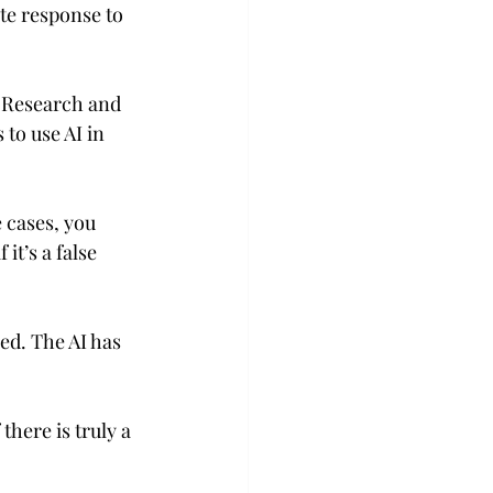
ate response to 
e Research and 
to use AI in 
 cases, you 
t’s a false 
ed. The AI has 
there is truly a 