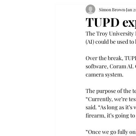
Simon Brown
Jan 2
TUPD exp
The Troy University P
(AI) could be used to 
Over the break, TUPD
software, Coram AI. 
camera system. 
The purpose of the te
“Currently, we’re te
said. “As long as it’
firearm, it’s going to
“Once we go fully onl