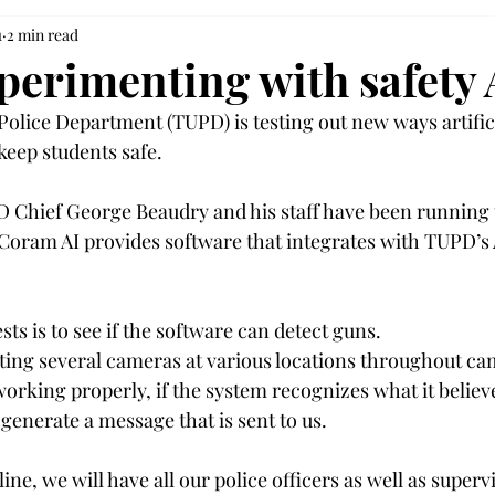
1
2 min read
erimenting with safety 
olice Department (TUPD) is testing out new ways artifici
keep students safe.  
 Chief George Beaudry and his staff have been running 
Coram AI provides software that integrates with TUPD’s 
sts is to see if the software can detect guns. 
sting several cameras at various locations throughout c
s working properly, if the system recognizes what it believe
 generate a message that is sent to us. 
ine, we will have all our police officers as well as superv