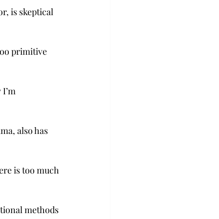
, is skeptical 
too primitive 
 I’m 
ma, also has 
here is too much 
itional methods 