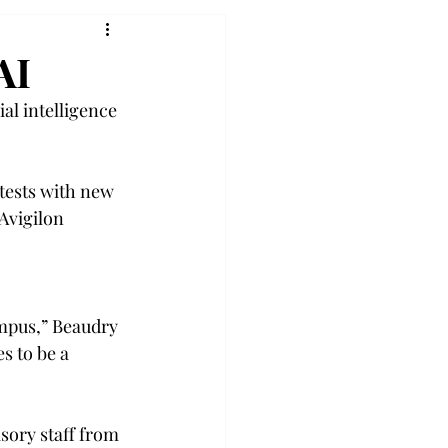
AI
al intelligence 
tests with new 
Avigilon 
ampus,” Beaudry 
s to be a 
isory staff from 