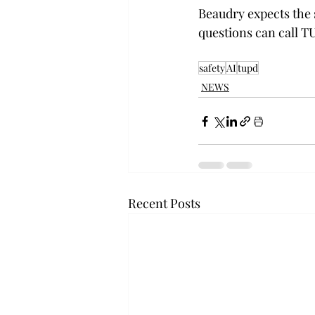
Beaudry expects the s
questions can call TU
safety
AI
tupd
NEWS
Recent Posts