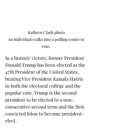
Kathryn Clark photo

An individual walks into a polling center to 
vote. 
In a historic victory, former President 
Donald Trump has been elected as the 
47th President of the United States, 
beating Vice President Kamala Harris 
in both the electoral college and the 
popular vote. Trump is the second 
president to be elected to a non-
consecutive second term and the first 
convicted felon to become president-
elect. 