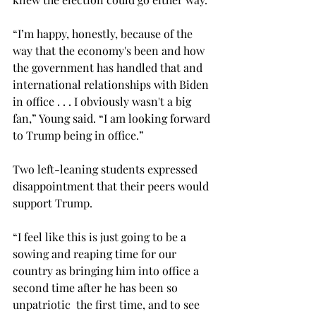
“I’m happy, honestly, because of the 
way that the economy's been and how 
the government has handled that and 
international relationships with Biden 
in office . . . I obviously wasn't a big 
fan,” Young said. “I am looking forward 
to Trump being in office.”  
Two left-leaning students expressed 
disappointment that their peers would 
support Trump. 
“I feel like this is just going to be a 
sowing and reaping time for our 
country as bringing him into office a 
second time after he has been so  
unpatriotic  the first time, and to see 