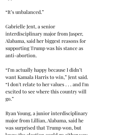
“It’s unbalanced.”  
Gabrielle Jent, a senior 
interdisciplinary major from Jasper, 
Alabama, said her biggest reasons for 
supporting Trump was his stance as 
anti-abortion. 
“I’m actually happy because I didn’t 
want Kamala Harris to win,” Jent said. 
“I don't relate to her values . . . and I'm 
excited to see where this country will 
go.” 
Ryan Young, a junior interdisciplinary 
major from Lillian, Alabama, said he 
was surprised that Trump won, but 
knew the election could go either way. 