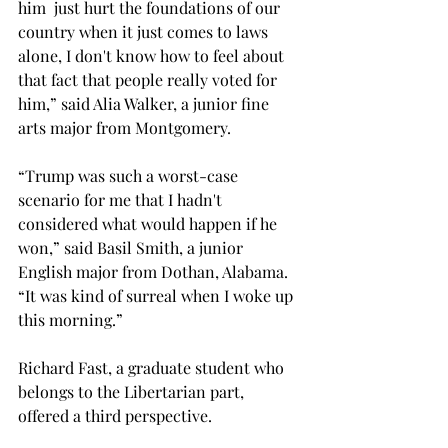
him  just hurt the foundations of our 
country when it just comes to laws 
alone, I don't know how to feel about 
that fact that people really voted for 
him,” said Alia Walker, a junior fine 
arts major from Montgomery. 
“Trump was such a worst-case 
scenario for me that I hadn't 
considered what would happen if he 
won,” said Basil Smith, a junior 
English major from Dothan, Alabama. 
“It was kind of surreal when I woke up 
this morning.”  
Richard Fast, a graduate student who 
belongs to the Libertarian part, 
offered a third perspective.