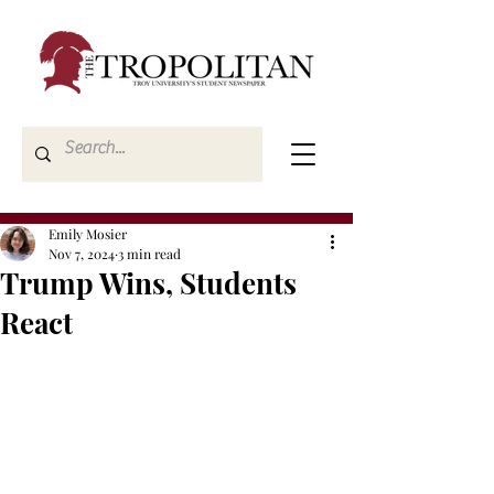
Emily Mosier
Nov 7, 2024
3 min read
Trump Wins, Students
React