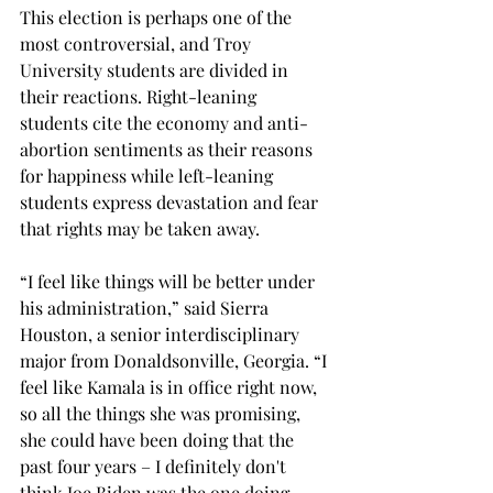
This election is perhaps one of the 
most controversial, and Troy 
University students are divided in 
their reactions. Right-leaning 
students cite the economy and anti-
abortion sentiments as their reasons 
for happiness while left-leaning 
students express devastation and fear 
that rights may be taken away. 
“I feel like things will be better under 
his administration,” said Sierra 
Houston, a senior interdisciplinary 
major from Donaldsonville, Georgia. “I 
feel like Kamala is in office right now, 
so all the things she was promising, 
she could have been doing that the 
past four years – I definitely don't 
think Joe Biden was the one doing 