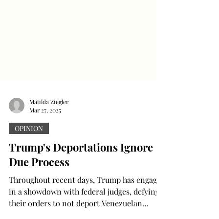
Matilda Ziegler
Mar 27, 2025
OPINION
Trump's Deportations Ignore
Due Process
Throughout recent days, Trump has engaged