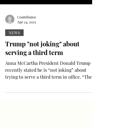
Contributor
Apr 24, 2025
NEWS
Trump "not joking" about
serving a third term
Anna McCartha President Donald Trump
recently stated he is “not joking” about
trying to serve a third term in office. “There
are ways...