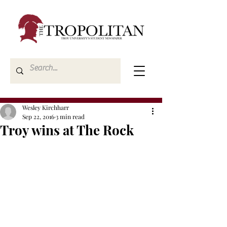
Wesley Kirchharr
Sep 22, 2016
3 min read
Troy wins at The Rock