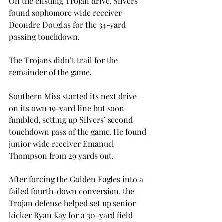
On the ensuing Trojan drive, Silvers 
found sophomore wide receiver 
Deondre Douglas for the 34-yard 
passing touchdown.
The Trojans didn’t trail for the 
remainder of the game.
Southern Miss started its next drive 
on its own 19-yard line but soon 
fumbled, setting up Silvers’ second 
touchdown pass of the game. He found 
junior wide receiver Emanuel 
Thompson from 29 yards out.
After forcing the Golden Eagles into a 
failed fourth-down conversion, the 
Trojan defense helped set up senior 
kicker Ryan Kay for a 30-yard field 