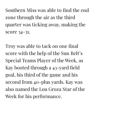
Southern Miss was able to find the end 
zone through the air as the third 
quarter was ticking away, making the 
score 34-31.
Troy was able to tack on one final 
score with the help of the Sun Belt’s 
Special Teams Player of the Week, as 
Kay booted through a 43-yard field 
goal, his third of the game and his 
second from 40-plus yards. Kay was 
also named the Lou Groza Star of the 
Week for his performance.
Southern Miss had one last chance to 
take the game, down 37-31, with just 
over a minute to play. The Golden 
Eagles drove to the Troy nine-yard 