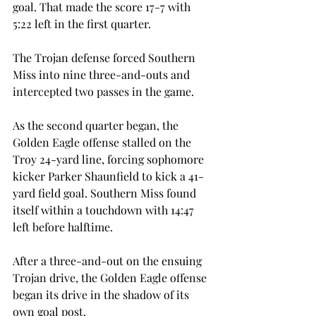
goal. That made the score 17-7 with 
5:22 left in the first quarter.
The Trojan defense forced Southern 
Miss into nine three-and-outs and 
intercepted two passes in the game.
As the second quarter began, the 
Golden Eagle offense stalled on the 
Troy 24-yard line, forcing sophomore 
kicker Parker Shaunfield to kick a 41-
yard field goal. Southern Miss found 
itself within a touchdown with 14:47 
left before halftime.
After a three-and-out on the ensuing 
Trojan drive, the Golden Eagle offense 
began its drive in the shadow of its 
own goal post.