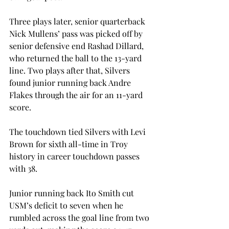
Three plays later, senior quarterback 
Nick Mullens’ pass was picked off by 
senior defensive end Rashad Dillard, 
who returned the ball to the 13-yard 
line. Two plays after that, Silvers 
found junior running back Andre 
Flakes through the air for an 11-yard 
score.
The touchdown tied Silvers with Levi 
Brown for sixth all-time in Troy 
history in career touchdown passes 
with 38.
Junior running back Ito Smith cut 
USM’s deficit to seven when he 
rumbled across the goal line from two 