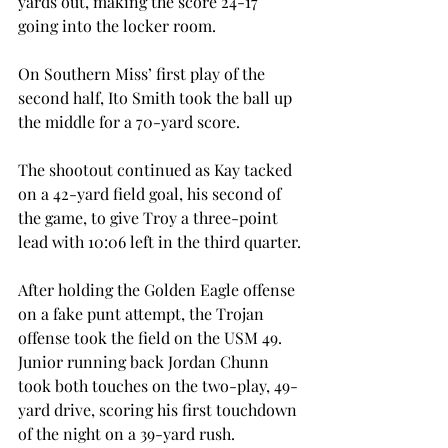
yards out, making the score 24-17 
going into the locker room.
On Southern Miss’ first play of the 
second half, Ito Smith took the ball up 
the middle for a 70-yard score.
The shootout continued as Kay tacked 
on a 42-yard field goal, his second of 
the game, to give Troy a three-point 
lead with 10:06 left in the third quarter.
After holding the Golden Eagle offense 
on a fake punt attempt, the Trojan 
offense took the field on the USM 49. 
Junior running back Jordan Chunn 
took both touches on the two-play, 49-
yard drive, scoring his first touchdown 
of the night on a 39-yard rush.