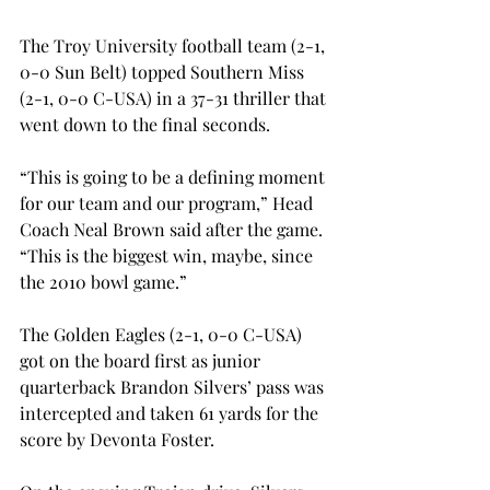
The Troy University football team (2-1, 
0-0 Sun Belt) topped Southern Miss 
(2-1, 0-0 C-USA) in a 37-31 thriller that 
went down to the final seconds.
“This is going to be a defining moment 
for our team and our program,” Head 
Coach Neal Brown said after the game. 
“This is the biggest win, maybe, since 
the 2010 bowl game.”
The Golden Eagles (2-1, 0-0 C-USA) 
got on the board first as junior 
quarterback Brandon Silvers’ pass was 
intercepted and taken 61 yards for the 
score by Devonta Foster.