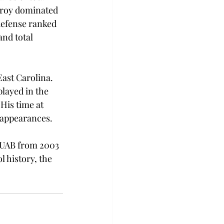
 Troy dominated 
defense ranked 
nd total 
ast Carolina. 
layed in the 
is time at 
appearances.

t UAB from 2003 
 history, the 