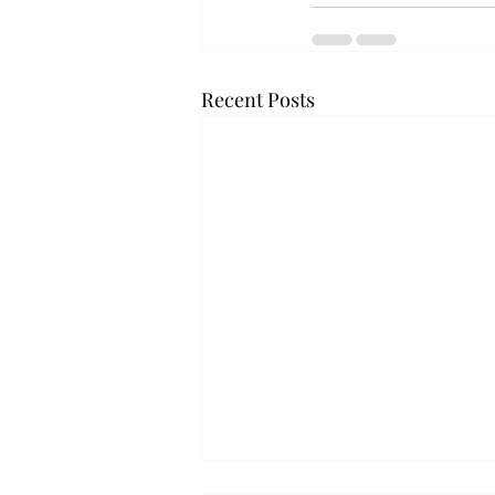
Recent Posts