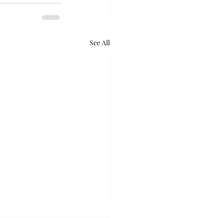
See All