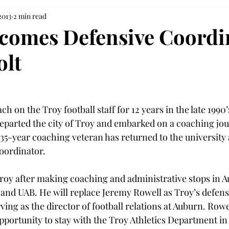
2013
2 min read
comes Defensive Coordi
olt
ch on the Troy football staff for 12 years in the late 1990’
eparted the city of Troy and embarked on a coaching jou
35-year coaching veteran has returned to the university 
oordinator.

roy after making coaching and administrative stops in A
and UAB. He will replace Jeremy Rowell as Troy’s defens
ving as the director of football relations at Auburn. Rowe
portunity to stay with the Troy Athletics Department in 