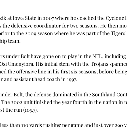
zik at Iowa State in 2007 where he coached the Cyclone l
as the defensive coordinator for two seasons. He then mo
rior to the 2009 season where he was part of the Tigers
ip team.

s under Bolt have gone on to play in the NFL, including
i Umenyiora. His initial stem with the Trojans spanned
 the offensive line in his first six seasons, before bei
 and assistant head coach in 1997.

under Bolt, the defense dominated in the Southland Con
he 2002 unit finished the year fourth in the nation in t
t the run (105.3).

less than 110 yards rushing per game and just over 290 ya