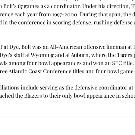
n Bolt’s 67 games as a coordinator. Under his direction,
rence each year from 1997-2000. During that span, the 
 in the conference in scoring defense, rushing defense a
Pat Dye, Bolt was an All-American offensive lineman at E
ye’s staff at Wyoming and at Auburn, where the Tigers p
ls among four bowl appearances and won an SEC title. H
ee Atlantic Coast Conference titles and four bowl game 
filiations include serving as the defensive coordinator a
ached the Blazers to their only bowl appearance in school