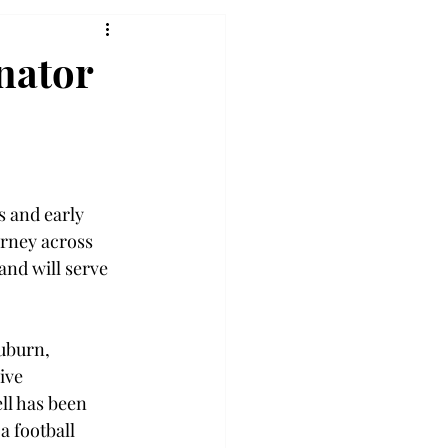
nator
s and early 
rney across 
and will serve 
uburn, 
ive 
ll has been 
a football 