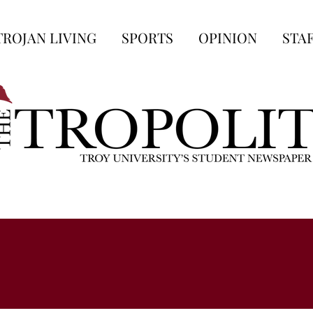
TROJAN LIVING
SPORTS
OPINION
STA