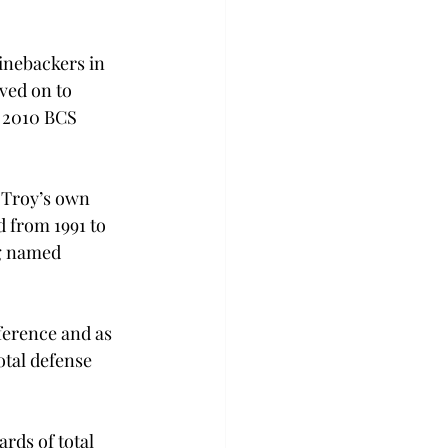
inebackers in 
ved on to 
’ 2010 BCS 
 Troy’s own 
 from 1991 to 
ng named 
ference and as 
otal defense 
rds of total 