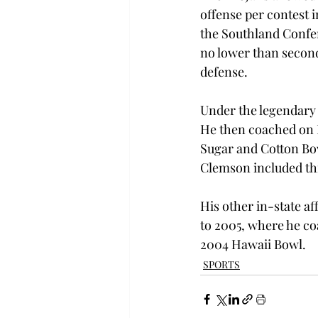
offense per contest i
the Southland Confe
no lower than second
defense.

Under the legendary 
He then coached on D
Sugar and Cotton Bow
Clemson included thr
His other in-state af
to 2005, where he co
2004 Hawaii Bowl.
SPORTS