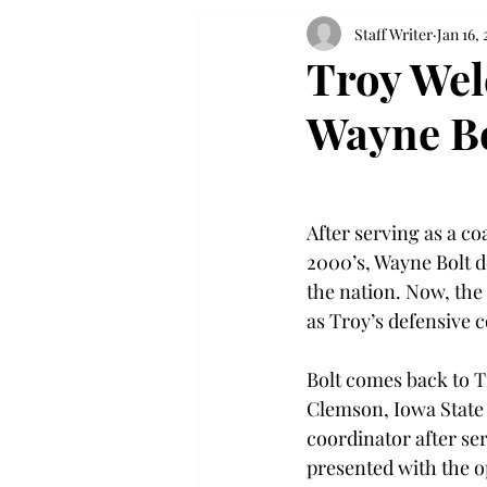
Staff Writer
Jan 16, 
Troy Wel
Wayne B
After serving as a coa
2000’s, Wayne Bolt d
the nation. Now, the 
as Troy’s defensive c
Bolt comes back to T
Clemson, Iowa State 
coordinator after ser
presented with the op