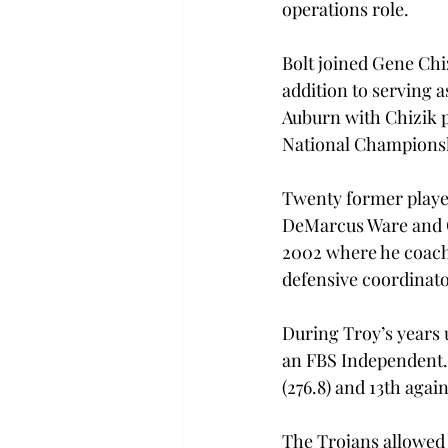
operations role.

Bolt joined Gene Chi
addition to serving 
Auburn with Chizik p
National Championsh
Twenty former player
DeMarcus Ware and Os
2002 where he coached
defensive coordinator
During Troy’s years 
an FBS Independent. T
(276.8) and 13th agains
The Trojans allowed 