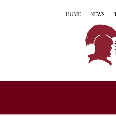
HOME
NEWS