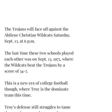
The Trojans will face off against the 
Abilene Christian Wildcats Saturday, 
Sept. 13, at 6 p.m.
The last time these two schools played 
each other was on Sept. 13, 1975, where 
the Wildcats beat the Trojans by a 
score of 34-7.
This is a new era of college football 
though, where Troy is the dominate 
team this time.
Troy’s defense still struggles to tame 