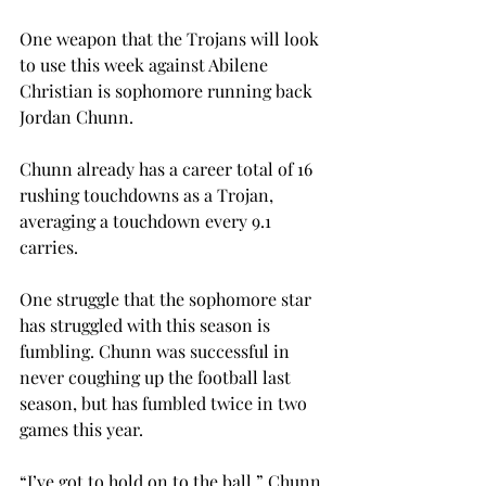
One weapon that the Trojans will look 
to use this week against Abilene 
Christian is sophomore running back 
Jordan Chunn.
Chunn already has a career total of 16 
rushing touchdowns as a Trojan, 
averaging a touchdown every 9.1 
carries.
One struggle that the sophomore star 
has struggled with this season is 
fumbling. Chunn was successful in 
never coughing up the football last 
season, but has fumbled twice in two 
games this year.
“I’ve got to hold on to the ball,” Chunn 