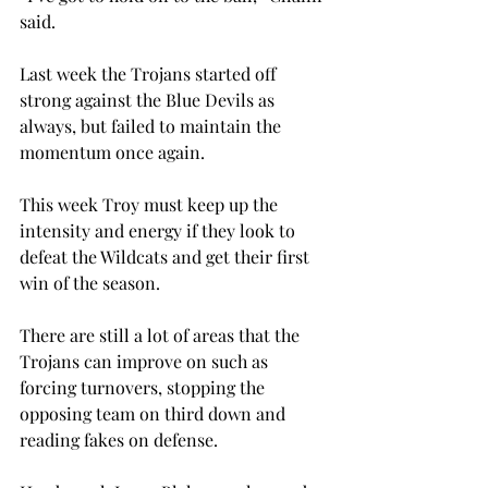
said.
Last week the Trojans started off 
strong against the Blue Devils as 
always, but failed to maintain the 
momentum once again.
This week Troy must keep up the 
intensity and energy if they look to 
defeat the Wildcats and get their first 
win of the season.
There are still a lot of areas that the 
Trojans can improve on such as 
forcing turnovers, stopping the 
opposing team on third down and 
reading fakes on defense.