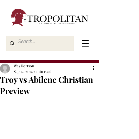
Wes Fortson
Sep 12, 2014
2 min read
Troy vs Abilene Christian
Preview