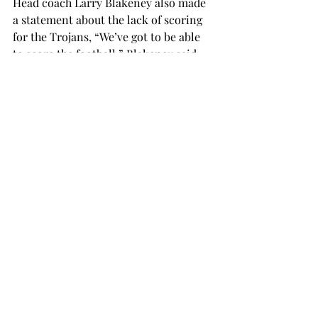
Head coach Larry Blakeney also made 
a statement about the lack of scoring 
for the Trojans, “We’ve got to be able 
to score the football,” Blakeney said.  
“All the grass that you can cover 
without crossing the goal line is more 
or less meaningless at the end of the 
game if you don’t score.”
Redshirt freshman quarterback 
Brandon Silvers has done a great job 
at not putting the ball in the other 
team’s hands this season. Silvers has 
completed 36 passes without a single 
interception.
Troy has yet to score a passing 
touchdown this season, but looks to 
turn things around as they take on the 