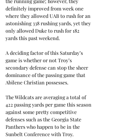
the running game; however, they 
definitely improved from week one 
where they allowed UAB to rush for an 
astonishing 338 rushing yards, yet they 
only allowed Duke to rush for 182 
yards this past weekend.
A deciding factor of this Saturday’s 
game is whether or not Troy’s 
secondary defense can stop the sheer 
dominance of the passing game that 
Abilene Christian possesses.
The Wildcats are averaging a total of 
422 passing yards per game this season 
against some pretty competitive 
defenses such as the Georgia State 
Panthers who happen to be in the 
Sunbelt Conference with Troy.