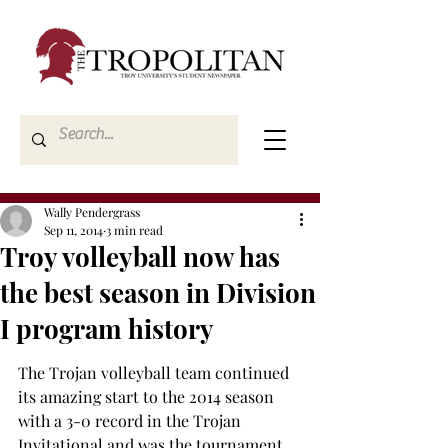
Wally Pendergrass
Sep 11, 2014
3 min read
Troy volleyball now has
the best season in Division
I program history
The Trojan volleyball team continued 
its amazing start to the 2014 season 
with a 3-0 record in the Trojan 
Invitational and was the tournament 