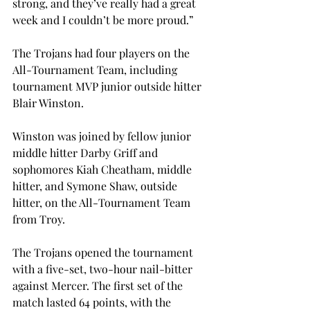
strong, and they’ve really had a great 
week and I couldn’t be more proud.”
The Trojans had four players on the 
All-Tournament Team, including 
tournament MVP junior outside hitter 
Blair Winston.
Winston was joined by fellow junior 
middle hitter Darby Griff and 
sophomores Kiah Cheatham, middle 
hitter, and Symone Shaw, outside 
hitter, on the All-Tournament Team 
from Troy.
The Trojans opened the tournament 
with a five-set, two-hour nail-bitter 
against Mercer. The first set of the 
match lasted 64 points, with the 