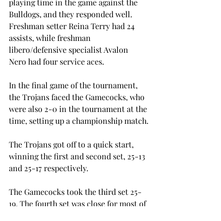
playing time in the game against the 
Bulldogs, and they responded well. 
Freshman setter Reina Terry had 24 
assists, while freshman 
libero/defensive specialist Avalon 
Nero had four service aces.
In the final game of the tournament, 
the Trojans faced the Gamecocks, who 
were also 2-0 in the tournament at the 
time, setting up a championship match.
The Trojans got off to a quick start, 
winning the first and second set, 25-13 
and 25-17 respectively.
The Gamecocks took the third set 25-
19. The fourth set was close for most of 
the match, with five tied scores and 