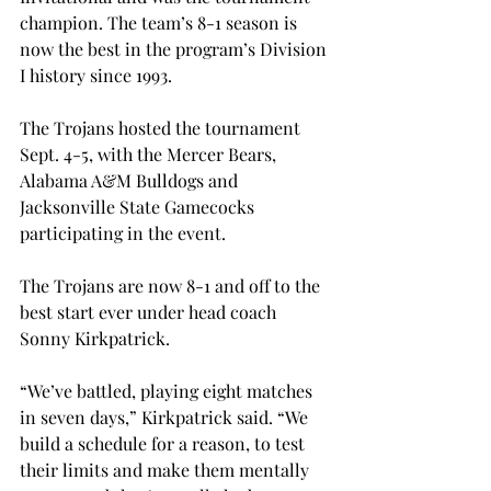
champion. The team’s 8-1 season is 
now the best in the program’s Division 
I history since 1993.
The Trojans hosted the tournament 
Sept. 4-5, with the Mercer Bears, 
Alabama A&M Bulldogs and 
Jacksonville State Gamecocks 
participating in the event.
The Trojans are now 8-1 and off to the 
best start ever under head coach 
Sonny Kirkpatrick.
“We’ve battled, playing eight matches 
in seven days,” Kirkpatrick said. “We 
build a schedule for a reason, to test 
their limits and make them mentally 