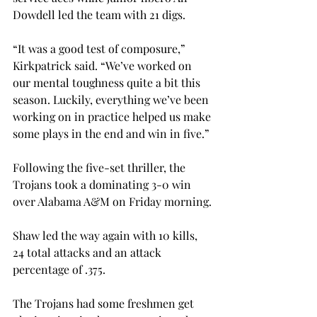
Dowdell led the team with 21 digs.
“It was a good test of composure,” 
Kirkpatrick said. “We’ve worked on 
our mental toughness quite a bit this 
season. Luckily, everything we’ve been 
working on in practice helped us make 
some plays in the end and win in five.”
Following the five-set thriller, the 
Trojans took a dominating 3-0 win 
over Alabama A&M on Friday morning.
Shaw led the way again with 10 kills, 
24 total attacks and an attack 
percentage of .375.
The Trojans had some freshmen get 