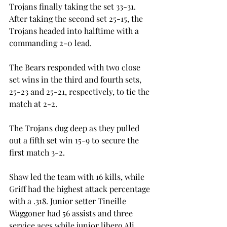
Trojans finally taking the set 33-31. 
After taking the second set 25-15, the 
Trojans headed into halftime with a 
commanding 2-0 lead.
The Bears responded with two close 
set wins in the third and fourth sets, 
25-23 and 25-21, respectively, to tie the 
match at 2-2.
The Trojans dug deep as they pulled 
out a fifth set win 15-9 to secure the 
first match 3-2.
Shaw led the team with 16 kills, while 
Griff had the highest attack percentage 
with a .318. Junior setter Tineille 
Waggoner had 56 assists and three 
service aces while junior libero Ali 