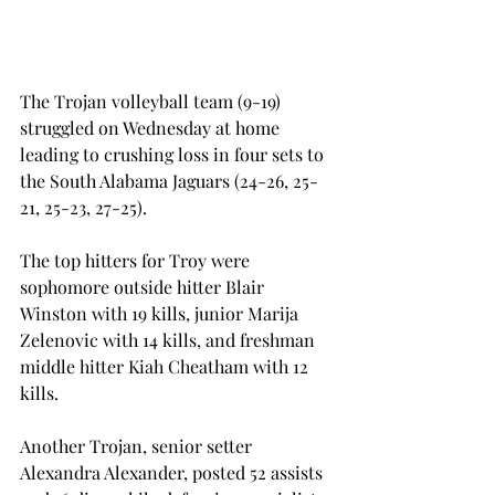
The Trojan volleyball team (9-19) 
struggled on Wednesday at home 
leading to crushing loss in four sets to 
the South Alabama Jaguars (24-26, 25-
21, 25-23, 27-25).
The top hitters for Troy were 
sophomore outside hitter Blair 
Winston with 19 kills, junior Marija 
Zelenovic with 14 kills, and freshman 
middle hitter Kiah Cheatham with 12 
kills.
Another Trojan, senior setter 
Alexandra Alexander, posted 52 assists 