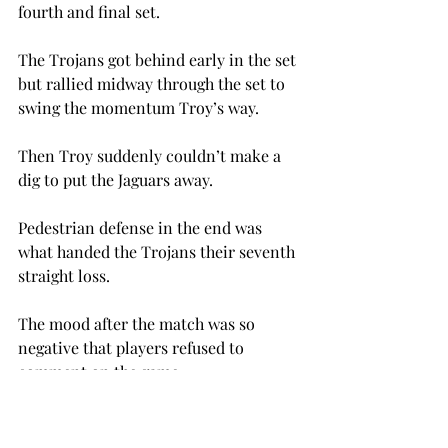
fourth and final set.
The Trojans got behind early in the set 
but rallied midway through the set to 
swing the momentum Troy’s way.
Then Troy suddenly couldn’t make a 
dig to put the Jaguars away.
Pedestrian defense in the end was 
what handed the Trojans their seventh 
straight loss.
The mood after the match was so 
negative that players refused to 
comment on the game.
The good news is that the team will 
have two chances this snap this losing 