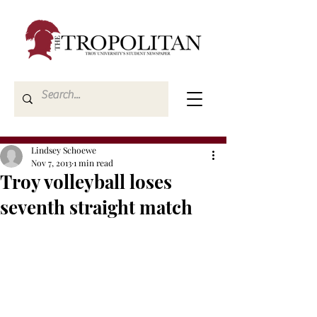
Lindsey Schoewe
Nov 7, 2013
1 min read
Troy volleyball loses
seventh straight match