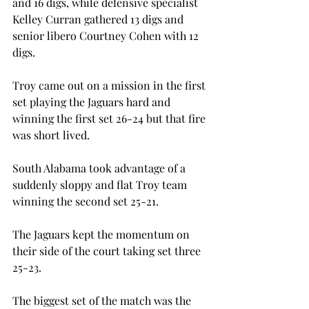
and 16 digs, while defensive specialist 
Kelley Curran gathered 13 digs and 
senior libero Courtney Cohen with 12 
digs.
Troy came out on a mission in the first 
set playing the Jaguars hard and 
winning the first set 26-24 but that fire 
was short lived.
South Alabama took advantage of a 
suddenly sloppy and flat Troy team 
winning the second set 25-21.
The Jaguars kept the momentum on 
their side of the court taking set three 
25-23.
The biggest set of the match was the 