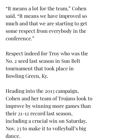
“It means a lot for the team,” Cohen 
said. “It means we have improved so 
much and that we are starting to get 
some respect from everybody in the 
conference.”
Respect indeed for Troy who was the 
No. 2 seed last season in Sun Belt 
tournament that took place in 
Bowling Green, Ky.
Heading into the 2013 campaign, 
Cohen and her team of Trojans look to 
improve by winning more games than 
their 21-12 record last season, 
including a crucial win on Saturday, 
Nov. 23 to make it to volleyball’s big 
dance.