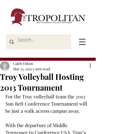
Caleb Odom
Mar 21, 2013
2 min read
Troy Volleyball Hosting
2013 Tournament
For the Troy volleyball team the 2013 
Sun Belt Conference Tournament will 
be just a walk across campus away.
With the departure of Middle 
Tennessee to Conference USA, Troy’s 