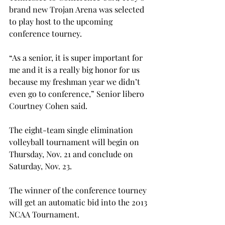
brand new Trojan Arena was selected 
to play host to the upcoming 
conference tourney.
“As a senior, it is super important for 
me and it is a really big honor for us 
because my freshman year we didn’t 
even go to conference,” Senior libero 
Courtney Cohen said.
The eight-team single elimination 
volleyball tournament will begin on 
Thursday, Nov. 21 and conclude on 
Saturday, Nov. 23.
The winner of the conference tourney 
will get an automatic bid into the 2013 
NCAA Tournament.