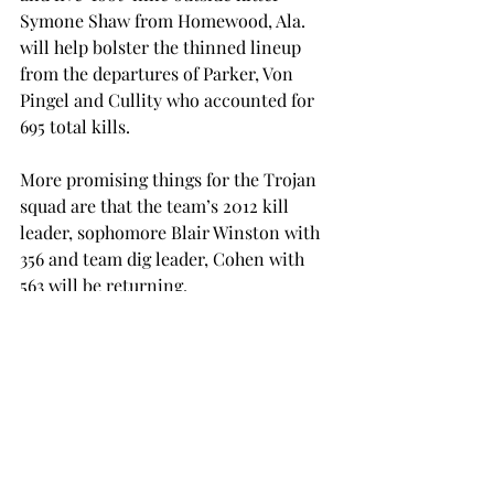
Symone Shaw from Homewood, Ala. 
will help bolster the thinned lineup 
from the departures of Parker, Von 
Pingel and Cullity who accounted for 
695 total kills.
More promising things for the Trojan 
squad are that the team’s 2012 kill 
leader, sophomore Blair Winston with 
356 and team dig leader, Cohen with 
563 will be returning.
The stage is set and the women are 
ready for fans to watch Troy volleyball 
during the season, along with the Sun 
Belt Conference Tournament.
“They will be able to experience our 