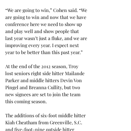
“We are going to win,” Cohen said. “We 
are going to win and now that we have 
conference here we need to show up 
and play well and show people that 
last year wasn’t just a fluke, and we are 
improving every year. I expect next 
year to be better than this past year.”
At the end of the 2012 season, Troy 
lost seniors right side hitter Mailande 
Parker and middle hitters Devin Von 
Pingel and Breanna Cullity, but two 
new signees are set to join the team 
this coming season.
The additions of six-foot middle hitter 
Kiah Cheatham from Greenville, S.C. 
and five-foot-nine outside hitter 