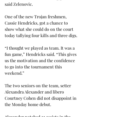
said Zelenovic.
One of the new Trojan freshmen, 
Cassie Hendricks, got a chance to 
show what she could do on the court 
today tallying four kills and three digs.
“I thought we played as team. It was a 
fun game,” Hendricks said. “This gives 
us the motivation and the confidence 
to go into the tournament this 
weekend.”
The two seniors on the team, setter 
Alexandra Alexander and libero 
Courtney Cohen did not disappoint in 
the Monday home debut.
Alexander notched 32 assists in the 