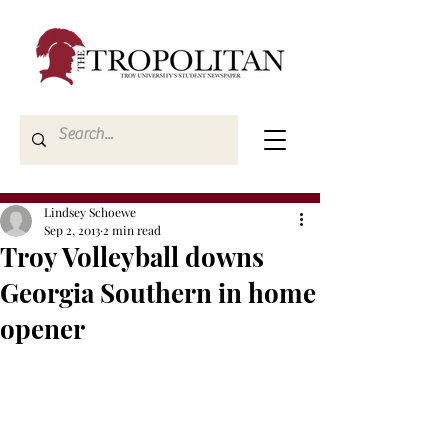
Lindsey Schoewe
Sep 2, 2013
2 min read
Troy Volleyball downs
Georgia Southern in home
opener