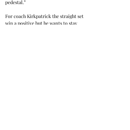
pedestal.”
For coach Kirkpatrick the straight set 
win a positive but he wants to stay 
focused on the end of the week.
“I am proud of the girls, now we have 
to focus on this weekend,” said 
Kirkpatrick.
For weekly coverage of Troy volleyball 
pick up a copy of the Tropolitan every 
Thursday.
volleyball
SPORTS