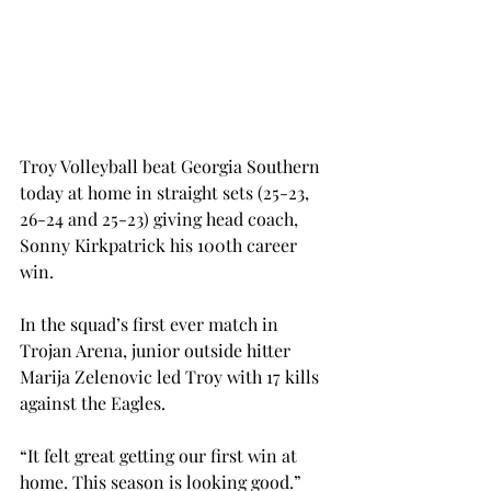
Troy Volleyball beat Georgia Southern 
today at home in straight sets (25-23, 
26-24 and 25-23) giving head coach, 
Sonny Kirkpatrick his 100th career 
win.
In the squad’s first ever match in 
Trojan Arena, junior outside hitter 
Marija Zelenovic led Troy with 17 kills 
against the Eagles.
“It felt great getting our first win at 
home. This season is looking good.” 