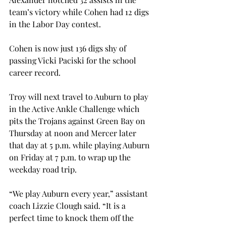
team’s victory while Cohen had 12 digs 
in the Labor Day contest.
Cohen is now just 136 digs shy of 
passing Vicki Paciski for the school 
career record.
Troy will next travel to Auburn to play 
in the Active Ankle Challenge which 
pits the Trojans against Green Bay on 
Thursday at noon and Mercer later 
that day at 5 p.m. while playing Auburn 
on Friday at 7 p.m. to wrap up the 
weekday road trip.
“We play Auburn every year,” assistant 
coach Lizzie Clough said. “It is a 
perfect time to knock them off the 