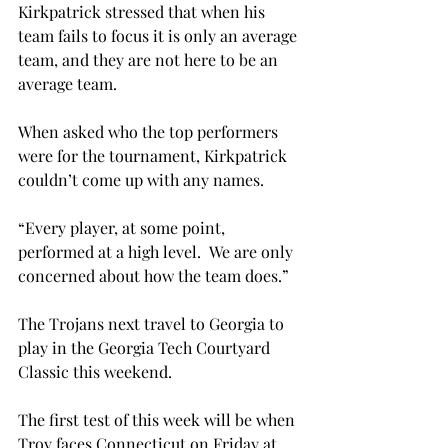
Kirkpatrick stressed that when his 
team fails to focus it is only an average 
team, and they are not here to be an 
average team.
When asked who the top performers 
were for the tournament, Kirkpatrick 
couldn’t come up with any names.
“Every player, at some point, 
performed at a high level.  We are only 
concerned about how the team does.”
The Trojans next travel to Georgia to 
play in the Georgia Tech Courtyard 
Classic this weekend.
The first test of this week will be when 
Troy faces Connecticut on Friday at 