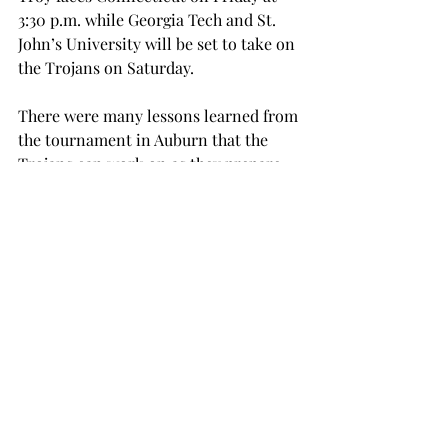
3:30 p.m. while Georgia Tech and St. 
John’s University will be set to take on 
the Trojans on Saturday.
There were many lessons learned from 
the tournament in Auburn that the 
Trojans can work on as they prepare 
for this weekend road trip to Atlanta.
“The main thing that we will be 
concentrating on is our focus level,” 
Kirkpatrick said. “When we are 
focused, I think that we’re a tough 
team to beat.  Going into this 
weekend, we really need to have to 
make sure that we are aware of our 
game plans and executing them.”
volleyball