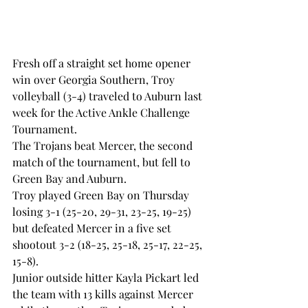
Fresh off a straight set home opener 
win over Georgia Southern, Troy 
volleyball (3-4) traveled to Auburn last 
week for the Active Ankle Challenge 
Tournament.
The Trojans beat Mercer, the second 
match of the tournament, but fell to 
Green Bay and Auburn.
Troy played Green Bay on Thursday 
losing 3-1 (25-20, 29-31, 23-25, 19-25) 
but defeated Mercer in a five set 
shootout 3-2 (18-25, 25-18, 25-17, 22-25, 
15-8).
Junior outside hitter Kayla Pickart led 
the team with 13 kills against Mercer 