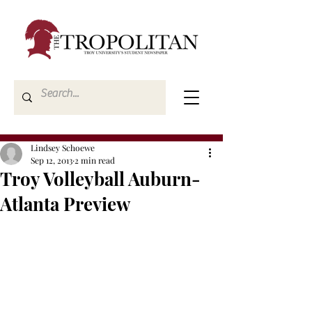
Lindsey Schoewe
Sep 12, 2013
2 min read
Troy Volleyball Auburn-
Atlanta Preview