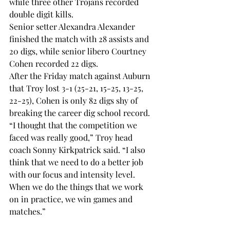
while three other Trojans recorded 
double digit kills.
Senior setter Alexandra Alexander 
finished the match with 28 assists and 
20 digs, while senior libero Courtney 
Cohen recorded 22 digs.
After the Friday match against Auburn 
that Troy lost 3-1 (25-21, 15-25, 13-25, 
22-25), Cohen is only 82 digs shy of 
breaking the career dig school record.
“I thought that the competition we 
faced was really good,” Troy head 
coach Sonny Kirkpatrick said. “I also 
think that we need to do a better job 
with our focus and intensity level. 
When we do the things that we work 
on in practice, we win games and 
matches.”