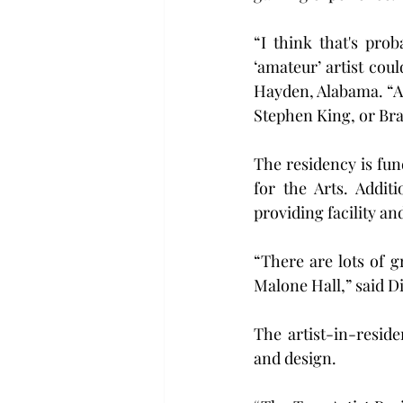
“I think that's pro
‘amateur’ artist cou
Hayden, Alabama. “As 
Stephen King, or Br
The residency is fu
for the Arts. Addit
providing facility an
“There are lots of 
Malone Hall,” said D
The artist-in-reside
and design.