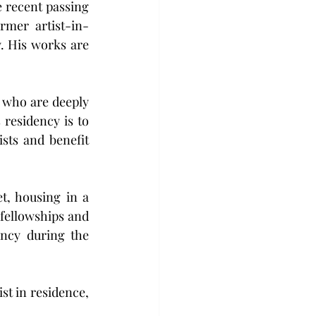
 recent passing 
ormer artist-in-
. His works are 
 who are deeply 
residency is to 
sts and benefit 
t, housing in a 
 fellowships and 
ncy during the 
t in residence, 