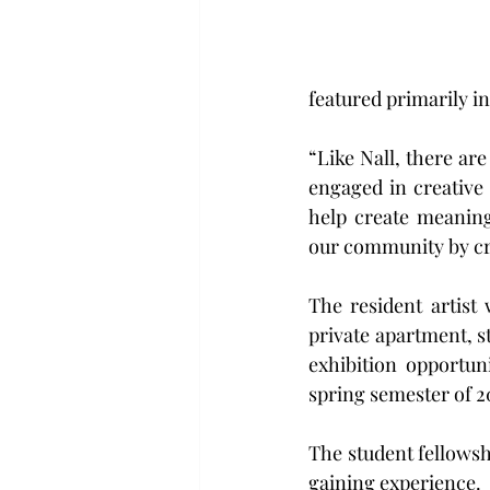
featured primarily in
“Like Nall, there ar
engaged in creative 
help create meaningf
our community by cre
The resident artist 
private apartment, st
exhibition opportun
spring semester of 2
The student fellowsh
gaining experience.