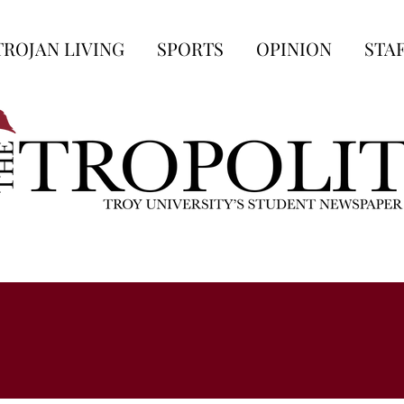
TROJAN LIVING
SPORTS
OPINION
STA