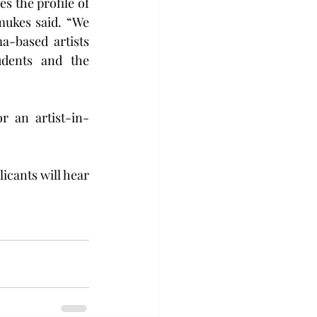
s the profile of 
mukes said. “We 
-based artists 
dents and the 
r an artist-in-
icants will hear 