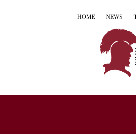
HOME
NEWS