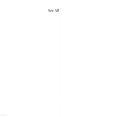
See All
retum holds bat night
ounds of excited voices and