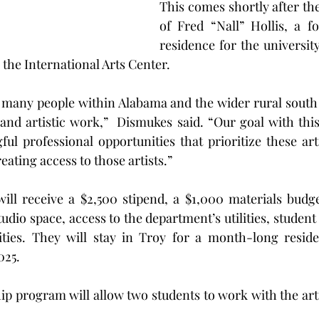
This comes shortly after the
of Fred “Nall” Hollis, a f
residence for the university
 the International Arts Center.
e many people within Alabama and the wider rural south
and artistic work,”  Dismukes said. “Our goal with this 
ul professional opportunities that prioritize these arti
ating access to those artists.”
will receive a $2,500 stipend, a $1,000 materials budge
udio space, access to the department’s utilities, student
ities. They will stay in Troy for a month-long reside
025.
ip program will allow two students to work with the artis