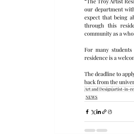
“The Troy Artist Resi
our department withi
expect that being a
through this resid
community as a whol
For many students 
residence is a welco
The deadline to apply
back from the univers
Art and Design
artist-in-r
NEWS