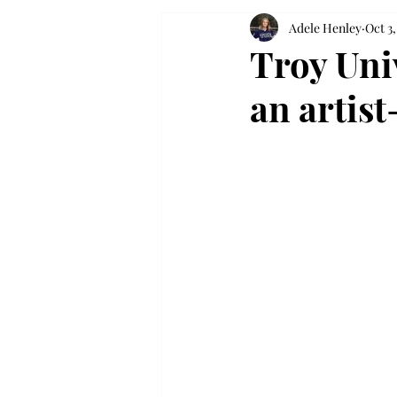
Adele Henley
Oct 3
Troy Uni
an artis