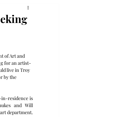
eeking
t of Art and 
g for an artist-
ld live in Troy 
r by the 
in-residence is 
ukes and Will 
 art department. 