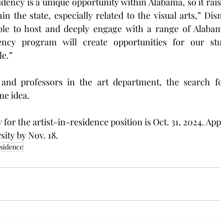
dency is a unique opportunity within Alabama, so it raise
n the state, especially related to the visual arts,” Dis
ble to host and deeply engage with a range of Alabama
ency program will create opportunities for our stu
e.”
and professors in the art department, the search fo
me idea.
 for the artist-in-residence position is Oct. 31, 2024. Appl
ity by Nov. 18.
esidence