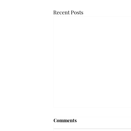
Recent Posts
Troy professor travels to
Comments
Vietnam, South Korea to