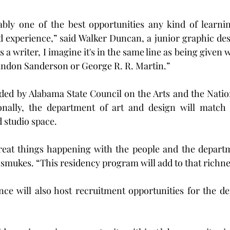
bably one of the best opportunities any kind of learni
ld experience,” said Walker Duncan, a junior graphic de
a writer, I imagine it's in the same line as being given w
andon Sanderson or George R. R. Martin.”
nded by Alabama State Council on the Arts and the Nati
ionally, the department of art and design will match 
d studio space.
great things happening with the people and the departm
ismukes. “This residency program will add to that richne
nce will also host recruitment opportunities for the de