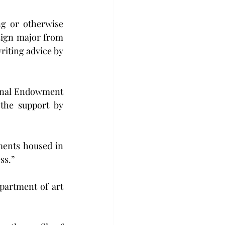
ng or otherwise 
sign major from 
riting advice by 
onal Endowment 
the support by 
ents housed in 
ss.”
partment of art 