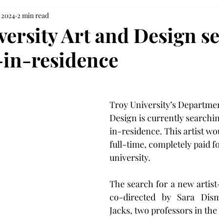
, 2024
2 min read
versity Art and Design s
t-in-residence
Troy University’s Departmen
Design is currently searchin
in-residence. This artist wou
full-time, completely paid fo
university.
The search for a new artist-
co-directed by Sara Dism
Jacks, two professors in the