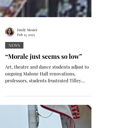
Emily Mosier
Feb 13, 2025
NEWS
“Morale just seems so low”
Art, theatre and dance students adjust to
ongoing Malone Hall renovations,
professors, students frustrated Tilley
Dombroski photo...