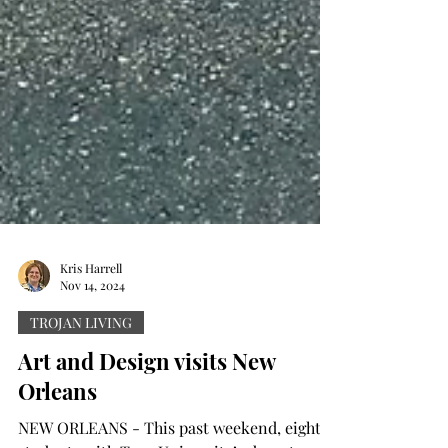
Kris Harrell
Nov 14, 2024
TROJAN LIVING