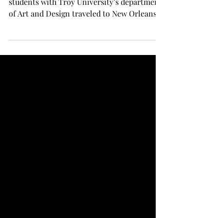
Art and Design visits New
Orleans
NEW ORLEANS - This past weekend, eight
students with Troy University’s department
of Art and Design traveled to New Orleans,
Louisiana to...