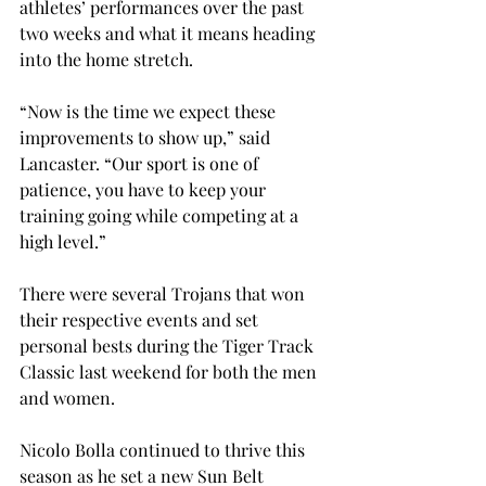
athletes’ performances over the past 
two weeks and what it means heading 
into the home stretch.
“Now is the time we expect these 
improvements to show up,” said 
Lancaster. “Our sport is one of 
patience, you have to keep your 
training going while competing at a 
high level.”
There were several Trojans that won 
their respective events and set 
personal bests during the Tiger Track 
Classic last weekend for both the men 
and women.
Nicolo Bolla continued to thrive this 
season as he set a new Sun Belt 