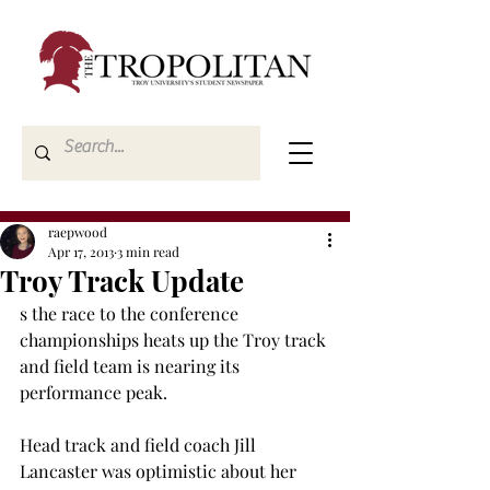
raepwood
Apr 17, 2013
3 min read
Troy Track Update
s the race to the conference 
championships heats up the Troy track 
and field team is nearing its 
performance peak.
Head track and field coach Jill 
Lancaster was optimistic about her 