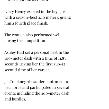
Larry Henry exceled in the high just 
with a season-best 2.10 meters, giving 
him a fourth place finish.
The women also performed well 
during the competition.
Ashley Hall set a personal best in the 
100-meter dash with a time of 11.83 
seconds, giving her the first sub-12 
second time of her career.
Ja-Courtney Alexander continued to 
be a force and participated in several 
events including the 400-meter dash 
and hurdles.