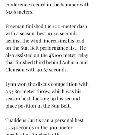
conference record in the hammer with 
63.96 meters.
Freeman finished the 100-meter dash 
with a season-best 10.40 seconds 
against the wind, increasing his lead 
on the Sun Belt performance list.  He 
also assisted on the 4X100 meter relay 
that finished third behind Auburn and 
Clemson with 40.67 seconds.
Lynn won the discus competition with 
a 53.80-meter throw, which was his 
season best, locking up his second 
place position in the Sun Belt.
Thaddeus Curtis ran a personal best 
53.53 seconds in the 400-meter 
hurdles but finished 10th.