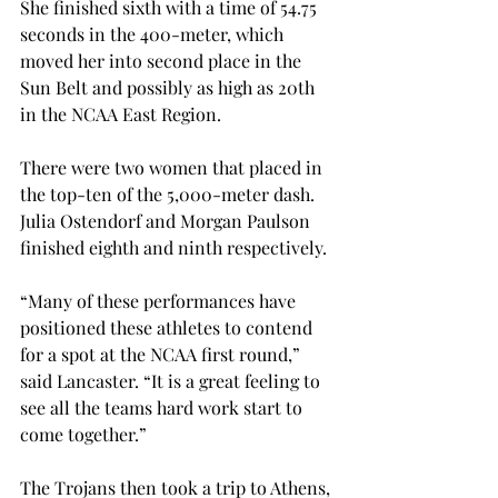
She finished sixth with a time of 54.75 
seconds in the 400-meter, which 
moved her into second place in the 
Sun Belt and possibly as high as 20th 
in the NCAA East Region.
There were two women that placed in 
the top-ten of the 5,000-meter dash. 
Julia Ostendorf and Morgan Paulson 
finished eighth and ninth respectively.
“Many of these performances have 
positioned these athletes to contend 
for a spot at the NCAA first round,” 
said Lancaster. “It is a great feeling to 
see all the teams hard work start to 
come together.”
The Trojans then took a trip to Athens, 