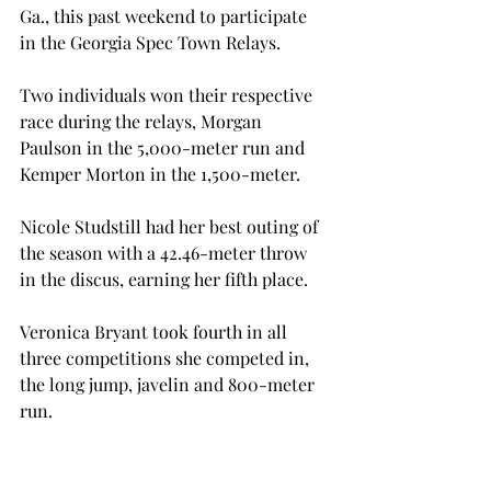
Ga., this past weekend to participate 
in the Georgia Spec Town Relays.
Two individuals won their respective 
race during the relays, Morgan 
Paulson in the 5,000-meter run and 
Kemper Morton in the 1,500-meter.
Nicole Studstill had her best outing of 
the season with a 42.46-meter throw 
in the discus, earning her fifth place.
Veronica Bryant took fourth in all 
three competitions she competed in, 
the long jump, javelin and 800-meter 
run.
Mackenzie Howell had a great 
performance with a season best throw 