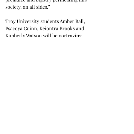
society, on all sides.”
Troy University students Amber Ball, 
Psacoya Guinn, Keiontra Brooks and 
Kimberly Watson will be portraying 
the titular four little girls: Denise 
McNair, Carole Robertson, Cynthia 
Wesley and Addie Mae Collins, 
respectively.
The rest of the cast is composed of 
other performers from the 
Department of Theatre and Dance, 
who will portray various aspects of 
Birmingham society from the time, 
providing other insights into attitudes 
and behaviors of 1963 as well as into 
the girls’ personal lives.