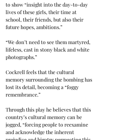
to show “insight into the day-to-day 
lives of these girls, their time at 
school, their friends, but also their 
future hopes, ambitions.”
“We don’t need to see them martyred, 
lifeless, cast in stony black and white 
photographs.”
Cockrell feels that the cultural 
memory surrounding the bombing has 
lost its detail, becoming a “foggy 
remembrance.”
Through this play he believes that this 
country’s cultural memory can be 
jogged, “forcing people to reexamine 
and acknowledge the inherent 
prejudice and bigotry permeating this 