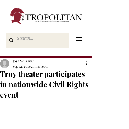
Josh Williams
Sep 12, 2013
2 min read
Troy theater participates
in nationwide Civil Rights
event