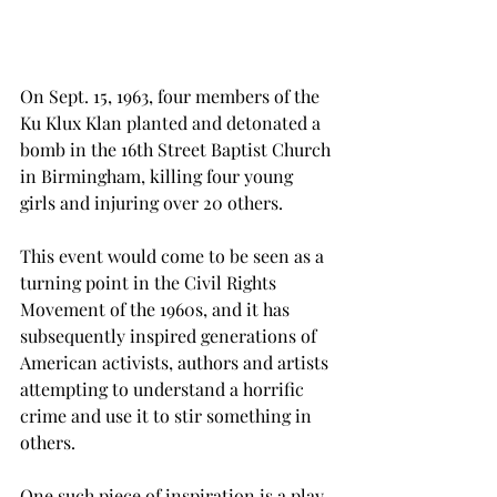
On Sept. 15, 1963, four members of the 
Ku Klux Klan planted and detonated a 
bomb in the 16th Street Baptist Church 
in Birmingham, killing four young 
girls and injuring over 20 others.
This event would come to be seen as a 
turning point in the Civil Rights 
Movement of the 1960s, and it has 
subsequently inspired generations of 
American activists, authors and artists 
attempting to understand a horrific 
crime and use it to stir something in 
others.
One such piece of inspiration is a play 