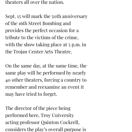
theaters all over the nation.
Sept. 15 will mark the 50th anniversary 
of the 16th Street Bombing and 
provides the perfect occasion for a 
tribute to the victims of the crime, 
with the show taking place at 5 p.m. in 
the Trojan Center Arts Theatre.
On the same day, at the same time, the 
same play will be performed by nearly 
40 other theaters, forcing a country to 
remember and reexamine an event it 
may have tried to forget.
The director of the piece being 
performed here, Troy University 
acting professor Quinton Cockrell, 
considers the play’s overall purpose is 