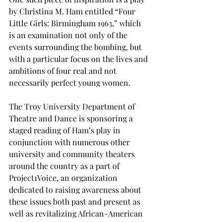
by Christina M. Ham entitled “Four 
Little Girls: Birmingham 1963,” which 
is an examination not only of the 
events surrounding the bombing, but 
with a particular focus on the lives and 
ambitions of four real and not 
necessarily perfect young women.
The Troy University Department of 
Theatre and Dance is sponsoring a 
staged reading of Ham’s play in 
conjunction with numerous other 
university and community theaters 
around the country as a part of 
Project1Voice, an organization 
dedicated to raising awareness about 
these issues both past and present as 
well as revitalizing African-American 