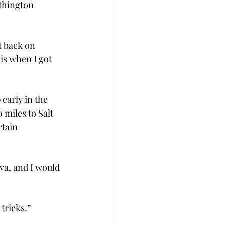
thington 
t back on 
is when I got 
early in the 
 miles to Salt 
rtain 
va, and I would 
ricks.” 