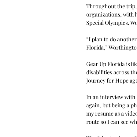
Throughout the trip,
organizations, with
Special Olympics. Wo
“I plan to do anothe
Florida,” Worthington
Gear Up Florida is li
disabilities across t
Journey for Hope agai
In an interview with
again, but being a ph
my resume as a video
route so I can see wh