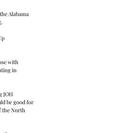
 the Alabama 
. 
Up 
ose with 
ting in 
g JOH 
ld be good for 
 the North 