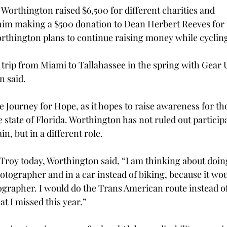
 Worthington raised $6,500 for different charities and 
 him making a $500 donation to Dean Herbert Reeves for
rthington plans to continue raising money while cycling
r trip from Miami to Tallahassee in the spring with Gear 
 said. 
ke Journey for Hope, as it hopes to raise awareness for th
he state of Florida. Worthington has not ruled out participa
n, but in a different role. 
 Troy today, Worthington said, “I am thinking about doin
otographer and in a car instead of biking, because it wou
grapher. I would do the Trans American route instead of
at I missed this year.” 