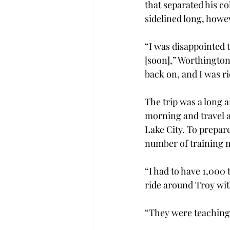
that separated his c
sidelined long, howev
“I was disappointed t
[soon],” Worthington 
back on, and I was r
The trip was a long a
morning and travel al
Lake City. To prepare
number of training m
“I had to have 1,000 
ride around Troy wit
“They were teaching 