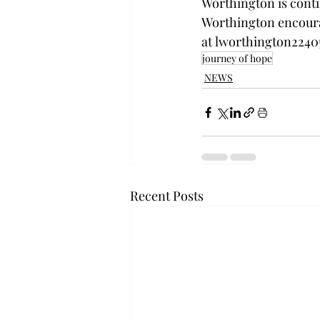
Worthington is conti
Worthington encourag
at 
lworthington2240
journey of hope
NEWS
Recent Posts