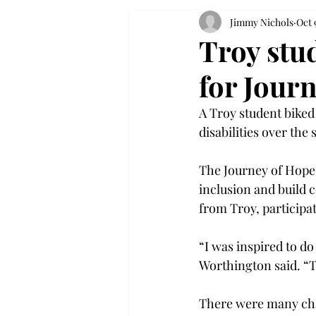
Jimmy Nichols
Oct 
Troy stu
for Jour
A Troy student biked
disabilities over the
The Journey of Hope 
inclusion and build 
from Troy, participa
“I was inspired to do
Worthington said. “
There were many cha