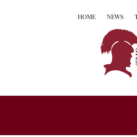
HOME
NEWS