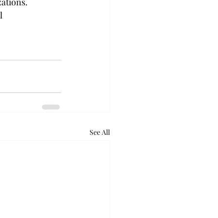
ations. 
l 
See All