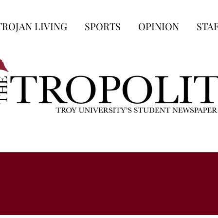
TROJAN LIVING
SPORTS
OPINION
STA