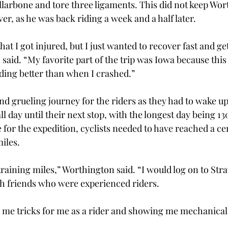
ollarbone and tore three ligaments. This did not keep Wor
er, as he was back riding a week and a half later. 
hat I got injured, but I just wanted to recover fast and ge
said. “My favorite part of the trip was Iowa because this 
iding better than when I crashed.” 
nd grueling journey for the riders as they had to wake up 
l day until their next stop, with the longest day being 130
 for the expedition, cyclists needed to have reached a ce
iles. 
training miles,” Worthington said. “I would log on to Stra
h friends who were experienced riders.  
me tricks for me as a rider and showing me mechanical t