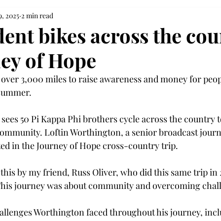
9, 2025
2 min read
dent bikes across the cou
ney of Hope
 over 3,000 miles to raise awareness and money for peop
 summer. 
sees 50 Pi Kappa Phi brothers cycle across the country 
community. Loftin Worthington, a senior broadcast jour
ted in the Journey of Hope cross-country trip. 
 this by my friend, Russ Oliver, who did this same trip in 
This journey was about community and overcoming chall
llenges Worthington faced throughout his journey, incl