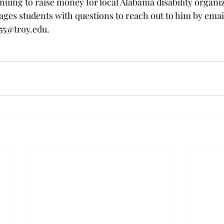
nuing to raise money for local Alabama disability organiz
es students with questions to reach out to him by emai
55@troy.edu
.  