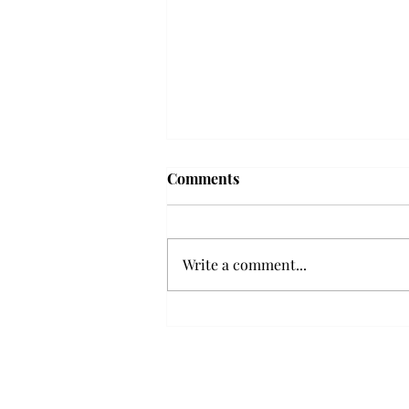
Troy professor travels to
Comments
Vietnam, South Korea to
expand quantum research
A Troy mathematics professor
participated in academic
Write a comment...
research expansion projects in
Vietnam and South Korea, last
December. Associate Professor of
Mathematics, Dr. Hoa Dinh,
began this outreach on De