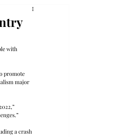
ntry
le with 
to promote 
nalism major 
2022,” 
enges.” 
uding a crash 