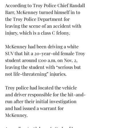
According to Troy Police Chief Randall 
Barr, McKenney turned himself in to 
the Troy Police Department for 
leaving the scene of an accident with 
injury, which is a class C felony.

McKenney had been driving a white 
SUV that hit a 20-year-old female Troy 
student around 1:00 a.m. on Nov. 2, 
leaving the student with “serious but 
not life-threatening” injuries.

Troy police had located the vehicle 
and driver responsible for the hit-and-
run after their initial investigation 
and had issued a warrant for 
McKenney.
