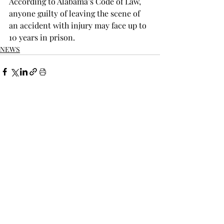
According to Alabama’s Code of Law, 
anyone guilty of leaving the scene of 
an accident with injury may face up to 
10 years in prison.
NEWS
Recent Posts
See All
THE TROPOLITAN