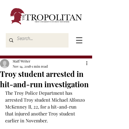
Staff Writer
Nov 14, 2018
1 min read
Troy student arrested in
hit-and-run investigation
The Troy Police Department has 
arrested Troy student Michael Alfonzo 
McKenney II, 22, for a hit-and-run 
that injured another Troy student 
earlier in November.
