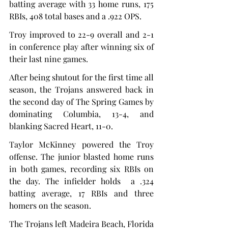
batting average with 33 home runs, 175 
RBIs, 408 total bases and a .922 OPS.
Troy improved to 22-9 overall and 2-1 
in conference play after winning six of 
their last nine games.
After being shutout for the first time all 
season, the Trojans answered back in 
the second day of The Spring Games by 
dominating Columbia, 13-4, and 
blanking Sacred Heart, 11-0.
Taylor McKinney powered the Troy 
offense. The junior blasted home runs 
in both games, recording six RBIs on 
the day. The infielder holds  a .324 
batting average, 17 RBIs and three 
homers on the season.
The Trojans left Madeira Beach, Florida 