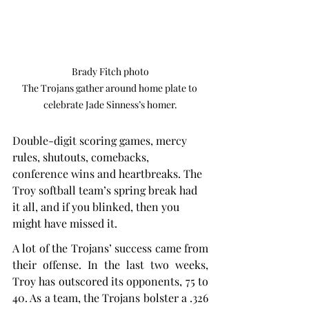
Brady Fitch photo

The Trojans gather around home plate to 
celebrate Jade Sinness’s homer.
Double-digit scoring games, mercy 
rules, shutouts, comebacks, 
conference wins and heartbreaks. The 
Troy softball team’s spring break had 
it all, and if you blinked, then you 
might have missed it.
A lot of the Trojans’ success came from 
their offense. In the last two weeks, 
Troy has outscored its opponents, 75 to 
40. As a team, the Trojans bolster a .326 