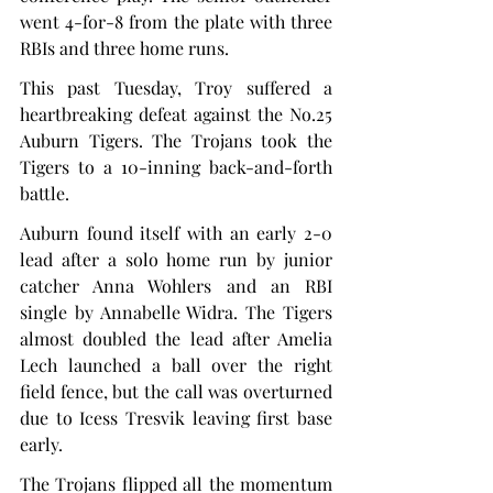
went 4-for-8 from the plate with three 
RBIs and three home runs.
This past Tuesday, Troy suffered a 
heartbreaking defeat against the No.25 
Auburn Tigers. The Trojans took the 
Tigers to a 10-inning back-and-forth 
battle.
Auburn found itself with an early 2-0 
lead after a solo home run by junior 
catcher Anna Wohlers and an RBI 
single by Annabelle Widra. The Tigers 
almost doubled the lead after Amelia 
Lech launched a ball over the right 
field fence, but the call was overturned 
due to Icess Tresvik leaving first base 
early.
The Trojans flipped all the momentum 