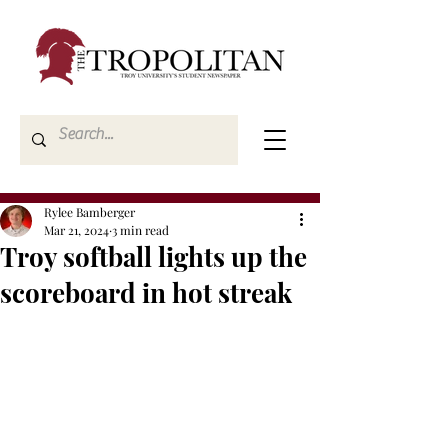
Rylee Bamberger
Mar 21, 2024
3 min read
Troy softball lights up the
scoreboard in hot streak