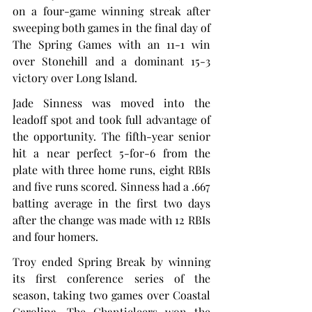
on a four-game winning streak after 
sweeping both games in the final day of 
The Spring Games with an 11-1 win 
over Stonehill and a dominant 15-3 
victory over Long Island.
Jade Sinness was moved into the 
leadoff spot and took full advantage of 
the opportunity. The fifth-year senior 
hit a near perfect 5-for-6 from the 
plate with three home runs, eight RBIs 
and five runs scored. Sinness had a .667 
batting average in the first two days 
after the change was made with 12 RBIs 
and four homers.
Troy ended Spring Break by winning 
its first conference series of the 
season, taking two games over Coastal 
Carolina. The Chanticleers won the 