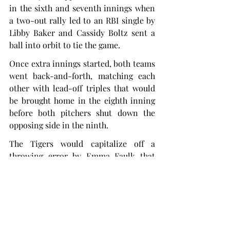
in the sixth and seventh innings when 
a two-out rally led to an RBI single by 
Libby Baker and Cassidy Boltz sent a 
ball into orbit to tie the game.
Once extra innings started, both teams 
went back-and-forth, matching each 
other with lead-off triples that would 
be brought home in the eighth inning 
before both pitchers shut down the 
opposing side in the ninth.
The Tigers would capitalize off a 
throwing error by Emma Faulk that 
brought in Tresvik from third. This 
ended up being the game-winning run 
after Shelby Lowe struck out two 
Trojans to shut down all hopes of a 
comeback.