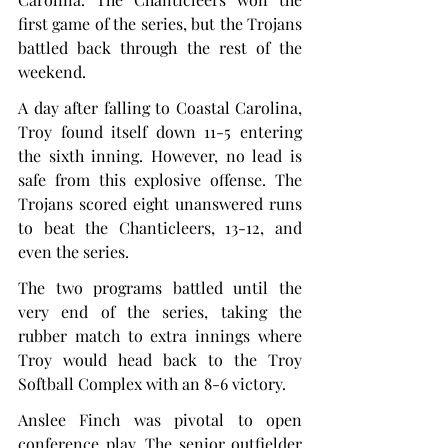
first game of the series, but the Trojans 
battled back through the rest of the 
weekend.
A day after falling to Coastal Carolina, 
Troy found itself down 11-5 entering 
the sixth inning. However, no lead is 
safe from this explosive offense. The 
Trojans scored eight unanswered runs 
to beat the Chanticleers, 13-12, and 
even the series.
The two programs battled until the 
very end of the series, taking the 
rubber match to extra innings where 
Troy would head back to the Troy 
Softball Complex with an 8-6 victory.
Anslee Finch was pivotal to open 
conference play. The senior outfielder 