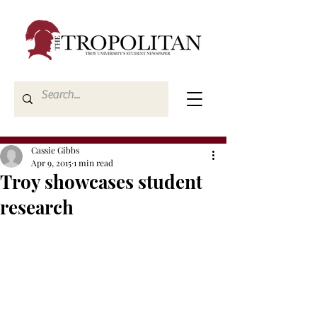
Cassie Gibbs
Apr 9, 2015
1 min read
Troy showcases student
research