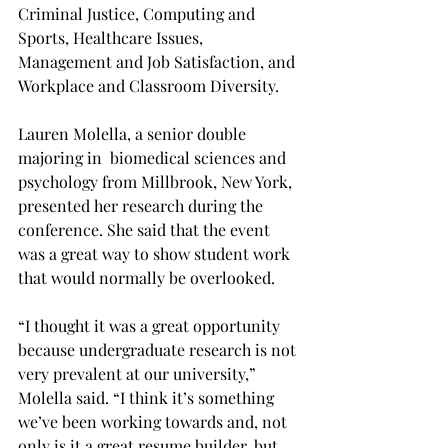
Criminal Justice, Computing and 
Sports, Healthcare Issues, 
Management and Job Satisfaction, and 
Workplace and Classroom Diversity.
Lauren Molella, a senior double 
majoring in  biomedical sciences and 
psychology from Millbrook, New York, 
presented her research during the 
conference. She said that the event 
was a great way to show student work 
that would normally be overlooked.
“I thought it was a great opportunity 
because undergraduate research is not 
very prevalent at our university,” 
Molella said. “I think it’s something 
we’ve been working towards and, not 
only is it a great resume builder, but 