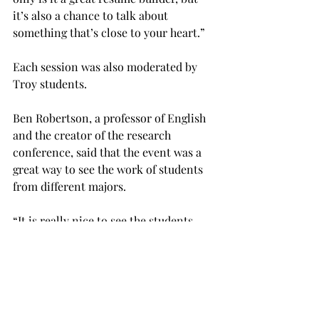
it’s also a chance to talk about 
something that’s close to your heart.”
Each session was also moderated by 
Troy students.
Ben Robertson, a professor of English 
and the creator of the research 
conference, said that the event was a 
great way to see the work of students 
from different majors.
“It is really nice to see the students 
come up here and present,” Robertson 
said. “As a professor, you see the 
papers a lot of the time, but you don’t 
actually get to see the students, 
particularly from other disciplines, 