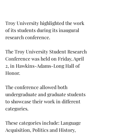
Troy University highlighted the work 
of its students during its inaugural 
research conference.
The Troy University Student Research 
Conference was held on Friday, April 
2, in Hawkins-Adams-Long Hall of 
Honor.
The conference allowed both 
undergraduate and graduate students 
to showcase their work in different 
categories.
These categories include: Language 
Acquisition, Politics and History, 