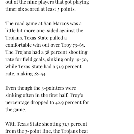
out of the nine players that got playing 
time; six scored at least 5 points.
The road game at San Marcos was a 
little bit more one-sided against the 
Trojans. Texas State pulled a 
comfortable win out over Troy 73-65. 
The Trojans had a 38 percent shooting 
rate for field goals, sinking only 19-50, 
while Texas State had a 51.9 percent 
rate, making 28-54.
Even though the 3-pointers were 
sinking often in the first half, Troy’s 
percentage dropped to 42.9 percent for 
the game.
With Texas State shooting 31.3 percent 
from the 3-point line, the Trojans beat 