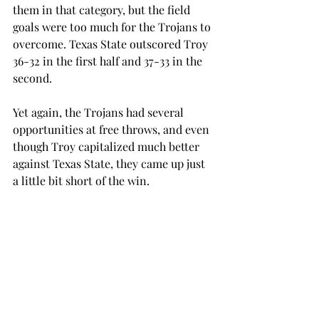
them in that category, but the field 
goals were too much for the Trojans to 
overcome. Texas State outscored Troy 
36-32 in the first half and 37-33 in the 
second.
Yet again, the Trojans had several 
opportunities at free throws, and even 
though Troy capitalized much better 
against Texas State, they came up just 
a little bit short of the win.
Troy made 18-26 of their free throws, 
nine of which came from redshirt 
senior forward/center Wes Hinton, 
who had a career high 24 points. Texas 
State made 12-17 of their free throws.
The Trojans seemed to be able to score 