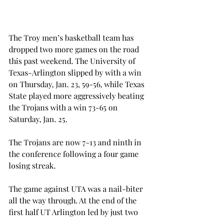
The Troy men’s basketball team has 
dropped two more games on the road 
this past weekend. The University of 
Texas-Arlington slipped by with a win 
on Thursday, Jan. 23, 59-56, while Texas 
State played more aggressively beating 
the Trojans with a win 73-65 on 
Saturday, Jan. 25.
The Trojans are now 7-13 and ninth in 
the conference following a four game 
losing streak.
The game against UTA was a nail-biter 
all the way through. At the end of the 
first half UT Arlington led by just two 