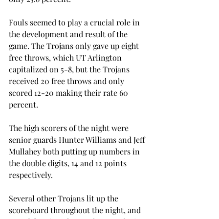
Fouls seemed to play a crucial role in 
the development and result of the 
game. The Trojans only gave up eight 
free throws, which UT Arlington 
capitalized on 5-8, but the Trojans 
received 20 free throws and only 
scored 12-20 making their rate 60 
percent.
The high scorers of the night were 
senior guards Hunter Williams and Jeff 
Mullahey both putting up numbers in 
the double digits, 14 and 12 points 
respectively.
Several other Trojans lit up the 
scoreboard throughout the night, and 