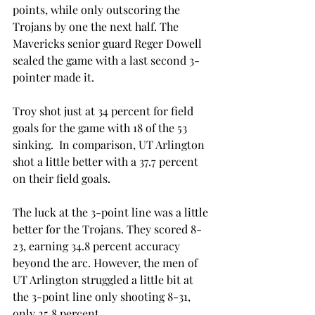
points, while only outscoring the 
Trojans by one the next half. The 
Mavericks senior guard Reger Dowell 
sealed the game with a last second 3-
pointer made it.
Troy shot just at 34 percent for field 
goals for the game with 18 of the 53 
sinking.  In comparison, UT Arlington 
shot a little better with a 37.7 percent 
on their field goals.
The luck at the 3-point line was a little 
better for the Trojans. They scored 8-
23, earning 34.8 percent accuracy 
beyond the arc. However, the men of 
UT Arlington struggled a little bit at 
the 3-point line only shooting 8-31, 
only 25.8 percent.