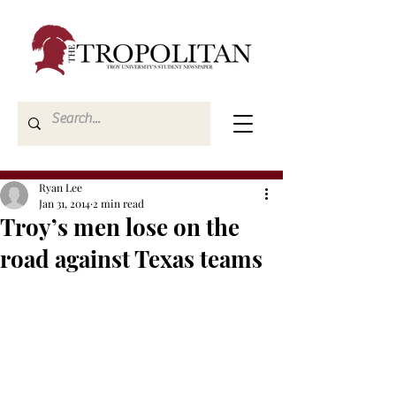
Ryan Lee
Jan 31, 2014
2 min read
Troy’s men lose on the
road against Texas teams