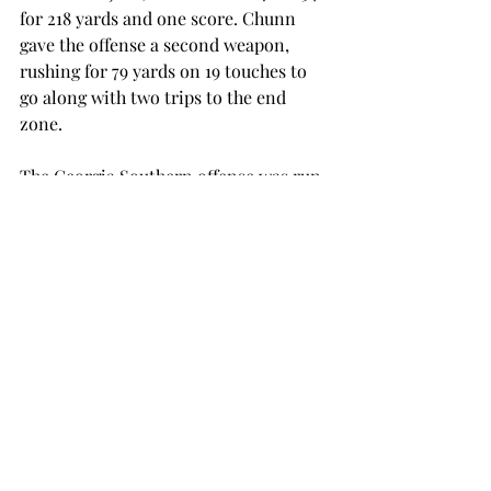
for 218 yards and one score. Chunn 
gave the offense a second weapon, 
rushing for 79 yards on 19 touches to 
go along with two trips to the end 
zone.
The Georgia Southern offense was run 
by a duo of quarterbacks, Kevin 
Ellison and Favian Upshaw. Ellison 
went for 127 yards through the air, but 
both his scores came on the ground. 
Upshaw went 6-for-7 with 48 yards.
The bowl-bound Trojans will have one 
last shot at their first 10-win season in 
FBS football. The bowl selections will 
be announced on Sunday, Dec. 4.
football
SPORTS