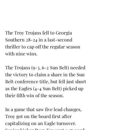
The Troy Trojans fell to Georgia 
Southern 28-24 in a last-second 
thriller to cap off the regular season 
with nine wins.
The Trojans (9-3, 6-2 Sun Belt) needed 
the victory to claim a share in the Sun 
Belt conference title, but fell just short 
as the Eagles (4-4 Sun Belt) picked up 
their fifth win of the season.
In a game that saw five lead changes, 
Troy got on the board first after 
capitalizing on an Eagle turnover.  