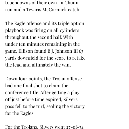
touchdowns of their own—a Chunn 
run and a Tevaris McCormick catch.
The Eagle offense and its triple option 
playbook was firing on all cylinders 
throughout the second half. With 
under ten minutes remaining in the 
game, Ellison found B.J. Johnson III 63 
yards downfield for the score to retake 
the lead and ultimately the win.
Down four points, the Trojan offense 
had one final shot to claim the 
conference title. After getting a play 
off just before time expired, Silvers’ 
pass fell to the turf, sealing the victory 
for the Eagles.
For the Trojans, Silvers went 27-of-34 