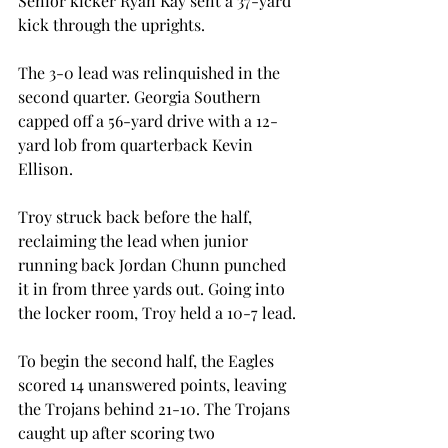
Senior kicker Ryan Kay sent a 37-yard 
kick through the uprights.
The 3-0 lead was relinquished in the 
second quarter. Georgia Southern 
capped off a 56-yard drive with a 12-
yard lob from quarterback Kevin 
Ellison.
Troy struck back before the half, 
reclaiming the lead when junior 
running back Jordan Chunn punched 
it in from three yards out. Going into 
the locker room, Troy held a 10-7 lead.
To begin the second half, the Eagles 
scored 14 unanswered points, leaving 
the Trojans behind 21-10. The Trojans 
caught up after scoring two 