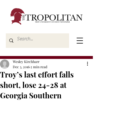
Wesley Kirchharr
Dec 3, 2016
2 min read
Troy’s last effort falls
short, lose 24-28 at
Georgia Southern