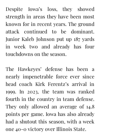
Despite Iowa’s loss, they showed 
strength in areas they have been most 
known for in recent years. The ground 
attack continued to be dominant. 
Junior Kaleb Johnson put up 187 yards 
in week two and already has four 
touchdowns on the season.
The Hawkeyes’ defense has been a 
nearly impenetrable force ever since 
head coach Kirk Ferentz’s arrival in 
1999. In 2023, the team was ranked 
fourth in the country in team defense. 
They only allowed an average of 14.8 
points per game. Iowa has also already 
had a shutout this season, with a week 
one 40-0 victory over Illinois State.