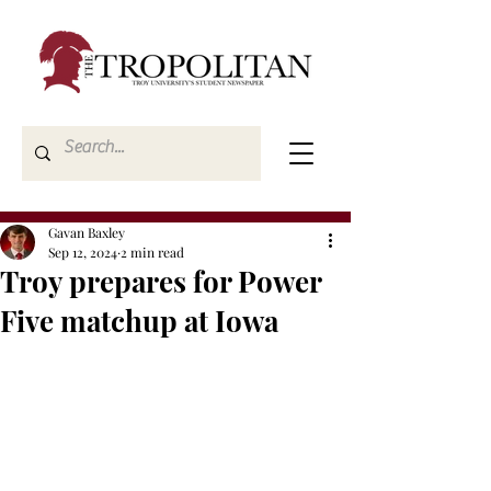
Gavan Baxley
Sep 12, 2024
2 min read
Troy prepares for Power
Five matchup at Iowa