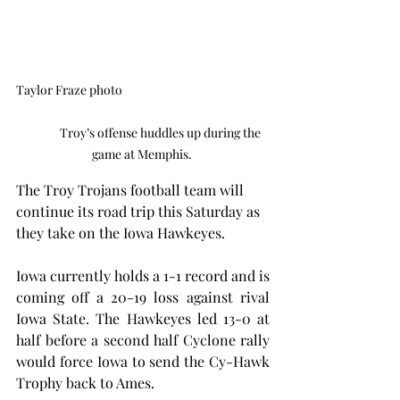
Taylor Fraze photo                                                       
              Troy’s offense huddles up during the 
game at Memphis. 
The Troy Trojans football team will 
continue its road trip this Saturday as 
they take on the Iowa Hawkeyes.
Iowa currently holds a 1-1 record and is 
coming off a 20-19 loss against rival 
Iowa State. The Hawkeyes led 13-0 at 
half before a second half Cyclone rally 
would force Iowa to send the Cy-Hawk 
Trophy back to Ames.