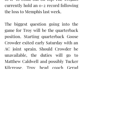
currently hold an 0-2 record following 
the loss to Memphis last week.
The biggest question going into the 
game for Troy will be the quarterback 
position. Starting quarterback Goose 
Crowder exited early Saturday with an 
AC joint sprain. Should Crowder be 
unavailable, the duties will go to 
Matthew Caldwell and possibly Tucker 
Kilcrease. Troy head coach Gerad 
Parker lists Crowder as probable, but 
said, “in a situation like this, we need 
to be prepared to play all three guys.”
Troy will look to replicate the energy 
of historic victories of past seasons 
over LSU, Oklahoma State, Missouri 