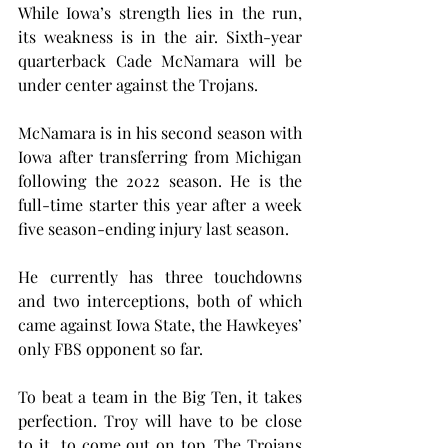
While Iowa’s strength lies in the run, 
its weakness is in the air. Sixth-year 
quarterback Cade McNamara will be 
under center against the Trojans.
McNamara is in his second season with 
Iowa after transferring from Michigan 
following the 2022 season. He is the 
full-time starter this year after a week 
five season-ending injury last season.
He currently has three touchdowns 
and two interceptions, both of which 
came against Iowa State, the Hawkeyes’ 
only FBS opponent so far.
To beat a team in the Big Ten, it takes 
perfection. Troy will have to be close 
to it  to come out on top. The Trojans 