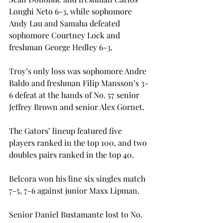
Longhi Neto 6-3, while sophomore 
Andy Lau and Samaha defeated 
sophomore Courtney Lock and 
freshman George Hedley 6-3.
Troy’s only loss was sophomore Andre 
Baldo and freshman Filip Mansson’s 3-
6 defeat at the hands of No. 57 senior 
Jeffrey Brown and senior Alex Gornet.
The Gators’ lineup featured five 
players ranked in the top 100, and two 
doubles pairs ranked in the top 40.
Belcora won his line six singles match 
7-5, 7-6 against junior Maxx Lipman.
Senior Daniel Bustamante lost to No. 