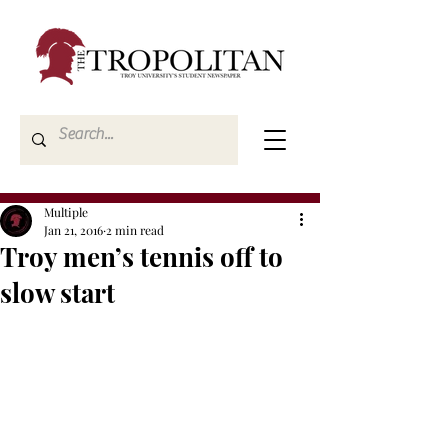
Multiple
Jan 21, 2016
2 min read
Troy men’s tennis off to
slow start