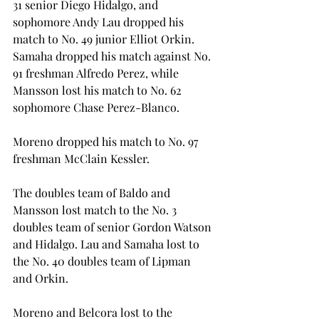
31 senior Diego Hidalgo, and 
sophomore Andy Lau dropped his 
match to No. 49 junior Elliot Orkin. 
Samaha dropped his match against No. 
91 freshman Alfredo Perez, while 
Mansson lost his match to No. 62 
sophomore Chase Perez-Blanco.
Moreno dropped his match to No. 97 
freshman McClain Kessler.
The doubles team of Baldo and 
Mansson lost match to the No. 3 
doubles team of senior Gordon Watson 
and Hidalgo. Lau and Samaha lost to 
the No. 40 doubles team of Lipman 
and Orkin.
Moreno and Belcora lost to the 