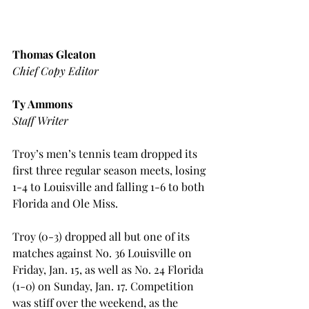
Thomas Gleaton
Chief Copy Editor
Ty Ammons
Staff Writer
Troy’s men’s tennis team dropped its 
first three regular season meets, losing 
1-4 to Louisville and falling 1-6 to both 
Florida and Ole Miss.
Troy (0-3) dropped all but one of its 
matches against No. 36 Louisville on 
Friday, Jan. 15, as well as No. 24 Florida 
(1-0) on Sunday, Jan. 17. Competition 
was stiff over the weekend, as the 