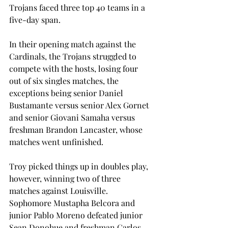
Trojans faced three top 40 teams in a 
five-day span.
In their opening match against the 
Cardinals, the Trojans struggled to 
compete with the hosts, losing four 
out of six singles matches, the 
exceptions being senior Daniel 
Bustamante versus senior Alex Gornet 
and senior Giovani Samaha versus 
freshman Brandon Lancaster, whose 
matches went unfinished.
Troy picked things up in doubles play, 
however, winning two of three 
matches against Louisville. 
Sophomore Mustapha Belcora and 
junior Pablo Moreno defeated junior 
Sean Donohue and freshman Carlos 