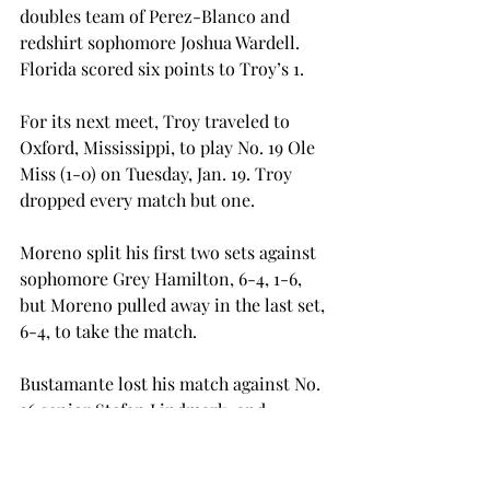
doubles team of Perez-Blanco and 
redshirt sophomore Joshua Wardell. 
Florida scored six points to Troy’s 1.
For its next meet, Troy traveled to 
Oxford, Mississippi, to play No. 19 Ole 
Miss (1-0) on Tuesday, Jan. 19. Troy 
dropped every match but one.
Moreno split his first two sets against 
sophomore Grey Hamilton, 6-4, 1-6, 
but Moreno pulled away in the last set, 
6-4, to take the match.
Bustamante lost his match against No. 
36 senior Stefan Lindmark, and 
Samaha dropped his match to 
sophomore Gustav Hansson. Lau lost 
to freshman Filip Kraljevic, Mansson 