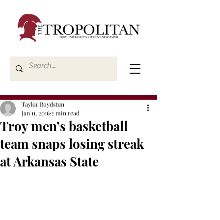
Taylor Boydstun
Jan 11, 2016
2 min read
Troy men’s basketball
team snaps losing streak
at Arkansas State