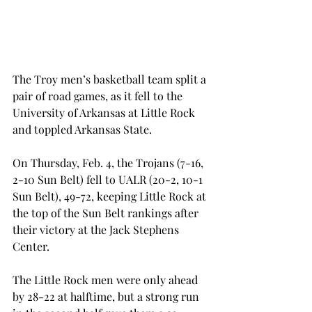
The Troy men’s basketball team split a 
pair of road games, as it fell to the 
University of Arkansas at Little Rock 
and toppled Arkansas State.
On Thursday, Feb. 4, the Trojans (7-16, 
2-10 Sun Belt) fell to UALR (20-2, 10-1 
Sun Belt), 49-72, keeping Little Rock at 
the top of the Sun Belt rankings after 
their victory at the Jack Stephens 
Center.
The Little Rock men were only ahead 
by 28-22 at halftime, but a strong run 