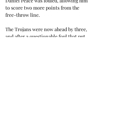
Daniel Peace was fouled, allowing him 
to score two more points from the 
free-throw line.
The Trojans were now ahead by three, 
and after a questionable foul that put 
Arkansas State on the free-throw line 
for three attempts, the Red Wolves 
were in position to tie.
Despite Arkansas State having three 
players scoring in double digits, Troy 
was able to come away with their 
second conference victory.
The Red Wolves only made two of the 
three shots, and Troy escaped with the 
win.