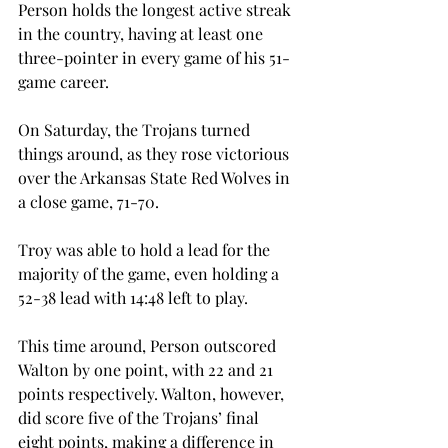
Person holds the longest active streak 
in the country, having at least one 
three-pointer in every game of his 51-
game career.
On Saturday, the Trojans turned 
things around, as they rose victorious 
over the Arkansas State Red Wolves in 
a close game, 71-70.
Troy was able to hold a lead for the 
majority of the game, even holding a 
52-38 lead with 14:48 left to play.
This time around, Person outscored 
Walton by one point, with 22 and 21 
points respectively. Walton, however, 
did score five of the Trojans’ final 
eight points, making a difference in 