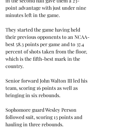
in the second half gave them a 23-
point advantage with just under nine 
minutes left in the game.
They started the game having held 
their previous opponents to an NCAA-
best 58.3 points per game and to 37.4 
percent of shots taken from the floor, 
which is the fifth-best mark in the 
country.
Senior forward John Walton III led his 
team, scoring 16 points as well as 
bringing in six rebounds.
Sophomore guard Wesley Person 
followed suit, scoring 13 points and 
hauling in three rebounds.