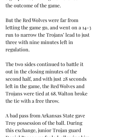
the outcome of the game.
But the Red Wolves were far from 
letting the game go, and went on a 14-3 
run to narrow the Trojans’ lead to just 
three with nine minutes left in 
regulation.
The two sides continued to battle it 
out in the closing minutes of the 
second half, and with just 28 seconds 
left in the game, the Red Wolves and 
Trojans were tied at 68. Walton broke 
the tie with a free throw.
A bad pass from Arkansas State gave 
Troy possession of the ball. During 
this exchange, junior Trojan guard 