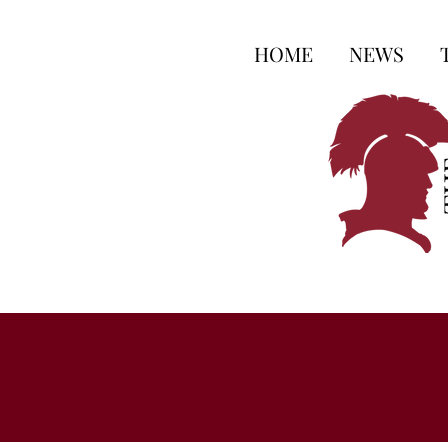
HOME
NEWS