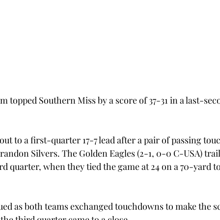
m topped Southern Miss by a score of 37-31 in a last-seco
t to a first-quarter 17-7 lead after a pair of passing t
randon Silvers. The Golden Eagles (2-1, 0-0 C-USA) trail
third quarter, when they tied the game at 24 on a 70-yard
ued as both teams exchanged touchdowns to make the sco
 the third quarter came to a close.