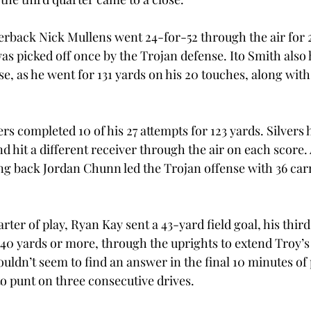
rback Nick Mullens went 24-for-52 through the air for 
as picked off once by the Trojan defense. Ito Smith also 
e, as he went for 131 yards on his 20 touches, along with
ers completed 10 of his 27 attempts for 123 yards. Silvers 
 hit a different receiver through the air on each score.
ng back Jordan Chunn led the Trojan offense with 36 carri
arter of play, Ryan Kay sent a 43-yard field goal, his third
40 yards or more, through the uprights to extend Troy’s l
uldn’t seem to find an answer in the final 10 minutes of 
to punt on three consecutive drives.