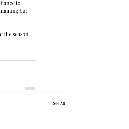
chance to 
emaining but 
f the season 
See All