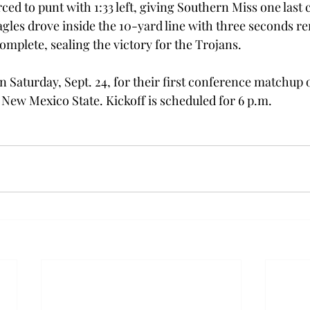
ed to punt with 1:33 left, giving Southern Miss one last 
gles drove inside the 10-yard line with three seconds r
complete, sealing the victory for the Trojans.
 Saturday, Sept. 24, for their first conference matchup o
 New Mexico State. Kickoff is scheduled for 6 p.m.