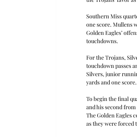
Southern Miss quarte
one score. Mullens w
Golden Eagles’ offens
touchdowns.
For the Trojans, Silv
touchdown passes and
Silvers, junior runni
yards and one score.
To begin the final qu
and his second from 
The Golden Eagles co
as they were forced 