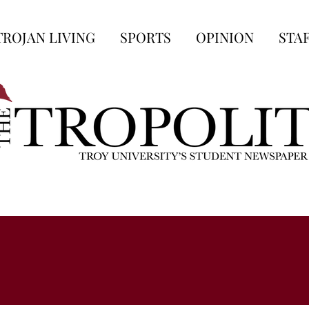
TROJAN LIVING
SPORTS
OPINION
STA