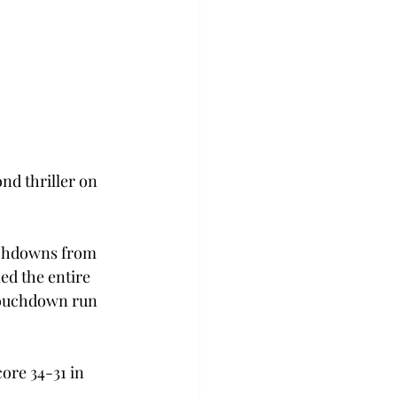
nd thriller on 
ouchdowns from 
ed the entire 
 touchdown run 
re 34-31 in 