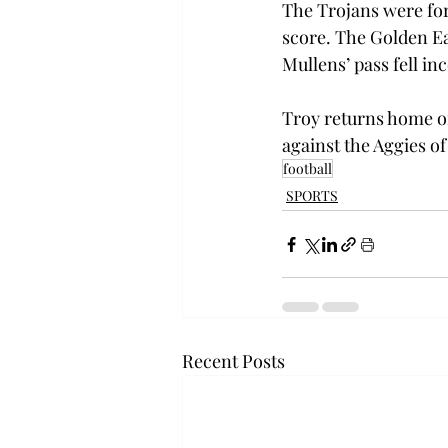
The Trojans were forc
score. The Golden Ea
Mullens’ pass fell in
Troy returns home on
against the Aggies of
football
SPORTS
Recent Posts