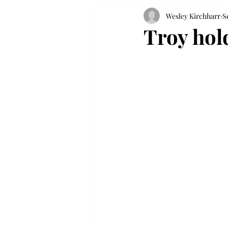
Wesley Kirchharr
S
Troy hol