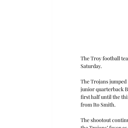
The Troy football tea
Saturday.
The Trojans jumped ou
junior quarterback B
first half until the 
from Ito Smith.
The shootout contin
the Trojans’ favor as