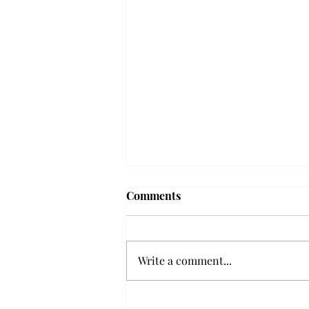
Frequency choir performs
Comments
'Love Notes' at concert
Troy’s Frequency Choir put on a
powerful and emotional concert
Write a comment...
at the Johnson Center for the
Arts on Monday. The theme,
“Love Notes,” featured a mix of