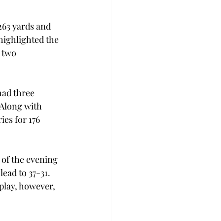
263 yards and 
highlighted the 
 two 
had three 
 Along with 
es for 176 
 of the evening 
ead to 37-31. 
play, however, 