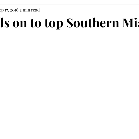
ep 17, 2016
2 min read
ds on to top Southern Mi