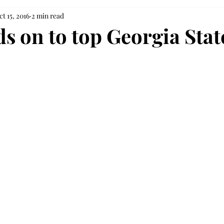
ct 15, 2016
2 min read
s on to top Georgia Stat