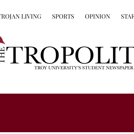
TROJAN LIVING
SPORTS
OPINION
STA