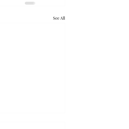
See All
ball takes down Auburn