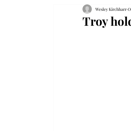
Wesley Kirchharr
O
Troy hold