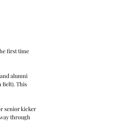
e first time 
 and alumni 
Belt). This 
r senior kicker 
dway through 