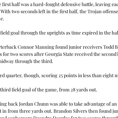
first half was a hard-fought defensive battle, leaving ea
With two seconds left in the first half, the Trojan offense
ne.
field goal through the uprights as time expired in the hal
rterback Connor Manning found junior receivers Todd B
 for two scores after Georgia State received the second h
 midway through the third.
d quarter, though, scoring 25 points in less than eight 
third field goal of the game, from 28 yards out.
ing back Jordan Chunn was able to take advantage of an 
t in from three yards out. Brandon Silvers then found ju