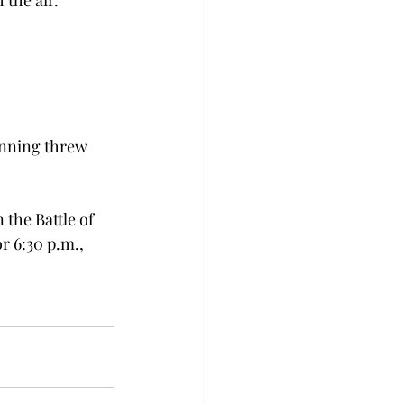
the air.
anning threw 
the Battle of 
r 6:30 p.m., 