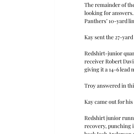
The remainder of the 
looking for answers. 
Panthers’ 10-yard li
Kay sent the 27-yard 
Redshirt-junior qua
receiver Robert Davis
giving it a 14-6 lead
Troy answered in thir
Kay came out for his 
Redshirt junior runn
recovery, punching i