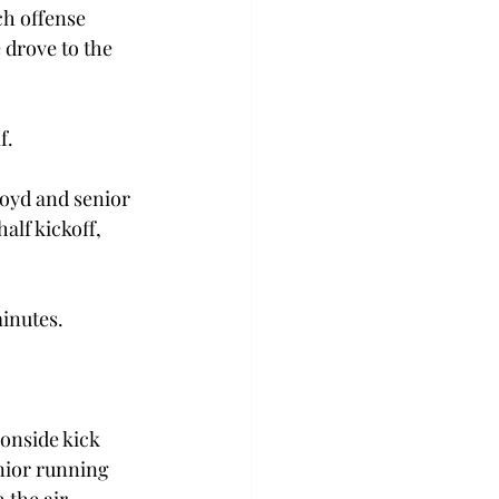
ch offense 
 drove to the 
f.
oyd and senior 
alf kickoff, 
minutes.
onside kick 
nior running 