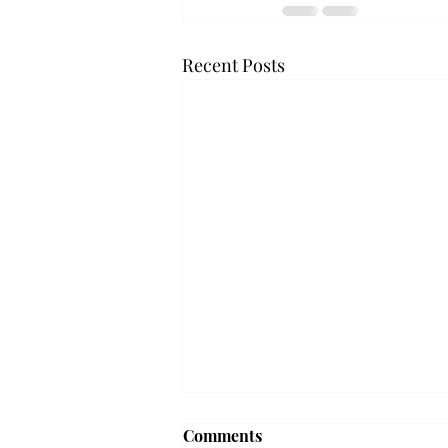
Recent Posts
Frequency choir performs
Comments