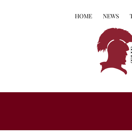
HOME
NEWS