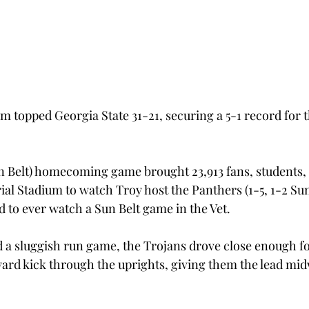
m topped Georgia State 31-21, securing a 5-1 record for th
n Belt) homecoming game brought 23,913 fans, students,
al Stadium to watch Troy host the Panthers (1-5, 1-2 Sun 
d to ever watch a Sun Belt game in the Vet.
d a sluggish run game, the Trojans drove close enough fo
ard kick through the uprights, giving them the lead mi