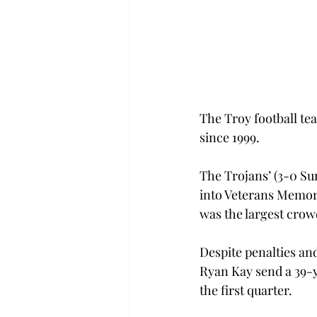
The Troy football tea
since 1999.
The Trojans’ (3-0 Su
into Veterans Memori
was the largest crow
Despite penalties an
Ryan Kay send a 39-y
the first quarter.