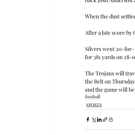
back Josh Anderson 
When the dust settle
After a late score by
Silvers went 20-for-
for 381 yards on 28-o
The Trojans will trav
the Belt on Thursday,
and the game will be
football
SPORTS