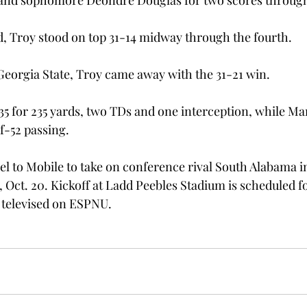
and sophomore Deondre Douglas for two scores through 
d, Troy stood on top 31-14 midway through the fourth.
 Georgia State, Troy came away with the 31-21 win.
35 for 235 yards, two TDs and one interception, while M
f-52 passing.
el to Mobile to take on conference rival South Alabama in 
 Oct. 20. Kickoff at Ladd Peebles Stadium is scheduled fo
 televised on ESPNU.