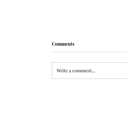
Frequency choir performs
Comments
'Love Notes' at concert
Troy’s Frequency Choir put on a
powerful and emotional concert
Write a comment...
at the Johnson Center for the
Arts on Monday. The theme,
“Love Notes,” featured a mix of
genres including jazz, Broadway
and pop, giving