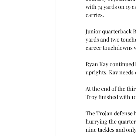
with 74 yards on 19 c
carries.
Junior quarterback B
yards and two touchd
career touchdowns wi
Ryan Kay continued hi
uprights. Kay needs 
At the end of the thi
Troy finished with 1
The Trojan defense h
hurrying the quarte
nine tackles and only