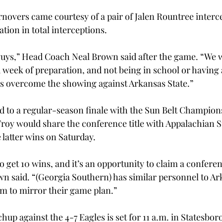
novers came courtesy of a pair of Jalen Rountree interce
ation in total interceptions.
guys,” Head Coach Neal Brown said after the game. “We w
week of preparation, and not being in school or having 
us overcome the showing against Arkansas State.”
 to a regular-season finale with the Sun Belt Champion
 Troy would share the conference title with Appalachian S
e latter wins on Saturday.
to get 10 wins, and it’s an opportunity to claim a conferen
 said. “(Georgia Southern) has similar personnel to Ark
em to mirror their game plan.”
p against the 4-7 Eagles is set for 11 a.m. in Statesbor