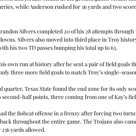
arries, while Anderson rushed for 36 yards and two scores
randon Silvers completed 20 of his 28 attempts through th
owns. Silvers also moved into third place in Troy histor
th his two TD passes bumping his total up to 63.
s own run at history after he sent a pair of field goals t
only three more field goals to match Troy’s single-seaso
rd quarter, Texas State found the end zone for its only sc
0 second-half points, three coming from one of Kay’s fiel
ad the Bobcat offense in a frenzy after forcing two turn
rback throughout the entire game. The Trojans also cam
 256 yards allowed.