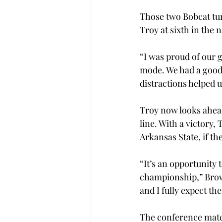
Those two Bobcat tur
Troy at sixth in the n
“I was proud of our 
mode. We had a good 
distractions helped 
Troy now looks ahead
line. With a victory,
Arkansas State, if th
“It’s an opportunity 
championship,” Brown
and I fully expect th
The conference matchu