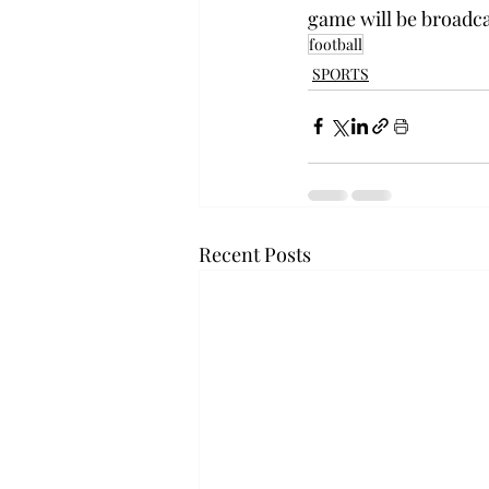
game will be broadca
football
SPORTS
Recent Posts