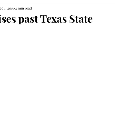
ec 1, 2016
2 min read
ses past Texas State