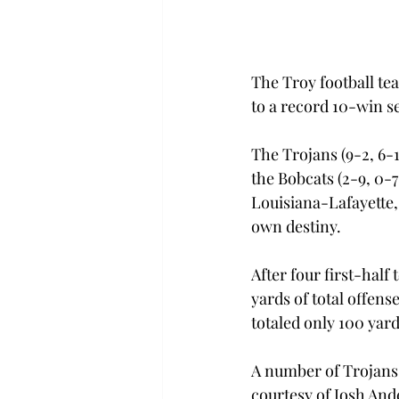
The Troy football te
to a record 10-win s
The Trojans (9-2, 6-
the Bobcats (2-9, 0-7
Louisiana-Lafayette, 
own destiny.
After four first-half
yards of total offen
totaled only 100 yards
A number of Trojans 
courtesy of Josh An