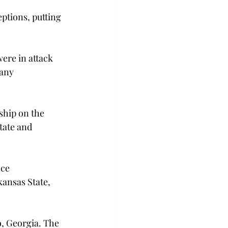
ptions, putting 
ere in attack 
any 
ship on the 
tate and 
ce 
ansas State, 
o, Georgia. The 