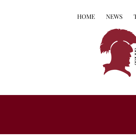
HOME
NEWS