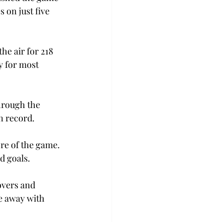
 on just five 
e air for 218 
y for most 
hrough the 
n record.
ore of the game. 
d goals.
overs and 
e away with 