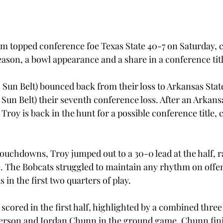
am topped conference foe Texas State 40-7 on Saturday, c
eason, a bowl appearance and a share in a conference titl
1 Sun Belt) bounced back from their loss to Arkansas Stat
 Sun Belt) their seventh conference loss. After an Arkansa
Troy is back in the hunt for a possible conference title, c
 touchdowns, Troy jumped out to a 30-0 lead at the half, 
se. The Bobcats struggled to maintain any rhythm on offen
 in the first two quarters of play.
scored in the first half, highlighted by a combined thre
derson and Jordan Chunn in the ground game. Chunn fin