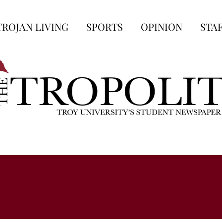
TROJAN LIVING
SPORTS
OPINION
STA