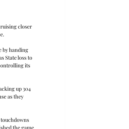
ruising closer 
e.
e by handing 
s State loss to 
ontrolling its 
racking up 304 
se as they 
e touchdowns 
ished the game 