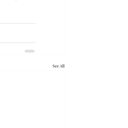
See All