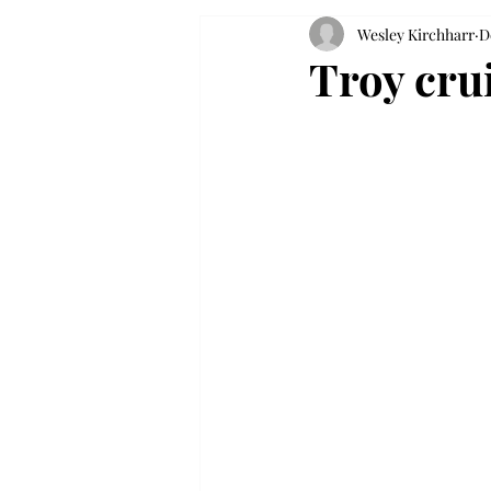
Wesley Kirchharr
D
Troy crui