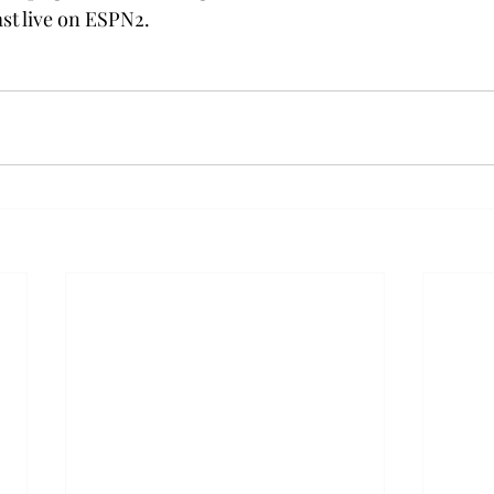
st live on ESPN2.