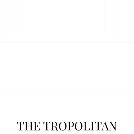
Athletics announces new
Soft
clear bag policy
in s
Troy Athletics announced a new
A historic 2-0 m
clear bag policy for athletics
Aubur
events last week. The new policy
for t
will debut this fall. The new rules
finis
now prohibit fans from bringing
4-3 w
items such as backpacks, large
Senio
purses
dropp
THE TROPOLITAN