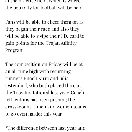
at the practice field, which is where 
the pep rally for football will be held.
Fans will be able to cheer them on as 
they began their race and also they 
will be able to swipe their I.D. card to 
gain points for the Trojan Affinity 
Program.
The competition on Friday will be at 
an all time high with returning 
runners Enoch Kirui and Julia 
Ostendorf, who both placed third at 
the Troy Invitational last year. Coach 
Jeff Jenkins has been pushing the 
cross-country men and women teams 
to go even harder this year.
“The difference between last year and 