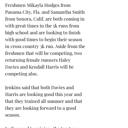
Freshmen Mikayla Hodges from 
Panama City, Fla. and Samantha Smith 
from Sonora, Calif. are both coming in 
with great times in the 5k runs from 
high school and are looking to finish 
with good times to begin their season 
in cross country 3k run. Aside from the 
freshmen that will be competing, two 
returning female runners Haley 
Davies and Kendall Harris will be 
competing also.
Jenkins said that both Davies and 
Harris are looking good this year and 
that they trained all summer and that 
they are looking forward to a good 
season.