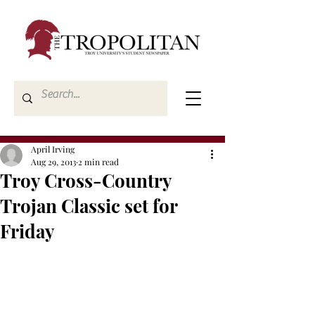
April Irving
Aug 29, 2013
2 min read
Troy Cross-Country
Trojan Classic set for
Friday