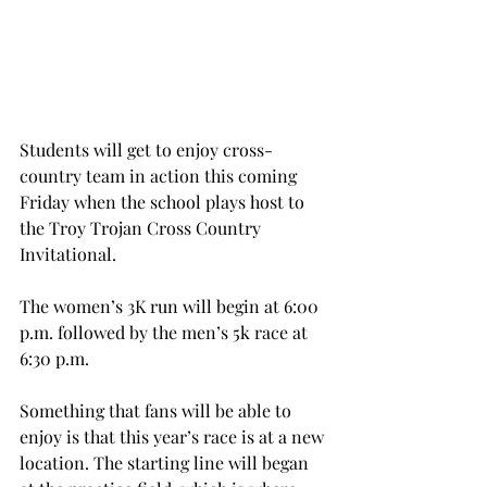
Students will get to enjoy cross-
country team in action this coming 
Friday when the school plays host to 
the Troy Trojan Cross Country 
Invitational.
The women’s 3K run will begin at 6:00 
p.m. followed by the men’s 5k race at 
6:30 p.m.
Something that fans will be able to 
enjoy is that this year’s race is at a new 
location. The starting line will began 