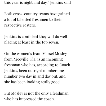
this year is night and day,” Jenkins said
Both cross-country teams have gained 
a lot of talented freshmen to their 
respective rosters.
Jenkins is confident they will do well 
placing at least in the top seven.
On the women’s team Marsel Mosley 
from Niceville, Fla. is an incoming 
freshman who has, according to Coach 
Jenkins, been outright number one 
number two day in and day out, and 
she has been looking really good.
But Mosley is not the only a freshman 
who has impressed the coach.