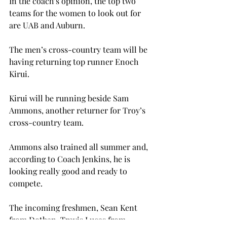
In the coach’s opinion, the top two 
teams for the women to look out for 
are UAB and Auburn.
The men’s cross-country team will be 
having returning top runner Enoch 
Kirui.
Kirui will be running beside Sam 
Ammons, another returner for Troy’s 
cross-country team.
Ammons also trained all summer and, 
according to Coach Jenkins, he is 
looking really good and ready to 
compete.
The incoming freshmen, Sean Kent 
from Dothan, Travis Lucas from 