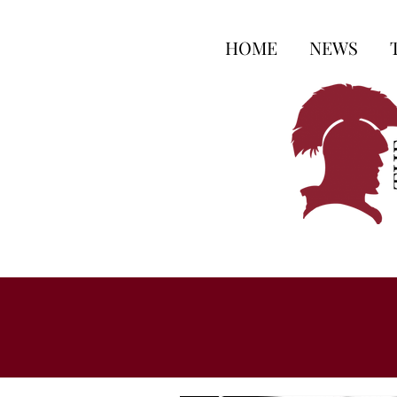
HOME
NEWS