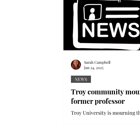
Sarah Campbell
Jan 24, 2025
NEWS
Troy community mou
former professor
Troy University is mourning th
a former Troy professor killed 
and-run earlier this month. On
79-year-old Dr....