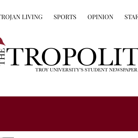
TROJAN LIVING
SPORTS
OPINION
STA