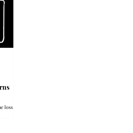
rns
e loss of
in a hit-
 Jan. 7,