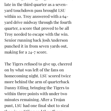
late in the third quarter as a seven-
yard touchdown pass brought LSU 
within 10. Troy answered with a 64-
yard drive midway through the fourth 
quarter, a score that proved to be all 
Troy needed to escape with the win. 
Senior running back Josh Anderson 
punched it in from seven yards out, 
making for a 24-7 score.
The Tigers refused to give up, cheered 
on by what was left of the fans on 
homecoming night. LSU scored twice 
more behind the arm of quarterback 
Danny Etling, bringing the Tigers to 
within three points with under two 
minutes remaining. After a Trojan 
punt, LSU had one final shot to steal 