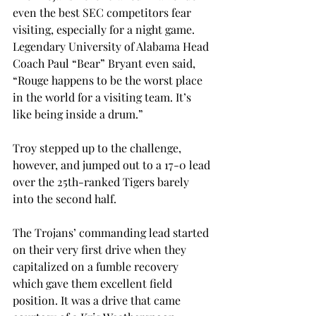
even the best SEC competitors fear 
visiting, especially for a night game. 
Legendary University of Alabama Head 
Coach Paul “Bear” Bryant even said, 
“Rouge happens to be the worst place 
in the world for a visiting team. It’s 
like being inside a drum.”
Troy stepped up to the challenge, 
however, and jumped out to a 17-0 lead 
over the 25th-ranked Tigers barely 
into the second half.
The Trojans’ commanding lead started 
on their very first drive when they 
capitalized on a fumble recovery 
which gave them excellent field 
position. It was a drive that came 