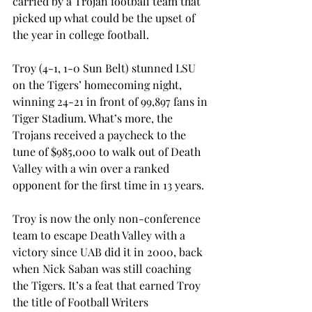
carried by a Trojan football team that 
picked up what could be the upset of 
the year in college football.
Troy (4-1, 1-0 Sun Belt) stunned LSU 
on the Tigers’ homecoming night, 
winning 24-21 in front of 99,897 fans in 
Tiger Stadium. What’s more, the 
Trojans received a paycheck to the 
tune of $985,000 to walk out of Death 
Valley with a win over a ranked 
opponent for the first time in 13 years.
Troy is now the only non-conference 
team to escape Death Valley with a 
victory since UAB did it in 2000, back 
when Nick Saban was still coaching 
the Tigers. It’s a feat that earned Troy 
the title of Football Writers 