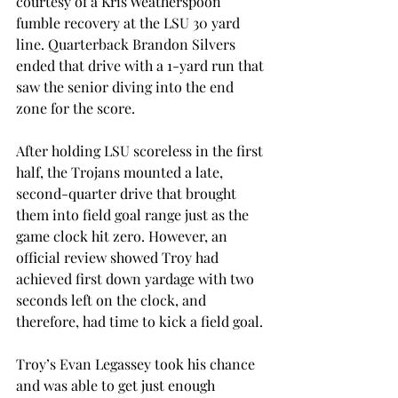
courtesy of a Kris Weatherspoon 
fumble recovery at the LSU 30 yard 
line. Quarterback Brandon Silvers 
ended that drive with a 1-yard run that 
saw the senior diving into the end 
zone for the score.
After holding LSU scoreless in the first 
half, the Trojans mounted a late, 
second-quarter drive that brought 
them into field goal range just as the 
game clock hit zero. However, an 
official review showed Troy had 
achieved first down yardage with two 
seconds left on the clock, and 
therefore, had time to kick a field goal.
Troy’s Evan Legassey took his chance 
and was able to get just enough 