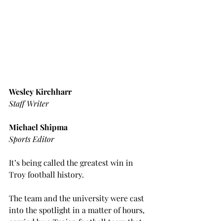
Wesley Kirchharr
Staff Writer
Michael Shipma
Sports Editor
It’s being called the greatest win in 
Troy football history.
The team and the university were cast 
into the spotlight in a matter of hours, 