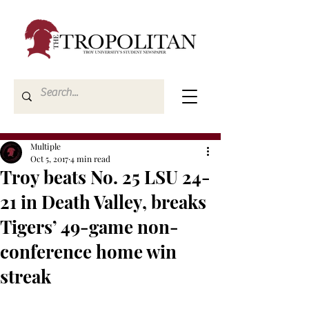
Multiple
Oct 5, 2017
4 min read
Troy beats No. 25 LSU 24-
21 in Death Valley, breaks
Tigers’ 49-game non-
conference home win
streak