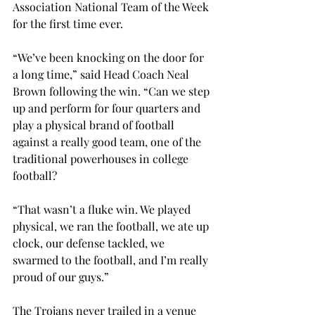
Association National Team of the Week 
for the first time ever.
“We’ve been knocking on the door for 
a long time,” said Head Coach Neal 
Brown following the win. “Can we step 
up and perform for four quarters and 
play a physical brand of football 
against a really good team, one of the 
traditional powerhouses in college 
football?
“That wasn’t a fluke win. We played 
physical, we ran the football, we ate up 
clock, our defense tackled, we 
swarmed to the football, and I’m really 
proud of our guys.”
The Trojans never trailed in a venue 