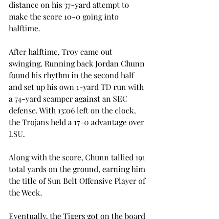
distance on his 37-yard attempt to 
make the score 10-0 going into 
halftime.
After halftime, Troy came out 
swinging. Running back Jordan Chunn 
found his rhythm in the second half 
and set up his own 1-yard TD run with 
a 74-yard scamper against an SEC 
defense. With 13:06 left on the clock, 
the Trojans held a 17-0 advantage over 
LSU.
Along with the score, Chunn tallied 191 
total yards on the ground, earning him 
the title of Sun Belt Offensive Player of 
the Week.
Eventually, the Tigers got on the board 