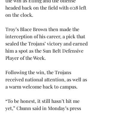
the win as Etling and the offense 
headed back on the field with 0:18 left 
on the clock.
Troy’s Blace Brown then made the 
interception of his career, a pick that 
sealed the Trojans’ victory and earned 
him a spot as the Sun Belt Defensive 
Player of the Week.
Following the win, the Trojans 
received national attention, as well as 
a warm welcome back to campus.
“To be honest, it still hasn’t hit me 
yet,” Chunn said in Monday’s press 
conference. “I see it all over Twitter 
and Facebook that we just beat LSU.