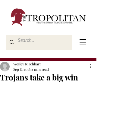
Wesley Kirchharr
Sep 8, 2016
2 min read
Trojans take a big win