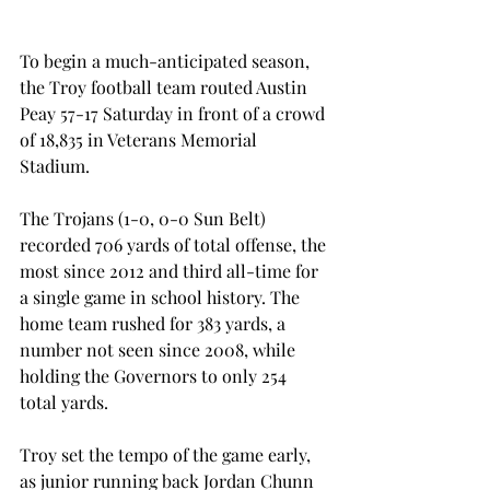
To begin a much-anticipated season, 
the Troy football team routed Austin 
Peay 57-17 Saturday in front of a crowd 
of 18,835 in Veterans Memorial 
Stadium.
The Trojans (1-0, 0-0 Sun Belt) 
recorded 706 yards of total offense, the 
most since 2012 and third all-time for 
a single game in school history. The 
home team rushed for 383 yards, a 
number not seen since 2008, while 
holding the Governors to only 254 
total yards.
Troy set the tempo of the game early, 
as junior running back Jordan Chunn 