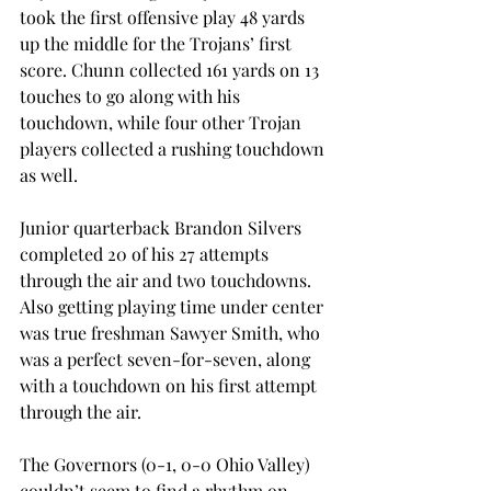
took the first offensive play 48 yards 
up the middle for the Trojans’ first 
score. Chunn collected 161 yards on 13 
touches to go along with his 
touchdown, while four other Trojan 
players collected a rushing touchdown 
as well.
Junior quarterback Brandon Silvers 
completed 20 of his 27 attempts 
through the air and two touchdowns. 
Also getting playing time under center 
was true freshman Sawyer Smith, who 
was a perfect seven-for-seven, along 
with a touchdown on his first attempt 
through the air.
The Governors (0-1, 0-0 Ohio Valley) 
couldn’t seem to find a rhythm on 