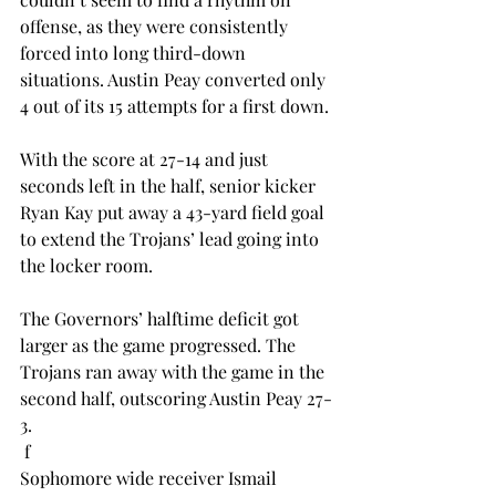
offense, as they were consistently 
forced into long third-down 
situations. Austin Peay converted only 
4 out of its 15 attempts for a first down.
With the score at 27-14 and just 
seconds left in the half, senior kicker 
Ryan Kay put away a 43-yard field goal 
to extend the Trojans’ lead going into 
the locker room.
The Governors’ halftime deficit got 
larger as the game progressed. The 
Trojans ran away with the game in the 
second half, outscoring Austin Peay 27-
3.
 f
Sophomore wide receiver Ismail 