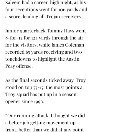
Saleem had a career-high night, as his 
four receptions went for 106 yards and 
a score, leading all Trojan receivers.
Junior quarterback Tommy Hays went 
8-for-12 for 124 yards through the air 
for the visitors, while James Coleman 
recorded 65 yards receiving and two 
touchdowns to highlight the Austin 
Peay offense.
As the final seconds ticked away, Troy 
stood on top 57-17, the most points a 
Troy squad has put up in a season 
opener since 1996.
“Our running attack, I thought we did 
a better job getting movement up 
front, better than we did at any point 