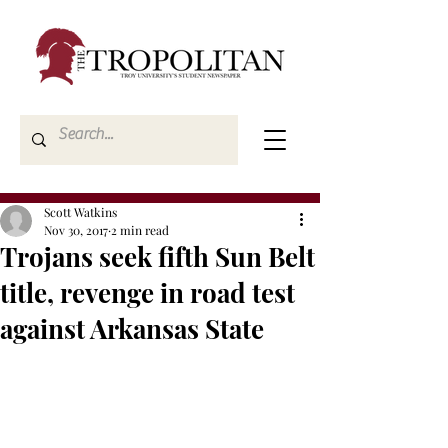
Scott Watkins
Nov 30, 2017
2 min read
Trojans seek fifth Sun Belt
title, revenge in road test
against Arkansas State