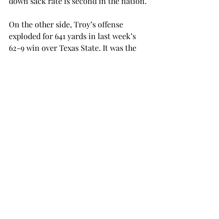
down sack rate is second in the nation.
On the other side, Troy’s offense 
exploded for 641 yards in last week’s 
62-9 win over Texas State. It was the 
second time the Trojans tallied up 
over 600 yards this season. The last 
time Troy had two 600-yard 
performances was in 2013.
Senior quarterback Brandon Silvers 
had a career-high 380 passing yards 
last week to go along with a season-
high four passing touchdowns.
Senior running back Jordan Chunn, 
who already holds the school record 
for career rushing touchdowns, is just 
68 yards shy of breaking the school 