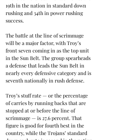
19th in the nation in standard down 
rushing and 34th in power rushing 
success.
The battle at the line of scrimmage 
will be a major factor, with Troy’s 
front seven coming in as the top unit 
in the Sun Belt. The group spearheads 
a defense that leads the Sun Belt in 
nearly every defensive category and is 
seventh nationally in rush defense.
Troy’s stuff rate — or the percentage 
of carries by running backs that are 
stopped at or before the line of 
scrimmage — is 27.6 percent. That 
figure is good for fourth best in the 
country, while the Trojans’ standard 