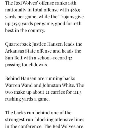
The Red Wolves’ offense ranks 14th 
nationally in total offense with 486.9 
yards per game, while the Trojans give 
up 315.9 yards per game, good for 17th 
best in the country.
Quarterback Justice Hansen leads the 
Arkansas State offense and heads the 
Sun Belt with a school-record 32 
passing touchdowns.
Behind Hansen are running backs 
Warren Wand and Johnston White. The 
two make up about 21 carries for 111.3 
rushing yards a game.
The backs run behind one of the 
strongest run-blocking offensive lines 
in the conference. The Red Wolves are 