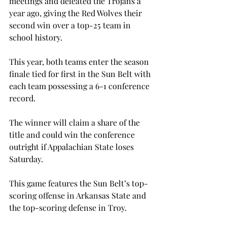
meetings and defeated the Trojans a 
year ago, giving the Red Wolves their 
second win over a top-25 team in 
school history.
This year, both teams enter the season 
finale tied for first in the Sun Belt with 
each team possessing a 6-1 conference 
record.
The winner will claim a share of the 
title and could win the conference 
outright if Appalachian State loses 
Saturday.
This game features the Sun Belt’s top-
scoring offense in Arkansas State and 
the top-scoring defense in Troy.