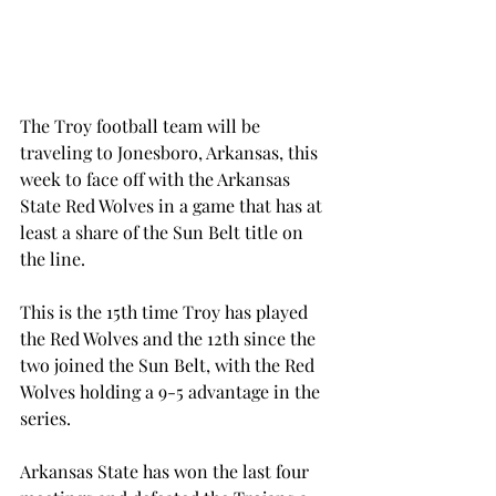
The Troy football team will be 
traveling to Jonesboro, Arkansas, this 
week to face off with the Arkansas 
State Red Wolves in a game that has at 
least a share of the Sun Belt title on 
the line.
This is the 15th time Troy has played 
the Red Wolves and the 12th since the 
two joined the Sun Belt, with the Red 
Wolves holding a 9-5 advantage in the 
series.
Arkansas State has won the last four 