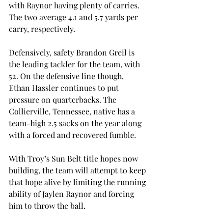
with Raynor having plenty of carries. 
The two average 4.1 and 5.7 yards per 
carry, respectively. 
Defensively, safety Brandon Greil is 
the leading tackler for the team, with 
52. On the defensive line though, 
Ethan Hassler continues to put 
pressure on quarterbacks. The 
Collierville, Tennessee, native has a 
team-high 2.5 sacks on the year along 
with a forced and recovered fumble. 
With Troy’s Sun Belt title hopes now 
building, the team will attempt to keep 
that hope alive by limiting the running 
ability of Jaylen Raynor and forcing 
him to throw the ball. 