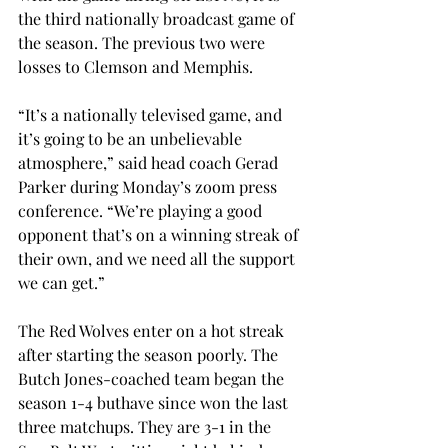
the third nationally broadcast game of 
the season. The previous two were 
losses to Clemson and Memphis. 
“It’s a nationally televised game, and 
it’s going to be an unbelievable 
atmosphere,” said head coach Gerad 
Parker during Monday’s zoom press 
conference. “We’re playing a good 
opponent that’s on a winning streak of 
their own, and we need all the support 
we can get.” 
The Red Wolves enter on a hot streak 
after starting the season poorly. The 
Butch Jones-coached team began the 
season 1-4 buthave since won the last 
three matchups. They are 3-1 in the 