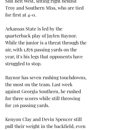
Sun Belt West, sitting right behind 
Troy and Southern Miss, who are tied 
for first at 4-0. 
Arkansas State is led by the 
quarterback play of Jaylen Raynor. 
While the junior is a threat through the 
air, with 1,876 passing yards on the 
year, it's his legs that opponents have 
struggled to stop.  
Raynor has seven rushing touchdowns, 
the most on the team. Last week 
against Georgia Southern, he rushed 
for three scores while still throwing 
for 216 passing yards. 
Kenyon Clay and Devin Spencer still 
pull their weight in the backfield, even 