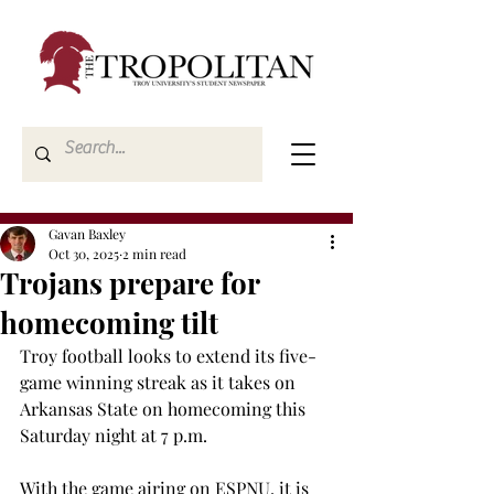
Gavan Baxley
Oct 30, 2025
2 min read
Trojans prepare for
homecoming tilt
Troy football looks to extend its five-
game winning streak as it takes on 
Arkansas State on homecoming this 
Saturday night at 7 p.m. 
With the game airing on ESPNU, it is 