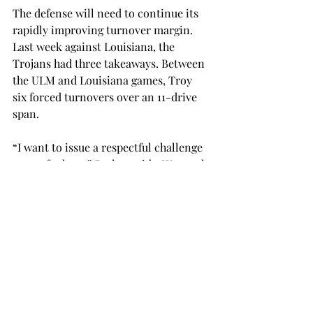
The defense will need to continue its 
rapidly improving turnover margin. 
Last week against Louisiana, the 
Trojans had three takeaways. Between 
the ULM and Louisiana games, Troy 
six forced turnovers over an 11-drive 
span. 
“I want to issue a respectful challenge 
to our fanbase,” Parker said. “We need 
our students, we need Trojan Nation 
and we need everybody to come back 
home and turn out for this group of 
young men.” 
The Trojans hope to defend The Vet 
this Saturday night against the 
Arkansas State Red Wolves. Kickoff is 