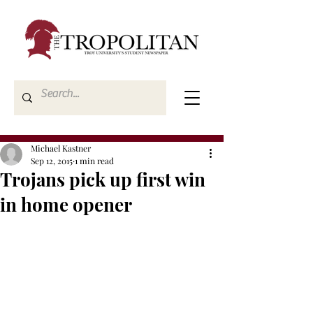
Michael Kastner
Sep 12, 2015
1 min read
Trojans pick up first win
in home opener