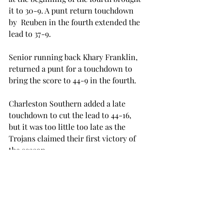
it to 30-9. A punt return touchdown 
by  Reuben in the fourth extended the 
lead to 37-9.
Senior running back Khary Franklin, 
returned a punt for a touchdown to 
bring the score to 44-9 in the fourth.
Charleston Southern added a late 
touchdown to cut the lead to 44-16, 
but it was too little too late as the 
Trojans claimed their first victory of 
the season.
The Trojans return to action when 
they go on the road to take on Big Ten 
heavyweight Wisconsin. Kickoff is set 
for 2:30 p.m. on Saturday, Sept. 19.