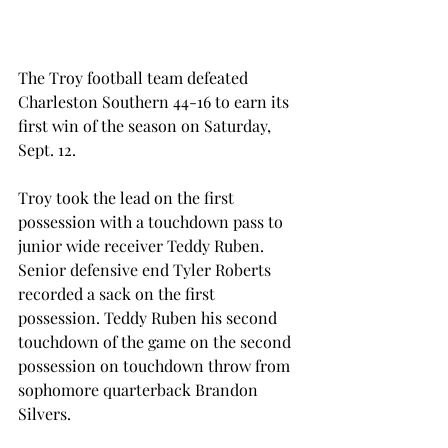
The Troy football team defeated 
Charleston Southern 44-16 to earn its 
first win of the season on Saturday, 
Sept. 12.
Troy took the lead on the first 
possession with a touchdown pass to 
junior wide receiver Teddy Ruben. 
Senior defensive end Tyler Roberts 
recorded a sack on the first 
possession. Teddy Ruben his second 
touchdown of the game on the second 
possession on touchdown throw from 
sophomore quarterback Brandon 
Silvers.