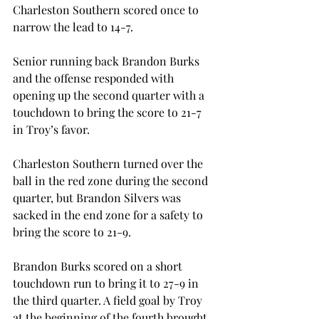
Charleston Southern scored once to 
narrow the lead to 14-7.
Senior running back Brandon Burks 
and the offense responded with 
opening up the second quarter with a 
touchdown to bring the score to 21-7 
in Troy’s favor.
Charleston Southern turned over the 
ball in the red zone during the second 
quarter, but Brandon Silvers was 
sacked in the end zone for a safety to 
bring the score to 21-9.
Brandon Burks scored on a short 
touchdown run to bring it to 27-9 in 
the third quarter. A field goal by Troy 
at the beginning of the fourth brought 