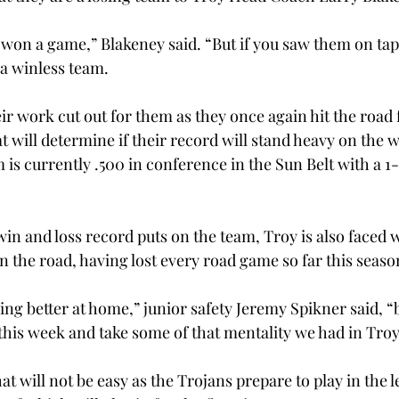
 won a game,” Blakeney said. “But if you saw them on tap
 a winless team.
r work cut out for them as they once again hit the road f
 will determine if their record will stand heavy on the w
m is currently .500 in conference in the Sun Belt with a 1
in and loss record puts on the team, Troy is also faced w
n the road, having lost every road game so far this seaso
ing better at home,” junior safety Jeremy Spikner said, “
 this week and take some of that mentality we had in Troy 
that will not be easy as the Trojans prepare to play in the 