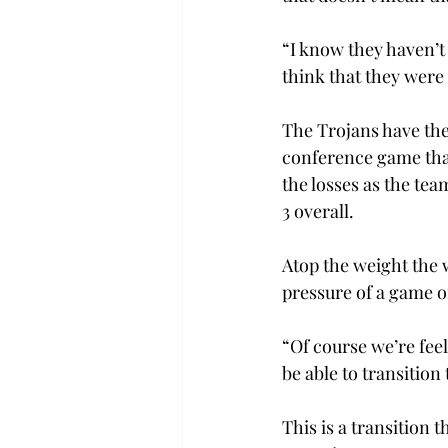
“I know they haven’t
think that they were
The Trojans have thei
conference game that
the losses as the tea
3 overall.
Atop the weight the w
pressure of a game o
“Of course we’re feel
be able to transition
This is a transition 