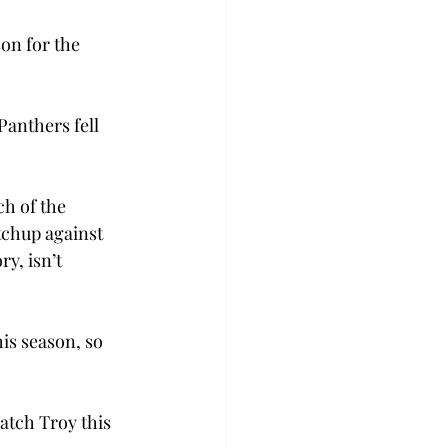
on for the 
anthers fell 
h of the 
chup against 
y, isn’t 
is season, so 
atch Troy this 