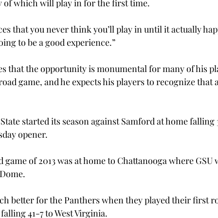
 which will play in for the first time.
ces that you never think you’ll play in until it actually h
oing to be a good experience.”
 that the opportunity is monumental for many of his play
ad game, and he expects his players to recognize that an
tate started its season against Samford at home falling 3
sday opener.
d game of 2013 was at home to Chattanooga where GSU 
a Dome.
ch better for the Panthers when they played their first r
lling 41-7 to West Virginia.