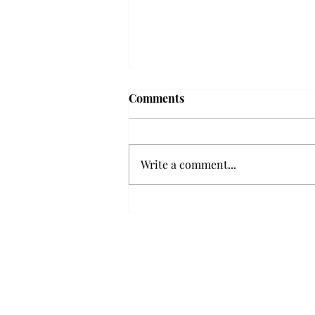
Frequency choir performs
Comments
'Love Notes' at concert
Troy’s Frequency Choir put on a
powerful and emotional concert
Write a comment...
at the Johnson Center for the
Arts on Monday. The theme,
“Love Notes,” featured a mix of
genres including jazz, Broadway
and pop, giving