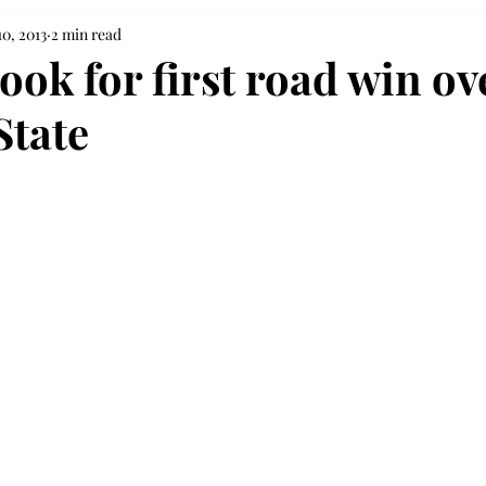
10, 2013
2 min read
ook for first road win ov
State