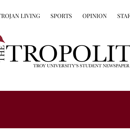
TROJAN LIVING
SPORTS
OPINION
STA