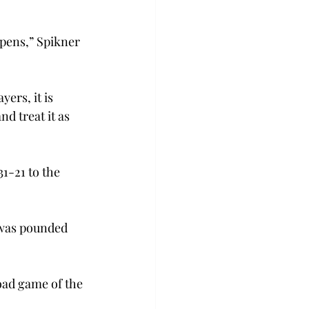
appens,” Spikner 
ers, it is 
d treat it as 
1-21 to the 
was pounded 
oad game of the 