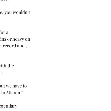
e, you wouldn’t 
or a 
ins or heavy on 
-1 record and 3-
ith the 
n.
but we have to 
to Atlanta.”
legendary 