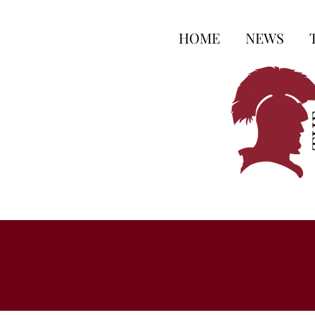
HOME
NEWS