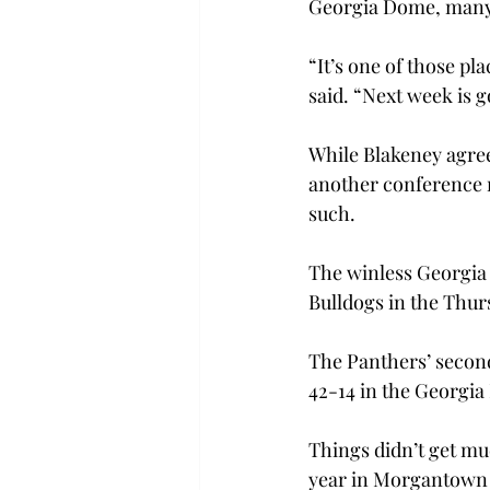
Georgia Dome, many of
“It’s one of those pla
said. “Next week is g
While Blakeney agrees
another conference ro
such.
The winless Georgia S
Bulldogs in the Thur
The Panthers’ secon
42-14 in the Georgi
Things didn’t get mu
year in Morgantown fa