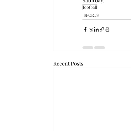
Saturday.
football
SPORTS
Recent Posts