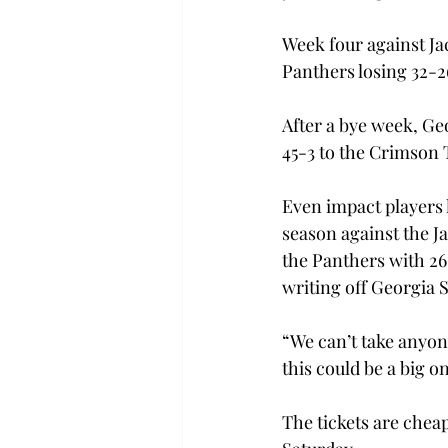
Week four against Ja
Panthers losing 32-
After a bye week, Ge
45-3 to the Crimson 
Even impact players 
season against the 
the Panthers with 26
writing off Georgia St
“We can’t take anyone
this could be a big on
The tickets are cheap