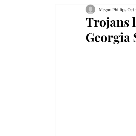
Megan Phillips
Oct 
Trojans l
Georgia 