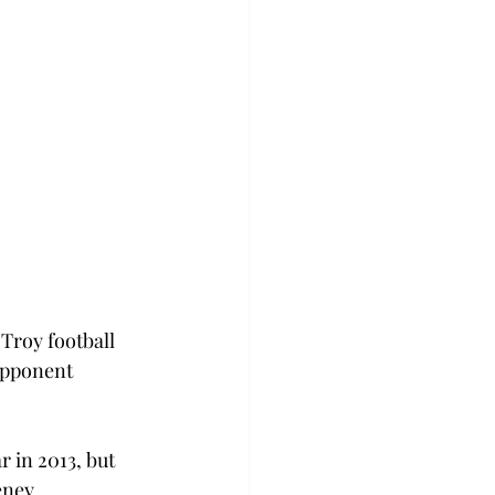
Troy football 
opponent 
 in 2013, but 
eney.