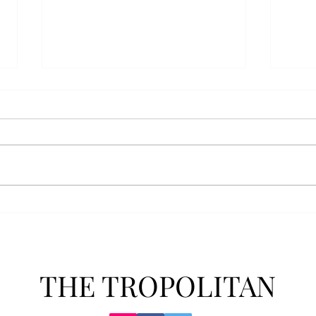
Athletics announces new
Soft
clear bag policy
in s
Troy Athletics announced a new
A historic 2-0 m
clear bag policy for athletics
Aubur
events last week. The new policy
for t
will debut this fall. The new rules
finis
now prohibit fans from bringing
4-3 w
items such as backpacks, large
Senio
purses
dropp
THE TROPOLITAN