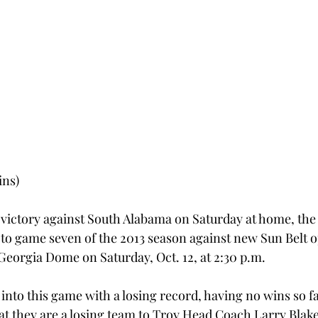
ins)
 victory against South Alabama on Saturday at home, the 
 to game seven of the 2013 season against new Sun Belt 
 Georgia Dome on Saturday, Oct. 12, at 2:30 p.m.
nto this game with a losing record, having no wins so far
at they are a losing team to Troy Head Coach Larry Blak