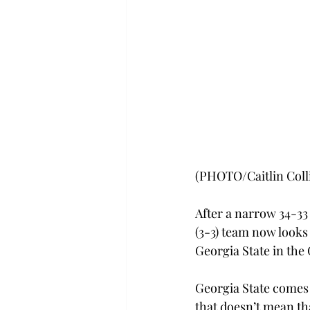
(PHOTO/Caitlin Coll
After a narrow 34-33
(3-3) team now looks
Georgia State in the
Georgia State comes i
that doesn’t mean th