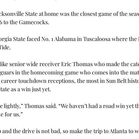
cksonville State at home was the closest game of the seas
26 to the Gamecocks.
orgia State faced No. 1 Alabama in Tuscaloosa where the P
Tide.
like senior wide receiver Eric Thomas who made the catc
Jaguars in the homecoming game who comes into the mat
 career touchdown receptions, the most in Sun Belt histor
ate as a win just yet.
 lightly,” Thomas said. “We haven’t had a road win yet th
e for us.”
 and the drive is not bad, so make the trip to Atlanta to w