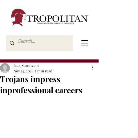
Jack Sturdivant
Nov 14, 2024
2 min read
Trojans impress
inprofessional careers