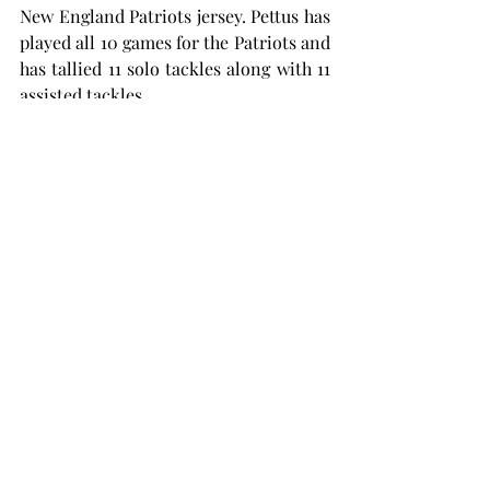
New England Patriots jersey. Pettus has 
played all 10 games for the Patriots and 
has tallied 11 solo tackles along with 11 
assisted tackles.
The safety recorded his first career 
sack in a week 10 matchup against the 
Chicago Bears. Pettus has also 
defended one pass.
All of the former Trojans will be back 
in action on Sunday, Nov. 17 for week 11 
action in the NFL.
NFL
Football Careers
SPORTS