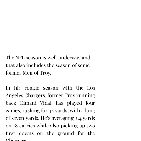
The NFL season is well underway and 
that also includes the season of some 
former Men of Troy.
In his rookie season with the Los 
Angeles Chargers, former Troy running 
back Kimani Vidal has played four 
games, rushing for 44 yards, with a long 
of seven yards. He’s averaging 2.4 yards 
on 18 carries while also picking up two 
first downs on the ground for the 
Chargers.