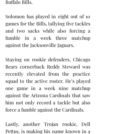
Buffalo Bills.
Solomon has played in eight out of 10 
games for the Bills, tallying five tackles 
and two sacks while also forcing a 
fumble in a week three matchup 
against the Jacksonville Jaguars.
Staying on rookie defenders, Chicago 
Bears cornerback Reddy Steward was 
recently elevated from the practice 
squad to the active roster. He’s played 
one game in a week nine matchup 
against the Arizona Cardinals that saw 
him not only record a tackle but also 
force a fumble against the Cardinals.
Lastly, another Trojan rookie, Dell 
Pettus, is making his name known in a 