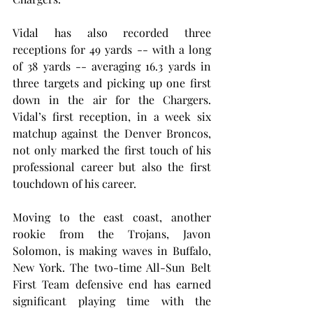
Vidal has also recorded three 
receptions for 49 yards -- with a long 
of 38 yards -- averaging 16.3 yards in 
three targets and picking up one first 
down in the air for the Chargers. 
Vidal’s first reception, in a week six 
matchup against the Denver Broncos, 
not only marked the first touch of his 
professional career but also the first 
touchdown of his career.
Moving to the east coast, another 
rookie from the Trojans, Javon 
Solomon, is making waves in Buffalo, 
New York. The two-time All-Sun Belt 
First Team defensive end has earned 
significant playing time with the 