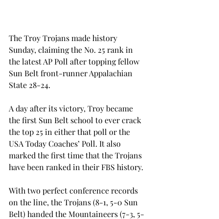
The Troy Trojans made history 
Sunday, claiming the No. 25 rank in 
the latest AP Poll after topping fellow 
Sun Belt front-runner Appalachian 
State 28-24.
A day after its victory, Troy became 
the first Sun Belt school to ever crack 
the top 25 in either that poll or the 
USA Today Coaches’ Poll. It also 
marked the first time that the Trojans 
have been ranked in their FBS history.
With two perfect conference records 
on the line, the Trojans (8-1, 5-0 Sun 
Belt) handed the Mountaineers (7-3, 5-