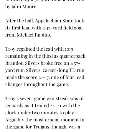
by Jalin Moore.
After the half, Appalachian State took 
its first lead with a 47-yard field goal 
from Michael Rubino.
Troy regained the lead with 1:09 
remaining in the third as quarterback 
Brandon Silvers broke free on a 57-
yard run. Silvers’ career-long TD run 
made the score 21-17, one of four lead 
changes throughout the game.
Troy’s seven-game win streak was in 
jeopardy as it trailed 24-21 with the 
clock under two minutes to play. 
Arguably the most crucial moment in 
the game for Trojans, though, was a 