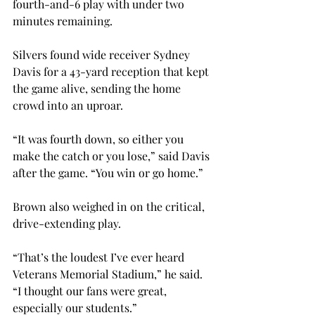
fourth-and-6 play with under two 
minutes remaining.
Silvers found wide receiver Sydney 
Davis for a 43-yard reception that kept 
the game alive, sending the home 
crowd into an uproar.
“It was fourth down, so either you 
make the catch or you lose,” said Davis 
after the game. “You win or go home.”
Brown also weighed in on the critical, 
drive-extending play.
“That’s the loudest I’ve ever heard 
Veterans Memorial Stadium,” he said. 
“I thought our fans were great, 
especially our students.”