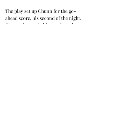
The play set up Chunn for the go-
ahead score, his second of the night. 
Chunn also made history Saturday 
night, becoming only the ninth Trojan 
to pass 1,000 rushing yards in a single 
season. He is on pace to set Troy’s 
single-season record, needing only 
310 more yards to do so.
Trailing 28-24, the Mountaineers tried 
a last-second Hail Mary that fell to the 
turf, sealing the victory for the Trojans.
The bowl-bound Trojans will put their 
perfect conference record to the test 
when Arkansas State comes to town 
on Thursday. Kickoff is set for 8:30 
p.m., and the game will be broadcast 