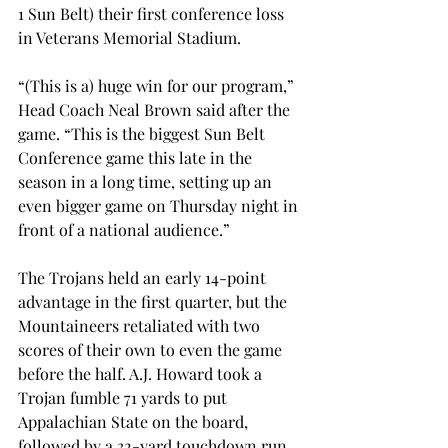
1 Sun Belt) their first conference loss 
in Veterans Memorial Stadium.
“(This is a) huge win for our program,” 
Head Coach Neal Brown said after the 
game. “This is the biggest Sun Belt 
Conference game this late in the 
season in a long time, setting up an 
even bigger game on Thursday night in 
front of a national audience.”
The Trojans held an early 14-point 
advantage in the first quarter, but the 
Mountaineers retaliated with two 
scores of their own to even the game 
before the half. A.J. Howard took a 
Trojan fumble 71 yards to put 
Appalachian State on the board, 
followed by a 32-yard touchdown run 