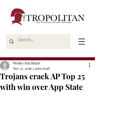
Wesley Kirchharr
Nov 17, 2016
2 min read
Trojans crack AP Top 25
with win over App State