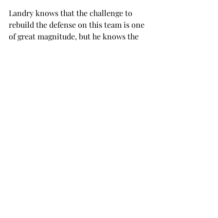
Landry knows that the challenge to 
rebuild the defense on this team is one 
of great magnitude, but he knows the 
kind of work that he has to put in in 
order to succeed.

“We’re really in high spirits and feel 
good where we’re at,” Landry said

“Obviously we’ve got a challenge, but 
Troy is not foreign at having good 
defenses. We have to look at the film 
and see what we have to work on in 
order to get ready for the spring.”

Landry knows that Troy’s schedule for 
the upcoming season has been 
released, but he does not want to look 