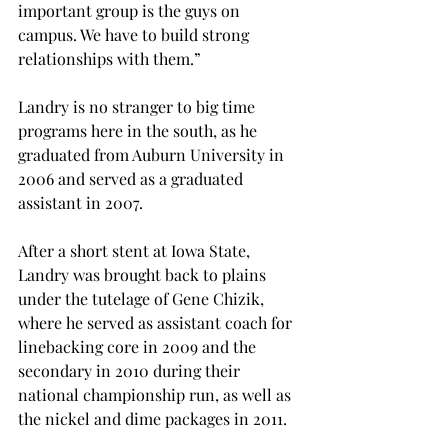
important group is the guys on 
campus. We have to build strong 
relationships with them.”

Landry is no stranger to big time 
programs here in the south, as he 
graduated from Auburn University in 
2006 and served as a graduated 
assistant in 2007.

After a short stent at Iowa State, 
Landry was brought back to plains 
under the tutelage of Gene Chizik, 
where he served as assistant coach for 
linebacking core in 2009 and the 
secondary in 2010 during their 
national championship run, as well as 
the nickel and dime packages in 2011.
