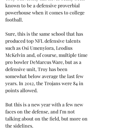
known to be a defensive proverbial 
powerhouse when it comes to college 
football.

Sure, this is the same school that has 
produced top NFL defensive talents 
such as Osi Umenyiora, Leodius 
McKelvin and, of course, multiple time 
pro bowler DeMarcus Ware, but as a 
defensive unit, Troy has been 
somewhat below average the last few 
years. In 2012, the Trojans were 84
 in 
points allowed.

But this is a new year with a few new 
faces on the defense, and I’m not 
talking about on the field, but more on 
the sidelines.
