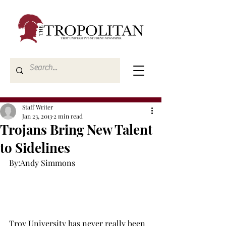
Staff Writer
Jan 23, 2013
2 min read
Trojans Bring New Talent
to Sidelines
By:Andy Simmons

Troy University has never really been 