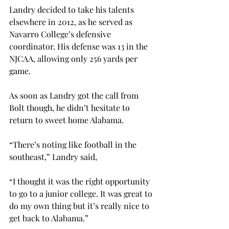
Landry decided to take his talents 
elsewhere in 2012, as he served as 
Navarro College’s defensive 
coordinator. His defense was 13
 in the 
NJCAA, allowing only 256 yards per 
game.

As soon as Landry got the call from 
Bolt though, he didn’t hesitate to 
return to sweet home Alabama.

“There’s noting like football in the 
southeast,” Landry said,

“I thought it was the right opportunity 
to go to a junior college. It was great to 
do my own thing but it’s really nice to 
get back to Alabama.”
