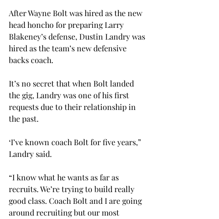
After Wayne Bolt was hired as the new 
head honcho for preparing Larry 
Blakeney’s defense, Dustin Landry was 
hired as the team’s new defensive 
backs coach.

It’s no secret that when Bolt landed 
the gig, Landry was one of his first 
requests due to their relationship in 
the past.

‘I’ve known coach Bolt for five years,” 
Landry said.

“I know what he wants as far as 
recruits. We’re trying to build really 
good class. Coach Bolt and I are going 
around recruiting but our most 