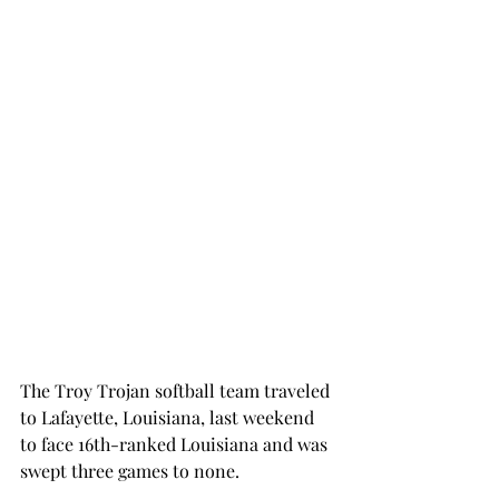
The Troy Trojan softball team traveled 
to Lafayette, Louisiana, last weekend 
to face 16th-ranked Louisiana and was 
swept three games to none.