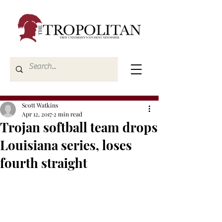
Scott Watkins
Apr 12, 2017
2 min read
Trojan softball team drops
Louisiana series, loses
fourth straight