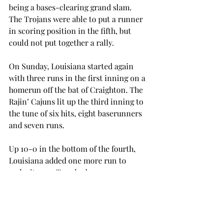
being a bases-clearing grand slam. 
The Trojans were able to put a runner 
in scoring position in the fifth, but 
could not put together a rally.
On Sunday, Louisiana started again 
with three runs in the first inning on a 
homerun off the bat of Craighton. The 
Rajin’ Cajuns lit up the third inning to 
the tune of six hits, eight baserunners 
and seven runs.
Up 10-0 in the bottom of the fourth, 
Louisiana added one more run to 
make it 11-0. Troy had a runner on 
second and third with two outs in the 
fifth, but a groundout to shortstop 
ended the game. Trojan junior Cassidy 
McDilda was the only Trojan to 