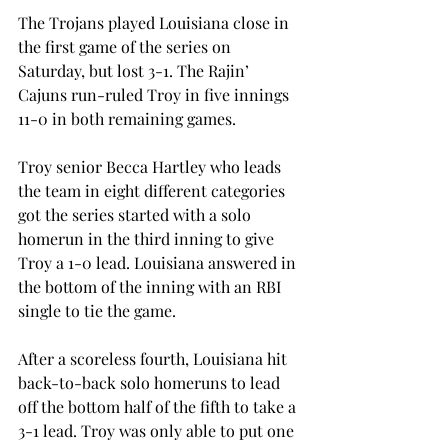
The Trojans played Louisiana close in 
the first game of the series on 
Saturday, but lost 3-1. The Rajin’ 
Cajuns run-ruled Troy in five innings 
11-0 in both remaining games.
Troy senior Becca Hartley who leads 
the team in eight different categories 
got the series started with a solo 
homerun in the third inning to give 
Troy a 1-0 lead. Louisiana answered in 
the bottom of the inning with an RBI 
single to tie the game.
After a scoreless fourth, Louisiana hit 
back-to-back solo homeruns to lead 
off the bottom half of the fifth to take a 
3-1 lead. Troy was only able to put one 