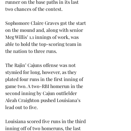
runner on the base paths in its last 
two chances of the contest.
Sophomore Claire Graves got the start 
on the mound and, along with senior 
Meg Willis’ 1.1 innings of work, was 
able to hold the top-scoring team in 
the nation to three runs.
The Rajin’ Cajuns offense was not 
stymied for long, however, as they 
plated four runs in the first inning of 
game two. A two-RBI homerun in the 
second inning by Cajun outfielder 
Aleah Craighton pushed Louisiana’s 
lead out to five.
Louisiana scored five runs in the third 
inning off of two homeruns, the last 