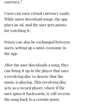
currency.”
Users can earn virtual currency easily. 
While users download songs, the app 
plays an ad, and the user gets points 
for watching it.
Points can also be exchanged between 
users, setting up a mini-economy in 
the app.
After the user downloads a song, they 
can bring it up in the player that uses 
a revolving disc to denote that the 
music is playing. This revolving disc 
acts as a record player, where if the 
user spins it backwards, it will reverse 
the song back to a certain point.