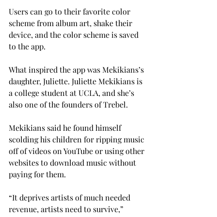
Users can go to their favorite color 
scheme from album art, shake their 
device, and the color scheme is saved 
to the app.
What inspired the app was Mekikians’s 
daughter, Juliette. Juliette Mekikians is 
a college student at UCLA, and she’s 
also one of the founders of Trebel.
Mekikians said he found himself 
scolding his children for ripping music 
off of videos on YouTube or using other 
websites to download music without 
paying for them.
“It deprives artists of much needed 
revenue, artists need to survive,” 