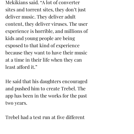
Mekikians said. “A lot of converter 
sites and torrent sites, they don’t just 
deliver music. They deliver adult 
content, they deliver viruses. The user 
experience is horrible, and millions of 
kids and young people are being 
exposed to that kind of experience 
because they want to have their music 
at a time in their life when they can 
least afford it.”
He said that his daughters encouraged 
and pushed him to create Trebel. The 
app has been in the works for the past 
two years.
Trebel had a test run at five different 
universities last year, and now they 
are opening up the service to several 