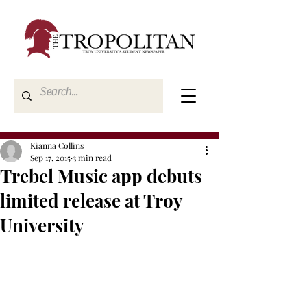
Kianna Collins
Sep 17, 2015
3 min read
Trebel Music app debuts
limited release at Troy
University