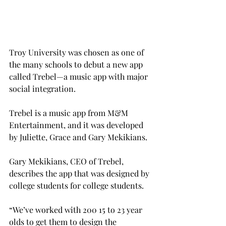
Troy University was chosen as one of 
the many schools to debut a new app 
called Trebel—a music app with major 
social integration.
Trebel is a music app from M&M 
Entertainment, and it was developed 
by Juliette, Grace and Gary Mekikians.
Gary Mekikians, CEO of Trebel, 
describes the app that was designed by 
college students for college students.
“We’ve worked with 200 15 to 23 year 
olds to get them to design the 