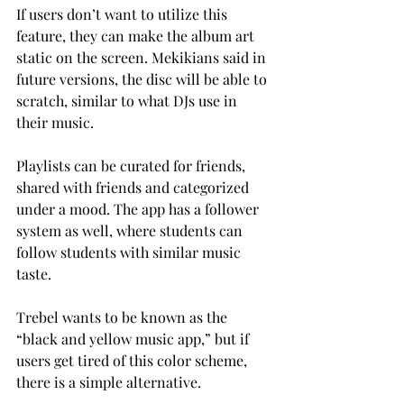
If users don’t want to utilize this 
feature, they can make the album art 
static on the screen. Mekikians said in 
future versions, the disc will be able to 
scratch, similar to what DJs use in 
their music.
Playlists can be curated for friends, 
shared with friends and categorized 
under a mood. The app has a follower 
system as well, where students can 
follow students with similar music 
taste.
Trebel wants to be known as the 
“black and yellow music app,” but if 
users get tired of this color scheme, 
there is a simple alternative.