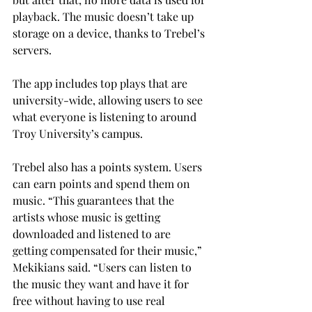
playback. The music doesn’t take up 
storage on a device, thanks to Trebel’s 
servers.
The app includes top plays that are 
university-wide, allowing users to see 
what everyone is listening to around 
Troy University’s campus.
Trebel also has a points system. Users 
can earn points and spend them on 
music. “This guarantees that the 
artists whose music is getting 
downloaded and listened to are 
getting compensated for their music,” 
Mekikians said. “Users can listen to 
the music they want and have it for 
free without having to use real 