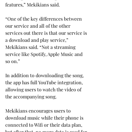
features,” Mekikians said.
“One of the key differences between 
our service and all of the other 
services out there is that our service is 
a download and play service,” 
Mekikians said. “Not a streaming 
service like Spotify, Apple Music and 
so on.”
In addition to downloading the song, 
the app has full YouTube integration, 
allowing users to watch the video of 
the accompanying song.
Mekikians encourages users to 
download music while their phone is 
connected to Wifi or their data plan, 
but after that, no more data is used for 