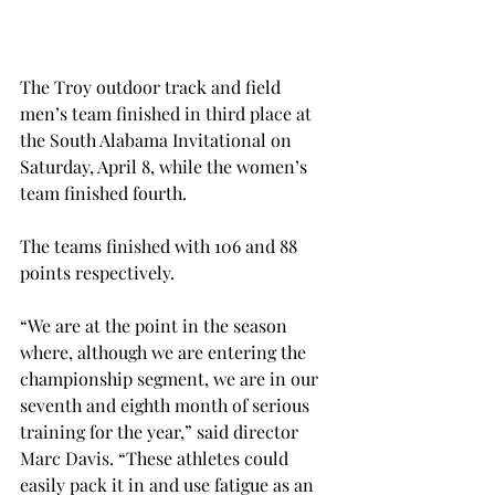
The Troy outdoor track and field 
men’s team finished in third place at 
the South Alabama Invitational on 
Saturday, April 8, while the women’s 
team finished fourth.
The teams finished with 106 and 88 
points respectively.
“We are at the point in the season 
where, although we are entering the 
championship segment, we are in our 
seventh and eighth month of serious 
training for the year,” said director 
Marc Davis. “These athletes could 
easily pack it in and use fatigue as an 