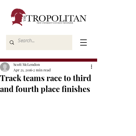
Scott McLendon
Apr 21, 2016
2 min read
Track teams race to third
and fourth place finishes