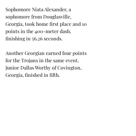
Sophomore Niata Alexander, a 
sophomore from Douglasville, 
Georgia, took home first place and 10 
points in the 400-meter dash, 
finishing in 56.26 seconds.
Another Georgian earned four points 
for the Trojans in the same event. 
Junior Dallas Worthy of Covington, 
Georgia, finished in fifth.
Los Fresnos, Texas native junior 
Corina Cox combined with sophomore 
Jaevyn Worthham of Township, 
Michigan, for 18 points in the discus 
throw. Cox finished first with a 50.43-
meter toss. Worthham’s 48.29-meter 
throw took second place.