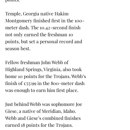
Temple, Georgia native Hakim 
Montgomery finished first in the 100-
meter dash. The 10.42-second finish 
not only earned the freshman 10 
points, but set a personal record and 
season best.
Fellow freshman John Webb of 
Highland Springs, Virginia, also took 
home 10 points for the Trojans. Webb’s 
finish of 1:55:99 in the 800-meter dash 
was enough to earn him first place.
Just behind Webb was sophomore Joe 
Giese, a native of Meridian, Idaho. 
Webb and Giese’s combined finishes 
earned 18 points for the Trojans.