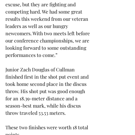
excuse, but they are fighting and 
competing hard. We had some great 
results this weekend from our veteran 
leaders as well as our hungry 
newcomers. With two meets left before 
our conference championships, we are 
looking forward to some outstanding 
performances to come.”
Junior Zach Douglas of Cullman 
finished first in the shot put event and 
took home second place in the discus 
throw. His shot put was good enough 
for an 18.39-meter distance and a 
season-best mark, while his discus 
throw traveled 53.53 meters.
These two finishes were worth 18 total 
points.