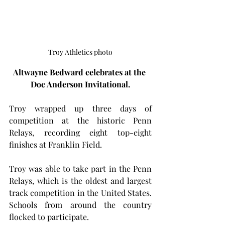
Troy Athletics photo
Altwayne Bedward celebrates at the 
Doc Anderson Invitational.
Troy wrapped up three days of 
competition at the historic Penn 
Relays, recording eight top-eight 
finishes at Franklin Field.
Troy was able to take part in the Penn 
Relays, which is the oldest and largest 
track competition in the United States. 
Schools from around the country 
flocked to participate.