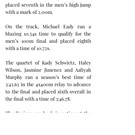
placed seventh in the men’s high jump 
with a mark of 2.00m.
On the track, Michael Eady ran a 
blazing 10.54s time to qualify for the 
men’s 100m final and placed eighth 
with a time of 10.72s.
The quartet of Kady Schwietz, Haley 
Wilson, Jasmine Jimenez and Aaliyah 
Murphy ran a season’s best time of 
3:45.63 in the 4x400m relay to advance 
to the final and placed sixth overall in 
the final with a time of 3:46.78.
The Trojans are back in action at the 
Sun Belt Conference Championships 
from Thursday, May 8, to Saturday, May 
10. Troy looks to continue its season, 