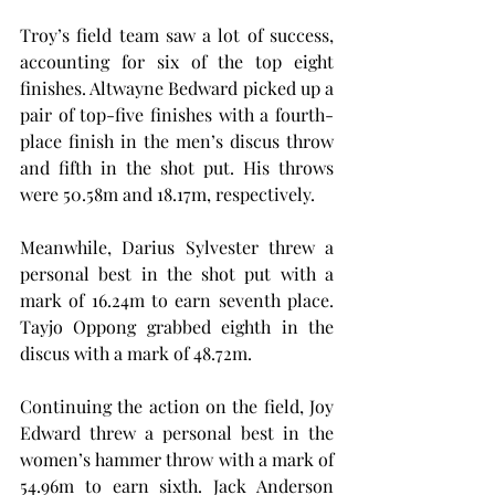
Troy’s field team saw a lot of success, 
accounting for six of the top eight 
finishes. Altwayne Bedward picked up a 
pair of top-five finishes with a fourth-
place finish in the men’s discus throw 
and fifth in the shot put. His throws 
were 50.58m and 18.17m, respectively.
Meanwhile, Darius Sylvester threw a 
personal best in the shot put with a 
mark of 16.24m to earn seventh place. 
Tayjo Oppong grabbed eighth in the 
discus with a mark of 48.72m.
Continuing the action on the field, Joy 
Edward threw a personal best in the 
women’s hammer throw with a mark of 
54.96m to earn sixth. Jack Anderson 