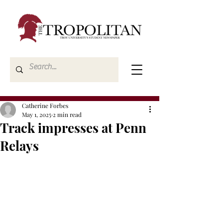
Catherine Forbes
May 1, 2025
2 min read
Track impresses at Penn
Relays