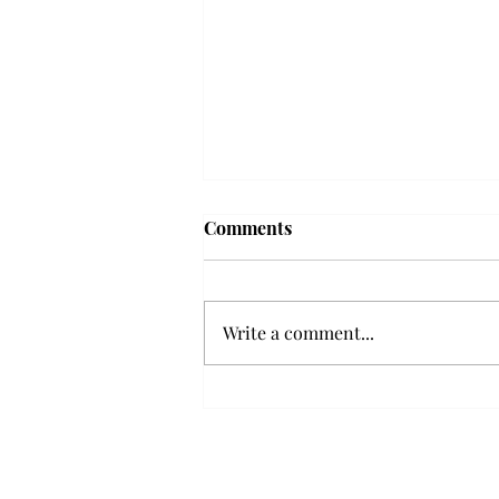
Frequency choir performs
Comments
'Love Notes' at concert
Troy’s Frequency Choir put on a
powerful and emotional concert
Write a comment...
at the Johnson Center for the
Arts on Monday. The theme,
“Love Notes,” featured a mix of
genres including jazz, Broadway
and pop, giving