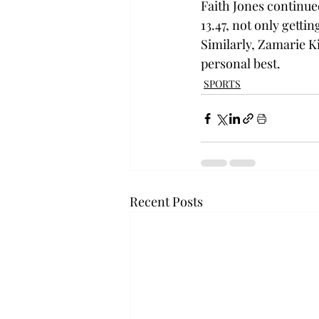
Faith Jones continue
13.47, not only gettin
Similarly, Zamarie Ki
personal best. 
SPORTS
Recent Posts