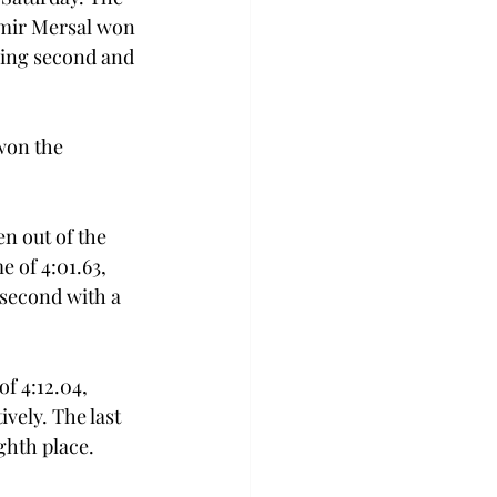
Amir Mersal won 
ning second and 
won the 
n out of the 
 of 4:01.63, 
second with a 
 4:12.04, 
ively. The last 
ghth place. 