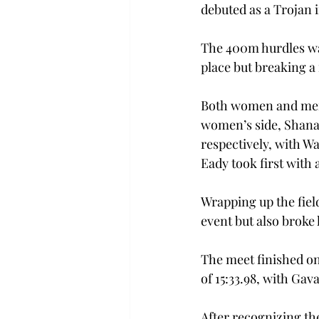
debuted as a Trojan i
The 400m hurdles was
place but breaking a 
Both women and men 
women’s side, Shanay
respectively, with W
Eady took first with 
Wrapping up the fiel
event but also broke 
The meet finished o
of 15:33.98, with Gava
After recognizing th