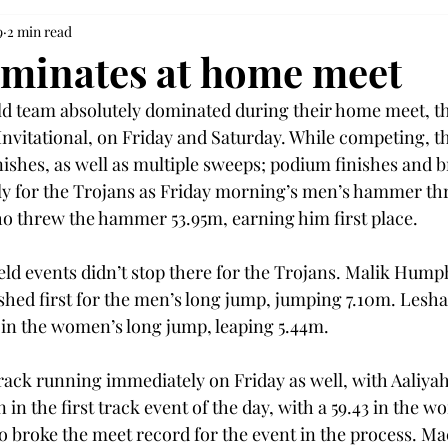
9
2 min read
minates at home meet
ld team absolutely dominated during their home meet, t
nvitational, on Friday and Saturday. While competing, t
inishes, as well as multiple sweeps; podium finishes and 
rly for the Trojans as Friday morning’s men’s hammer t
 threw the hammer 53.95m, earning him first place.  
eld events didn’t stop there for the Trojans. Malik Hump
shed first for the men’s long jump, jumping 7.10m. Lesha
in the women’s long jump, leaping 5.44m. 
track running immediately on Friday as well, with Aaliy
 in the first track event of the day, with a 59.43 in the
o broke the meet record for the event in the process. 