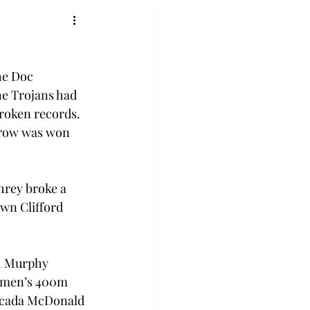
he Doc 
he Trojans had 
broken records. 
hrow was won 
hrey broke a 
wn Clifford 
ah Murphy 
 women’s 400m 
Macada McDonald 