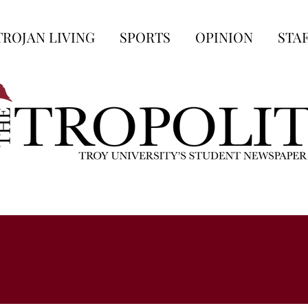
TROJAN LIVING
SPORTS
OPINION
STA