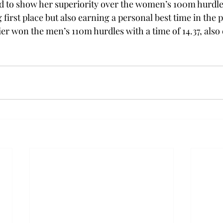
d to show her superiority over the women’s 100m hurdles
g first place but also earning a personal best time in the 
er won the men’s 110m hurdles with a time of 14.37, also 