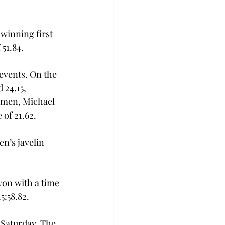
winning first 
51.84. 
events. On the 
24.15, 
e men, Michael 
of 21.62. 
n’s javelin 
on with a time 
5:58.82. 
 Saturday. The 