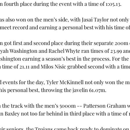
n fourth place during the event with a time of 1:05.13. 
 also won on the men’s side, with Jasai Taylor not only 
meet record and earning a personal best with his time of 
got first and second place during their separate 200m 
ah Washington and Rachel Whyte ran times of 23.99 and 
ashington earning a season’s best in the process. For th
a time of 21.11 and Milos Nisic grabbed second with a time 
d events for the day, Tyler McKinnell not only won the me
his personal best, throwing the javelin 61.07m. 
n the track with the men’s 5000m -- Patterson Graham w
n Baxley not too far behind in third place with a time of 1
eir seniors, the Trojans came back ready to dominate on