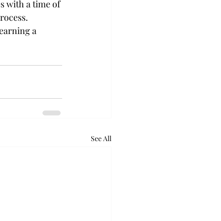
 with a time of 
process. 
earning a 
See All