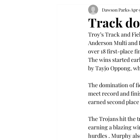
Dawson Parks
Apr 
Track do
Troy’s Track and Fie
Anderson Multi and I
over 18 first-place f
The wins started ea
by Tayjo Oppong, who
The domination of fi
meet record and fini
earned second place 
The Trojans hit the 
earning a blazing win
hurdles . Murphy als