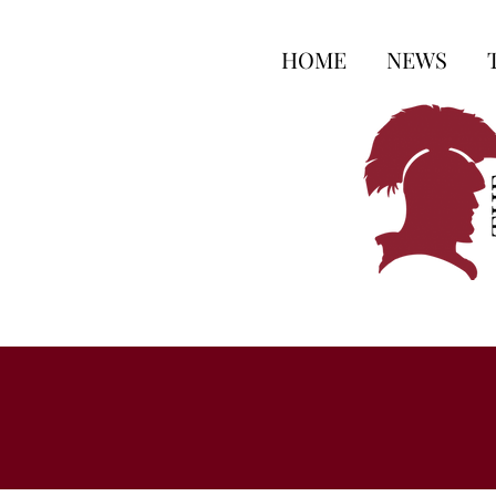
HOME
NEWS