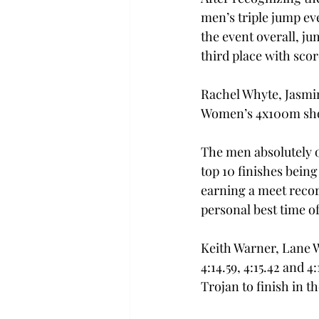
men’s triple jump ev
the event overall, 
third place with scor
Rachel Whyte, Jasmi
Women’s 4x100m short
The men absolutely o
top 10 finishes being
earning a meet recor
personal best time of 
Keith Warner, Lane 
4:14.59, 4:15.42 and 4
Trojan to finish in t