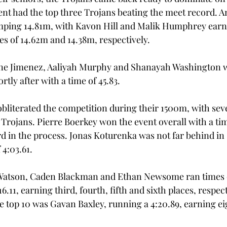
ent had the top three Trojans beating the meet record. 
jumping 14.81m, with Kavon Hill and Malik Humphrey ear
es of 14.62m and 14.38m, respectively. 
ne Jimenez, Aaliyah Murphy and Shanayah Washington 
ly after with a time of 45.83. 
bliterated the competition during their 1500m, with seve
 Trojans. Pierre Boerkey won the event overall with a time
d in the process. Jonas Koturenka was not far behind in 
4:03.61.  
Watson, Caden Blackman and Ethan Newsome ran times of
:16.11, earning third, fourth, fifth and sixth places, respect
he top 10 was Gavan Baxley, running a 4:20.89, earning ei