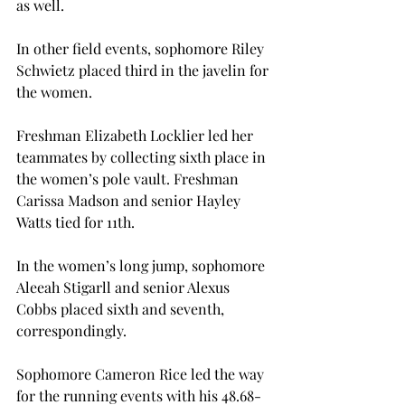
as well.
In other field events, sophomore Riley 
Schwietz placed third in the javelin for 
the women.
Freshman Elizabeth Locklier led her 
teammates by collecting sixth place in 
the women’s pole vault. Freshman 
Carissa Madson and senior Hayley 
Watts tied for 11th.
In the women’s long jump, sophomore 
Aleeah Stigarll and senior Alexus 
Cobbs placed sixth and seventh, 
correspondingly.
Sophomore Cameron Rice led the way 
for the running events with his 48.68-