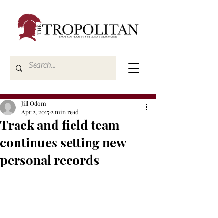
Jill Odom
Apr 2, 2015
2 min read
Track and field team
continues setting new
personal records