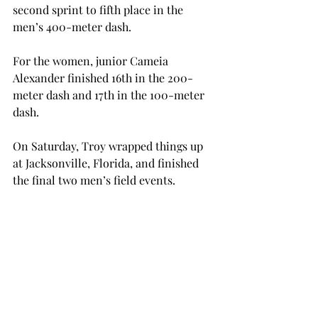
second sprint to fifth place in the 
men’s 400-meter dash.
For the women, junior Cameia 
Alexander finished 16th in the 200-
meter dash and 17th in the 100-meter 
dash.
On Saturday, Troy wrapped things up 
at Jacksonville, Florida, and finished 
the final two men’s field events.
Freshman Joevar James earned second 
place in the javelin throw with a 57.25-
meter throw. Senior Douglas Dyer, 
who had competed in five total events 
during the invitational, finished in 
eighth the javelin throw.