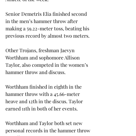
Senior Demetris Elia finished second 
in the men’s hammer throw after 
making a 59.22-meter toss, beating his 
previous record by almost two meters.
Other Trojans, freshman Jaevyn 
Worthham and sophomore Allison 
Taylor, also competed in the women’s 
hammer throw and discuss.
Worthham finished in eighth in the 
hammer throw with a 45.66-meter 
heave and 12th in the discus. Taylor 
earned 11th in both of her events.
Worthham and Taylor both set new 
personal records in the hammer throw 