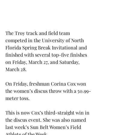
The Troy track and field team 
competed in the University of North 
Florida Spring Break Invitational and 
finished with several top-five finishes 
on Friday, March 27, and Saturday, 
March 28.
On Friday, freshman Corina Cox won 
the women’s discus throw with a 50.99-
meter toss.
This is now Cox’s third-straight win in 
the discus event. She was also named 
last week’s Sun Belt Women’s Field 
Athlete of the Week.