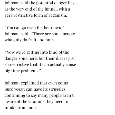
Johnson said the potential danger lies 
at the very end of the funnel, with a 
very restrictive form of veganism. 
“You can go even further down,” 
Johnson said.  “There are some people 
who only do fruit and nuts.  
“Now we're getting into kind of the 
danger zone here, but their diet is just 
so restrictive that it can actually cause 
big time problems.” 
Johnson explained that even going 
pure vegan can have its struggles, 
continuing to say many people aren’t 
aware of the vitamins they need to 
intake from food.  