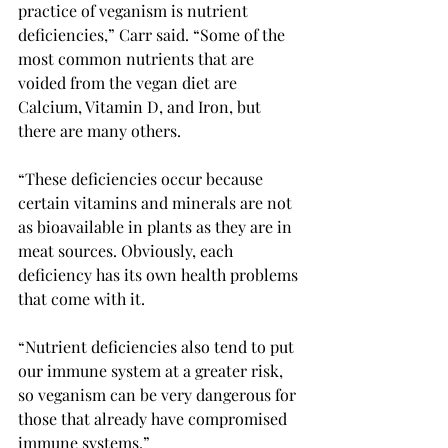
practice of veganism is nutrient 
deficiencies,” Carr said. “Some of the 
most common nutrients that are 
voided from the vegan diet are 
Calcium, Vitamin D, and Iron, but 
there are many others. 
“These deficiencies occur because 
certain vitamins and minerals are not 
as bioavailable in plants as they are in 
meat sources. Obviously, each 
deficiency has its own health problems 
that come with it.  
“Nutrient deficiencies also tend to put 
our immune system at a greater risk, 
so veganism can be very dangerous for 
those that already have compromised 
immune systems.” 