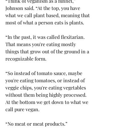
“Think of veganism as a funnel,” 
Johnson said. “At the top, you have 
what we call plant based, meaning that 
most of what a person eats is plants.  
“In the past, it was called flexitarian. 
That means you're eating mostly 
things that grow out of the ground in a 
recognizable form.  
“So instead of tomato sauce, maybe 
you're eating tomatoes, or instead of 
veggie chips, you're eating vegetables 
without them being highly processed. 
At the bottom we get down to what we 
call pure vegan.  
“No meat or meat products.” 