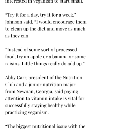
interested in veganism to start small. 
“Try it for a day, try it for a week,” 
Johnson said. “I would encourage them 
to clean up the diet and move as much 
as they can.  
“Instead of some sort of processed 
food, try an apple or a banana or some 
raisins. Little things really do add up.” 
Abby Carr, president of the Nutrition 
Club and a junior nutrition major 
from Newnan, Georgia, said paying 
attention to vitamin intake is vital for 
successfully staying healthy while 
practicing veganism.  
“The biggest nutritional issue with the 