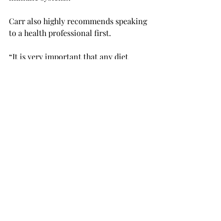
Carr also highly recommends speaking 
to a health professional first.  
“It is very important that any diet 
maintains the specific nutritional 
needs of the individual,” Carr said. 
“Diets should never be rigid, and being 
educated on your specific dietary 
needs is very important.  
“Just as we all have different body 
types, we should have different diets.” 
Carr said individuals can stay healthy 
when trying veganism by becoming 
educated on their specific dietary 
needs to maintain a healthy, working 
body and doing what is necessary to 