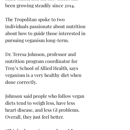
been growing steadily since 2014.   
The Tropolitan spoke to two 
individuals passionate about nutrition 
about how to guide those interested in 
pursuing veganism long-term.  
Dr. Teresa Johnson, professor and 
nutrition program coordinator for 
Troy’s School of Allied Health, says 
veganism is a very healthy diet when 
done correctly.  
Johnson said people who follow vegan 
diets tend to weigh less, have less 
heart disease, and less GI problems. 
Overall, they just feel better.  