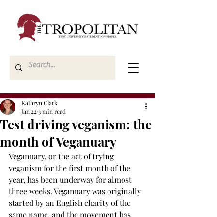
Kathryn Clark
Jan 22
3 min read
Test driving veganism: the
month of Veganuary
Veganuary, or the act of trying 
veganism for the first month of the 
year, has been underway for almost 
three weeks. Veganuary was originally 
started by an English charity of the 
same name, and the movement has 