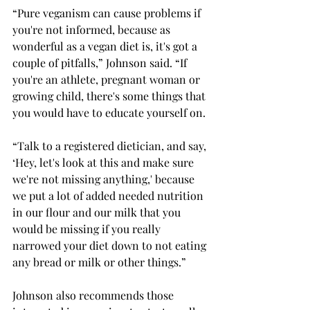
“Pure veganism can cause problems if 
you're not informed, because as 
wonderful as a vegan diet is, it's got a 
couple of pitfalls,” Johnson said. “If 
you're an athlete, pregnant woman or 
growing child, there's some things that 
you would have to educate yourself on. 
“Talk to a registered dietician, and say, 
‘Hey, let's look at this and make sure 
we're not missing anything,' because 
we put a lot of added needed nutrition 
in our flour and our milk that you 
would be missing if you really 
narrowed your diet down to not eating 
any bread or milk or other things.” 
Johnson also recommends those 