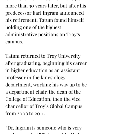
more than 30 years later, but after his 
predecessor Earl Ingram announced 
his retirement, Tatum found himself 
holding one of the highest 
administrative positions on Troy’s 
campus.
Tatum returned to Troy University 
after graduating, beginning his career 
in higher education as an assistant 
professor in the kinesiology 
department, working his way up to be 
a department chair, the dean of the 
College of Education, then the vice 
chancellor of Troy’s Global Campus 
from 2006 to 2011.

“Dr. Ingram is someone who is very 