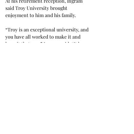
At his retirement reception, Ingram 
said Troy University brought 
enjoyment to him and his family.
“Troy is an exceptional university, and 
you have all worked to make it and 
keep it that way,” Ingram said. “It has 
provided a solid foundation for me 
and my family for a long time to enjoy 
a wonderful life.

“We came here in 1987 for a job, like 
many people who came here, but what 
we found was a life and ultimately, as 
passion follows ideas, we found a 
purpose.”

Ingram said Troy cares for those who 
are invested in the students.
