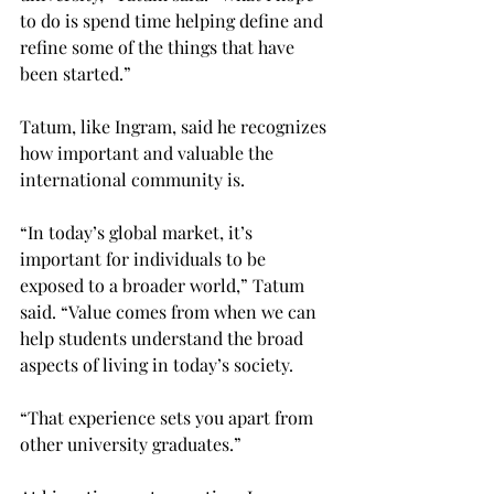
to do is spend time helping define and 
refine some of the things that have 
been started.”

Tatum, like Ingram, said he recognizes 
how important and valuable the 
international community is.

“In today’s global market, it’s 
important for individuals to be 
exposed to a broader world,” Tatum 
said. “Value comes from when we can 
help students understand the broad 
aspects of living in today’s society.

“That experience sets you apart from 
other university graduates.”
