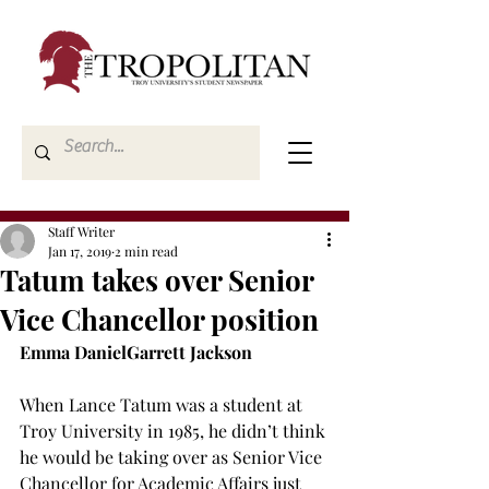
Staff Writer
Jan 17, 2019
2 min read
Tatum takes over Senior
Vice Chancellor position
Emma Daniel
Garrett Jackson
When Lance Tatum was a student at 
Troy University in 1985, he didn’t think 
he would be taking over as Senior Vice 
Chancellor for Academic Affairs just 