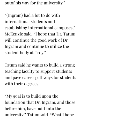
out
of his way for the university.”

“(Ingram) had a lot to do with 
international students and 
establishing international campuses,” 
McKenzie said. “I hope that Dr. Tatum 
will continue the good work of Dr. 
Ingram and continue to utilize the 
student body at Troy.”

Tatum said he wants to build a strong 
teaching faculty to support students 
and pave career pathways for students 
with their degrees.

“My goal is to build upon the 
foundation that Dr. Ingram, and those 
before him, have built into the 
university,” Tatum said. “What I hope 