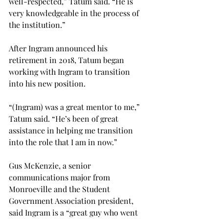
well-respected,” Tatum said. “He is 
very knowledgeable in the process of 
the institution.”

After Ingram announced his 
retirement in 2018, Tatum began 
working with Ingram to transition 
into his new position.

“(Ingram) was a great mentor to me,” 
Tatum said. “He’s been of great 
assistance in helping me transition 
into the role that I am in now.”

Gus McKenzie, a senior 
communications major from 
Monroeville and the Student 
Government Association president, 
said Ingram is a “great guy who went 