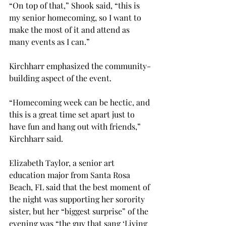
“On top of that,” Shook said, “this is 
my senior homecoming, so I want to 
make the most of it and attend as 
many events as I can.”

Kirchharr emphasized the community-
building aspect of the event.
“Homecoming week can be hectic, and 
this is a great time set apart just to 
have fun and hang out with friends,” 
Kirchharr said.

Elizabeth Taylor, a senior art 
education major from Santa Rosa 
Beach, FL said that the best moment of 
the night was supporting her sorority 
sister, but her “biggest surprise” of the 
evening was “the guy that sang ‘Living 