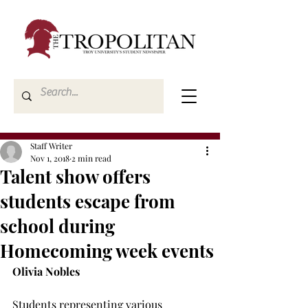
Staff Writer
Nov 1, 2018
2 min read
Talent show offers
students escape from
school during
Homecoming week events
Olivia Nobles
Students representing various 