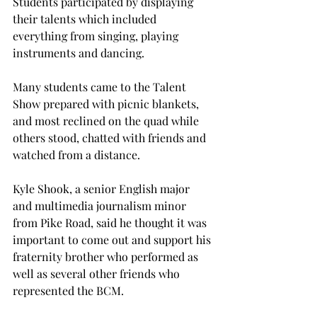
Students participated by displaying 
their talents which included 
everything from singing, playing 
instruments and dancing.
Many students came to the Talent 
Show prepared with picnic blankets, 
and most reclined on the quad while 
others stood, chatted with friends and 
watched from a distance.
Kyle Shook, a senior English major 
and multimedia journalism minor 
from Pike Road, said he thought it was 
important to come out and support his 
fraternity brother who performed as 
well as several other friends who 
represented the BCM.