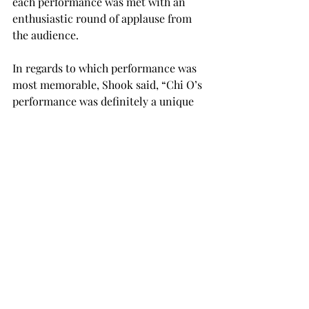
each performance was met with an 
enthusiastic round of applause from 
the audience.
In regards to which performance was 
most memorable, Shook said, “Chi O’s 
performance was definitely a unique 
standout. I thought the tap dancing 
was great!”
“Ultimately, I hope the 
scheduled Homecoming events enable 
students to forget about their 
schoolwork for a moment and just 
enjoy the moment,’ Kirchharr said. “As 
a senior, I am trying to take in every 
event and really cherish the time I get 
to spend with my friends and 
colleagues.

“I hope students are able to make 