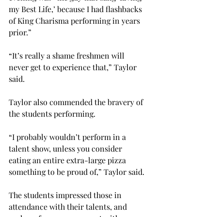
my Best Life,’ because I had flashbacks 
of King Charisma performing in years 
prior.”
“It’s really a shame freshmen will 
never get to experience that,” Taylor 
said.
Taylor also commended the bravery of 
the students performing.
“I probably wouldn’t perform in a 
talent show, unless you consider 
eating an entire extra-large pizza 
something to be proud of,” Taylor said.
The students impressed those in 
attendance with their talents, and 