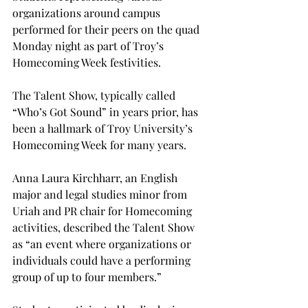
organizations around campus 
performed for their peers on the quad 
Monday night as part of Troy’s 
Homecoming Week festivities.

The Talent Show, typically called 
“Who’s Got Sound” in years prior, has 
been a hallmark of Troy University’s 
Homecoming Week for many years.
Anna Laura Kirchharr, an English 
major and legal studies minor from 
Uriah and PR chair for Homecoming 
activities, described the Talent Show 
as “an event where organizations or 
individuals could have a performing 
group of up to four members.”