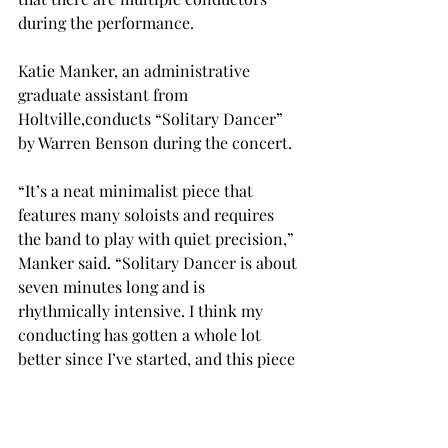
during the performance.

Katie Manker, an administrative 
graduate assistant from 
Holtville,
conducts “Solitary Dancer” 
by Warren Benson during the concert.

“It’s a neat minimalist piece that 
features many soloists and requires 
the band to play with quiet precision,” 
Manker said. “Solitary Dancer is about 
seven minutes long and is 
rhythmically intensive. I think my 
conducting has gotten a whole lot 
better since I’ve started, and this piece 
is also teaching me a great deal about 
small, controlled gestures.”
