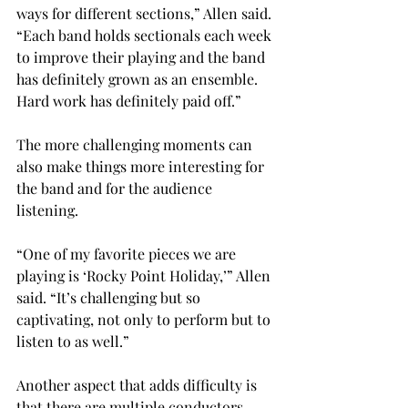
ways for different sections,” Allen said. 
“Each band holds sectionals each week 
to improve their playing and the band 
has definitely grown as an ensemble. 
Hard work has definitely paid off.”

The more challenging moments can 
also make things more interesting for 
the band and for the audience 
listening.
“One of my favorite pieces we are 
playing is ‘Rocky Point Holiday,’” Allen 
said. “It’s challenging but so 
captivating, not only to perform but to 
listen to as well.”

Another aspect that adds difficulty is 
that there are multiple conductors 