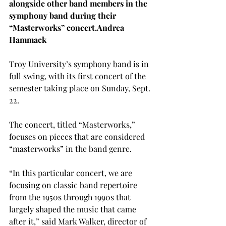
alongside other band members in the 
symphony band during their 
“Masterworks” concert.
Andrea 
Hammack
Troy University’s symphony band is in 
full swing, with its first concert of the 
semester taking place on Sunday, Sept. 
22.
The concert, titled “Masterworks,” 
focuses on pieces that are considered 
“masterworks” in the band genre.
“In this particular concert, we are 
focusing on classic band repertoire 
from the 1950s through 1990s that 
largely shaped the music that came 
after it,” said Mark Walker, director of 