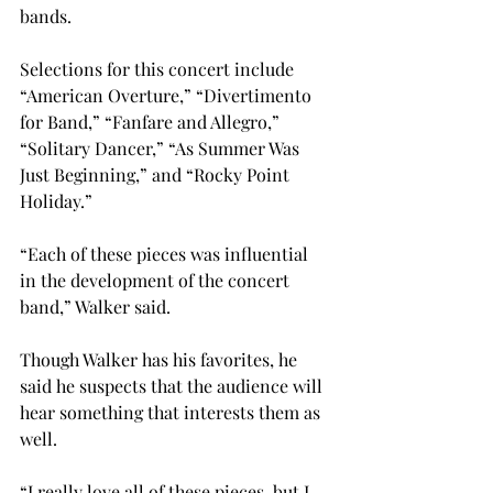
bands.

Selections for this concert include 
“American Overture,” “Divertimento 
for Band,” “Fanfare and Allegro,” 
“Solitary Dancer,” “As Summer Was 
Just Beginning,” and “Rocky Point 
Holiday.”

“Each of these pieces was influential 
in the development of the concert 
band,” Walker said.

Though Walker has his favorites, he 
said he suspects that the audience will 
hear something that interests them as 
well.
“I really love all of these pieces, but I 