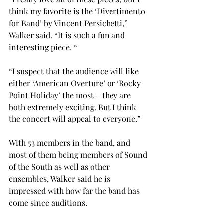
think my favorite is the ‘Divertimento 
for Band’ by Vincent Persichetti,” 
Walker said. “It is such a fun and 
interesting piece. “

“I suspect that the audience will like 
either ‘American Overture’ or ‘Rocky 
Point Holiday’ the most – they are 
both extremely exciting. But I think 
the concert will appeal to everyone.”

With 53 members in the band, and 
most of them being members of Sound 
of the South as well as other 
ensembles, Walker said he is 
impressed with how far the band has 
come since auditions.
