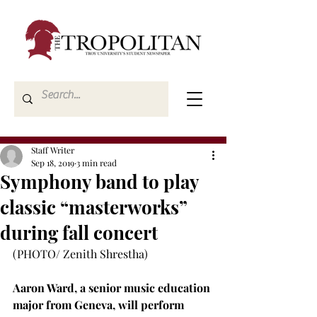
Staff Writer
Sep 18, 2019
3 min read
Symphony band to play
classic “masterworks”
during fall concert
(PHOTO/ Zenith Shrestha)

Aaron Ward, a senior music education 
major from Geneva, will perform 