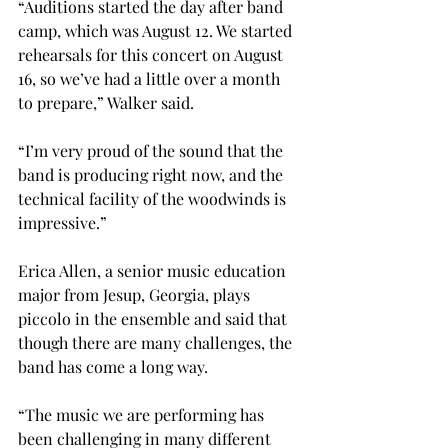
“Auditions started the day after band 
camp, which was August 12. We started 
rehearsals for this concert on August 
16, so we’ve had a little over a month 
to prepare,” Walker said.
“I’m very proud of the sound that the 
band is producing right now, and the 
technical facility of the woodwinds is 
impressive.”

Erica Allen, a senior music education 
major from Jesup, Georgia, plays 
piccolo in the ensemble and said that 
though there are many challenges, the 
band has come a long way.
“The music we are performing has 
been challenging in many different 