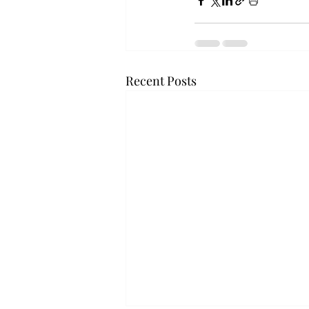
Recent Posts