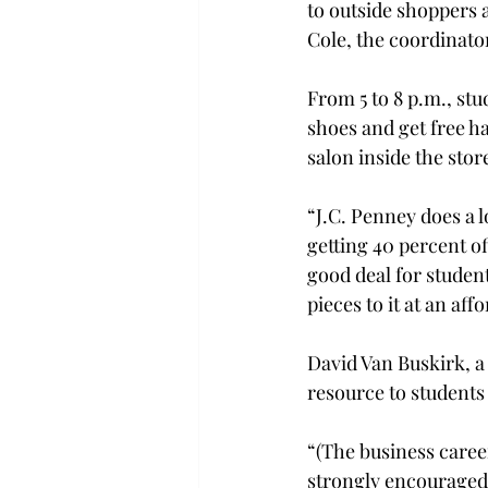
to outside shoppers 
Cole, the coordinator
From 5 to 8 p.m., stu
shoes and get free 
salon inside the store
“J.C. Penney does a l
getting 40 percent off
good deal for studen
pieces to it at an affo
David Van Buskirk, a
resource to students 
“(The business career
strongly encouraged 