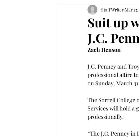
Staff Writer
Mar 27,
Suit up w
J.C. Penn
Zach Henson
J.C. Penney and Troy
professional attire t
on Sunday, March 31.
The Sorrell College o
Services will hold a 
professionally.

“The J.C. Penney in 