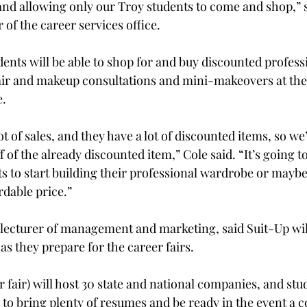
and allowing only our Troy students to come and shop,” 
 of the career services office.

dents will be able to shop for and buy discounted professi
hair and makeup consultations and mini-makeovers at th
.

ot of sales, and they have a lot of discounted items, so we’
 of the already discounted item,” Cole said. “It’s going to
ts to start building their professional wardrobe or mayb
rdable price.”

 lecturer of management and marketing, said Suit-Up will
as they prepare for the career fairs.

 fair) will host 30 state and national companies, and stu
to bring plenty of resumes and be ready in the event a 