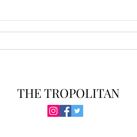
AFROTC graduates look
Arbo
back on their time at Troy
The s
Troy’s Air Force ROTC (AFROTC)
flutt
program has five seniors
Unive
graduating this spring. The five
stude
reflected on their time in the
comm
program and the original reason
learn
they joined. “The reason that I
most
joined Air Forc
THE TROPOLITAN