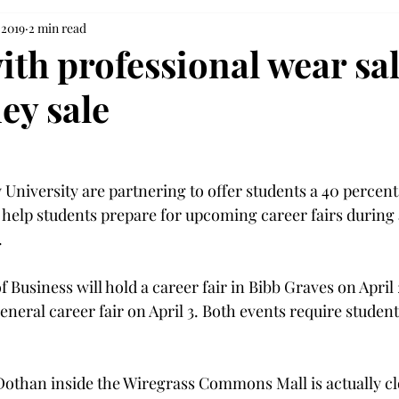
 2019
2 min read
ith professional wear sa
ey sale
 University are partnering to offer students a 40 percent
o help students prepare for upcoming career fairs during


f Business will hold a career fair in Bibb Graves on April
general career fair on April 3. Both events require student
Dothan inside the Wiregrass Commons Mall is actually clo