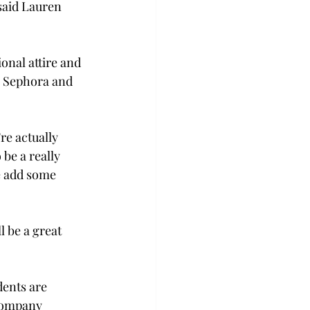
said Lauren 
onal attire and 
e Sephora and 
re actually 
 be a really 
e add some 
 be a great 
dents are 
company 