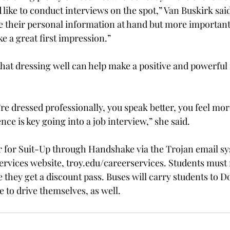
like to conduct interviews on the spot,” Van Buskirk said
e their personal information at hand but more important
e a great first impression.”

hat dressing well can help make a positive and powerful f
ou’re dressed professionally, you speak better, you feel mor
nce is key going into a job interview,” she said.

r for Suit-Up through Handshake via the Trojan email sy
ervices website, troy.edu/careerservices. Students must
 they get a discount pass. Buses will carry students to D
 to drive themselves, as well.