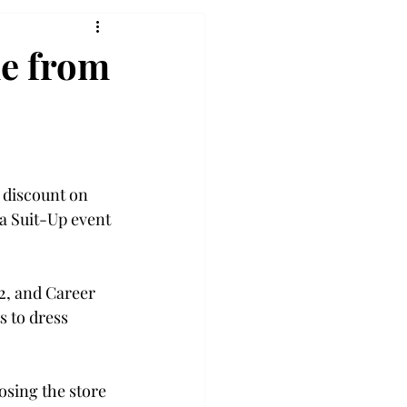
le from
 discount on 
 a Suit-Up event 
 2, and Career 
s to dress 
sing the store 