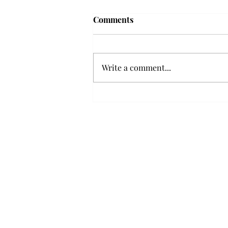
Troy professor travels to
Comments
Vietnam, South Korea to
expand quantum research
A Troy mathematics professor
participated in academic
Write a comment...
research expansion projects in
Vietnam and South Korea, last
December. Associate Professor of
Mathematics, Dr. Hoa Dinh,
began this outreach on De