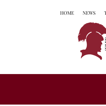
HOME
NEWS