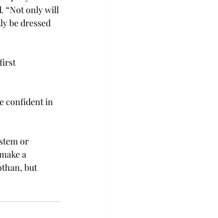
. “Not only will 
ly be dressed 
irst 
e confident in 
stem or 
 make a 
othan, but 