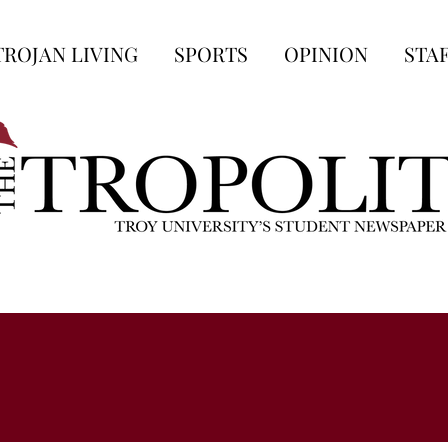
TROJAN LIVING
SPORTS
OPINION
STA