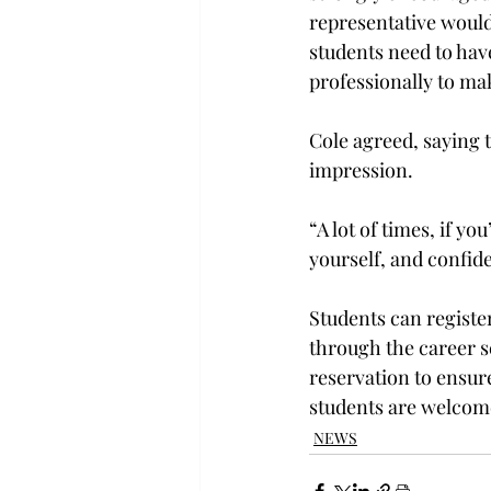
representative would 
students need to hav
professionally to mak
Cole agreed, saying t
impression.

“A lot of times, if y
yourself, and confide
Students can registe
through the career s
reservation to ensure
students are welcome
NEWS