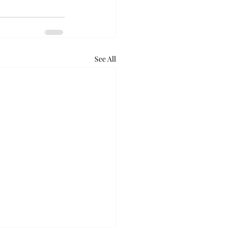
See All